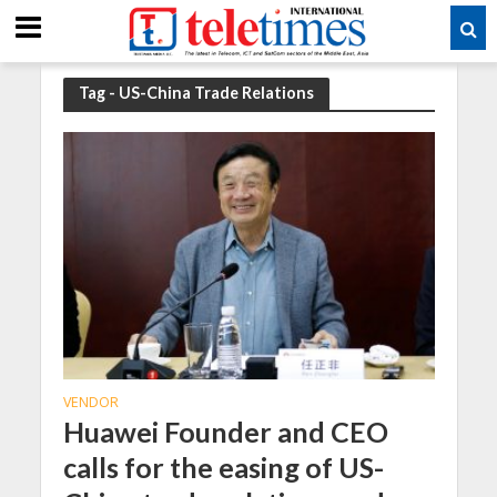
Tag - US-China Trade Relations
VENDOR
Huawei Founder and CEO
calls for the easing of US-