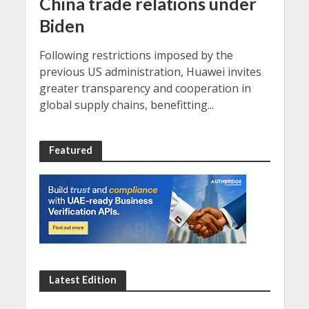
China trade relations under
Biden
Following restrictions imposed by the
previous US administration, Huawei invites
greater transparency and cooperation in
global supply chains, benefitting...
Featured
Latest Edition