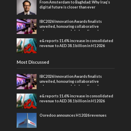
From Amsterdam to Baghdad: Why Iraq’s
digital future is closer than ever
IBC2026 Innovation Awards finalists
unveiled, honouring collaborative
advances across global media and
entertainment
e& reports 11.6% increase in consolidated
revenue to AED 38.1 billion in H1 2026
Most Discussed
IBC2026 Innovation Awards finalists
unveiled, honouring collaborative
advances across global media and
entertainment
e& reports 11.6% increase in consolidated
revenue to AED 38.1 billion in H1 2026
Ooredoo announces H1 2026 revenues