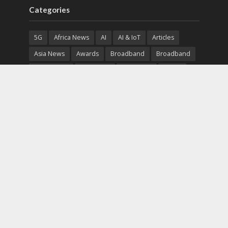
Categories
5G
Africa News
AI
AI & IoT
Articles
Asia News
Awards
Broadband
Broadband
Broadband
Broadcast
Broadcast
Cloud
Cryptocurrency
CSR
Cybersecurity
Cybersecurity
Data Center
Devices
Devices
eEducation
Enterprise
eServices
eSports
Events
Featured
Financial Reports
Fintech
Global News
Government
Healthcare
Interviews
Interviews
IT
Maritime
Middle East News
Report
Report
Satellite
Startup
Sustainability
Telecommunications
Uncategorized
Vendor
Vendor