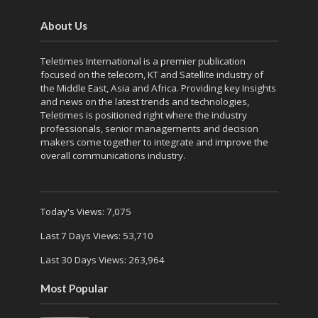
About Us
Teletimes International is a premier publication
focused on the telecom, KT and Satellite industry of
the Middle East, Asia and Africa. Providing key Insights
and news on the latest trends and technologies,
Teletimes is positioned right where the industry
professionals, senior managements and decision
makers come together to integrate and improve the
overall communications industry.
Today's Views:
7,075
Last 7 Days Views:
53,710
Last 30 Days Views:
263,964
Most Popular