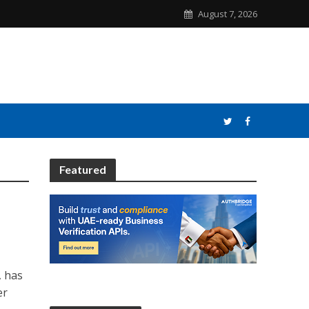
August 7, 2026
Featured
, has
er