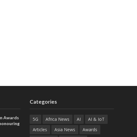
Categories
on Awards
5G
Africa News
AI
AI & IoT
 honouring
ances
Articles
Asia News
Awards
ia and