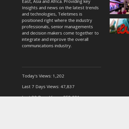
East, Asia and Africa. Providing key
Insights and news on the latest trends
and technologies, Teletimes is
positioned right where the industry
professionals, senior managements
and decision makers come together to
integrate and improve the overall
communications industry.
Today's Views:
1,202
Last 7 Days Views:
47,837
Last 30 Days Views:
258,091