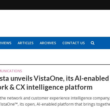
RVIEWS
ARTICLES
ARCHIVES
CONTACT US
UNICATIONS
sta unveils VistaOne, its AI-enabled
rk & CX intelligence platform
, the network and customer experience intelligence company
VistaOne™, its open, AI-enabled platform that brings togeth