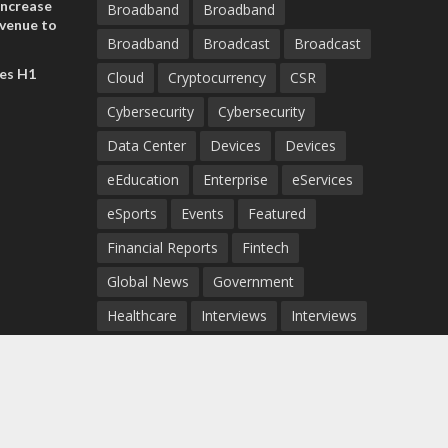
increase
Broadband
Broadband
evenue to
Broadband
Broadcast
Broadcast
n H1 2026
es H1
Cloud
Cryptocurrency
CSR
Cybersecurity
Cybersecurity
Data Center
Devices
Devices
eEducation
Enterprise
eServices
eSports
Events
Featured
Financial Reports
Fintech
Global News
Government
Healthcare
Interviews
Interviews
IT
Maritime
Middle East News
Report
Report
Satellite
Startup
Sustainability