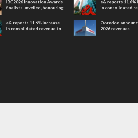
IBC2026 Innovation Awards
e& reports 11.6% 
entertainment
finalists unveiled, honouring
in consolidated r
collaborative advances
AED 38.1 billion i
across global media and
e& reports 11.6% increase
Ooredoo announc
entertainment
in consolidated revenue to
2026 revenues
AED 38.1 billion in H1 2026