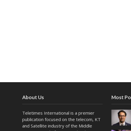
About Us
Most Po
Teletimes International is a premier
publication focused on the telecom, KT
and Satellite industry of the Middle