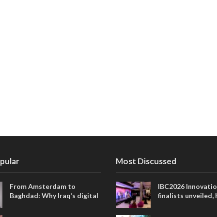
pular
Most Discussed
From Amsterdam to
IBC2026 Innovati
Baghdad: Why Iraq’s digital
finalists unveiled,
future is closer than ever
collaborative adv
across global med