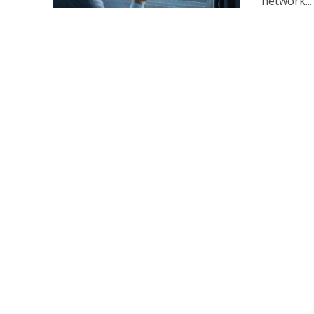
network...