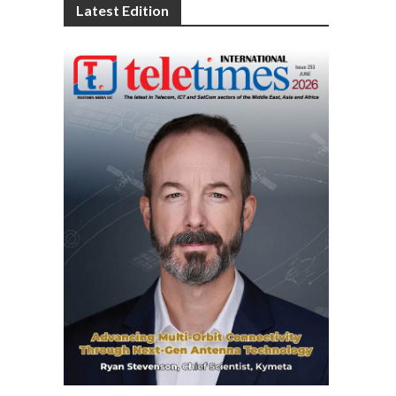
Latest Edition