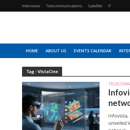
Interviews
Telecommunications
Satellite
IT
HOME
ABOUT US
EVENTS CALENDAR
INTE
Tag - VistaOne
TELECOMM
Infovi
netwo
Infovista
unveiled 