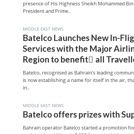
presence of His Highness Sheikh Mohammed Bin 
President and Prime...
MIDDLE EAST NEWS
Batelco Launches New In-Fli
Services with the Major Airlin
Region to benefit ِall Travell
Batelco, recognised as Bahrain’s leading communi
is now establishing a name for itself in the air, th
in...
MIDDLE EAST NEWS
Batelco offers prizes with S
Bahrain operator Batelco started a promotion for