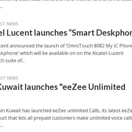
..
AST NEWS
el Lucent launches “Smart Deskpho
ucent announced the launch of ‘OmniTouch 8082 My IC Phon
kphone’ which will be available on on the Alcatel-Lucent
 suite of...
AST NEWS
Kuwait launches "eeZee Unlimited
in Kuwait has launched eeZee unlimited Calls, its latest eeZ
uct that lets all prepaid customers make unlimited voice call
..