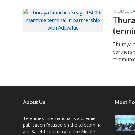
MIDDLE E
Thura
termi
Thuraya a
partnersh
communica
About Us
Most Po
Teletimes International is a premier
publication focused on the telecom, KT
and Satellite industry of the Middle