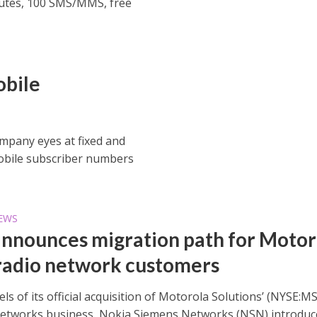
inutes, 100 SMS/MMS, free
obile
mpany eyes at fixed and
obile subscriber numbers
EWS
nnounces migration path for Motor
adio network customers
ls of its official acquisition of Motorola Solutions’ (NYSE:MS
networks business, Nokia Siemens Networks (NSN) introduc