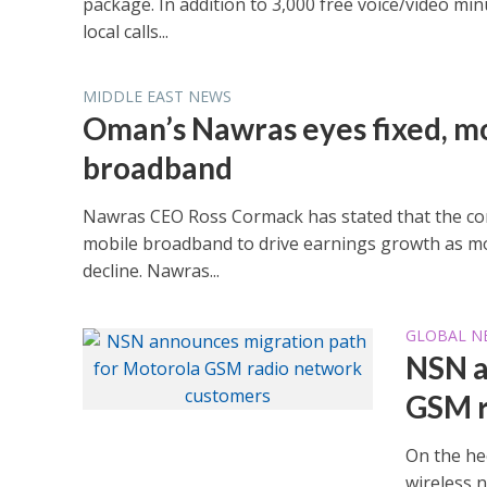
package. In addition to 3,000 free voice/video m
local calls...
MIDDLE EAST NEWS
Oman’s Nawras eyes fixed, m
broadband
Nawras CEO Ross Cormack has stated that the co
mobile broadband to drive earnings growth as m
decline. Nawras...
GLOBAL N
NSN a
GSM r
On the hee
wireless 