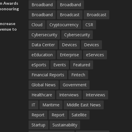
on Awards
Broadband
Broadband
 honouring
Broadband
Broadcast
Broadcast
ances
ia and
increase
Cloud
Cryptocurrency
CSR
evenue to
Cybersecurity
Cybersecurity
n H1 2026
Data Center
Devices
Devices
eEducation
Enterprise
eServices
eSports
Events
Featured
Financial Reports
Fintech
Global News
Government
Healthcare
Interviews
Interviews
IT
Maritime
Middle East News
Report
Report
Satellite
Startup
Sustainability