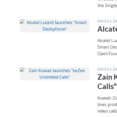
the Single.
MIDDLE E
Alcat
Alcatel L
Smart Des
OpenTouch
MIDDLE E
Zain 
Calls"
Kuwait: Za
lines prod
video calls.