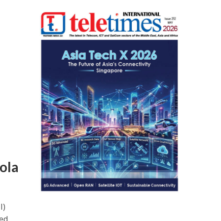
ola
I)
ed