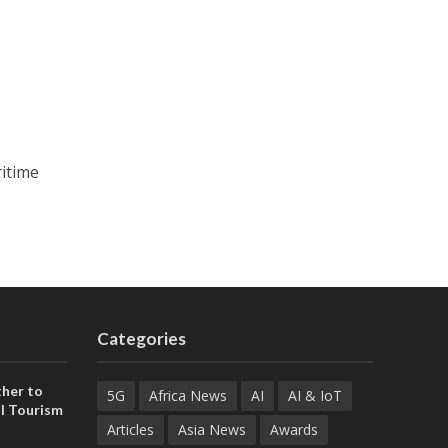
ritime
Categories
her to
5G
Africa News
AI
AI & IoT
l Tourism
Articles
Asia News
Awards