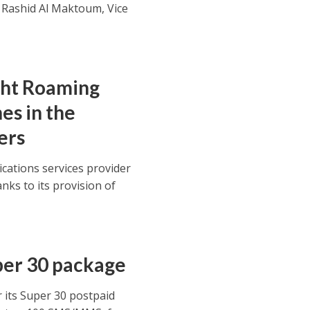
Rashid Al Maktoum, Vice
ght Roaming
es in the
ers
cations services provider
anks to its provision of
uper 30 package
 its Super 30 postpaid