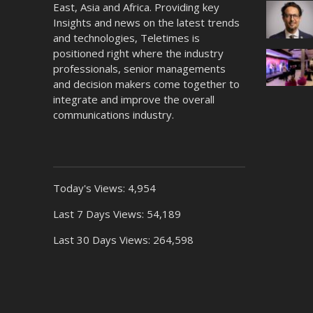
East, Asia and Africa. Providing key
Insights and news on the latest trends
and technologies, Teletimes is
positioned right where the industry
professionals, senior managements
and decision makers come together to
integrate and improve the overall
communications industry.
Today's Views:
4,954
Last 7 Days Views:
54,189
Last 30 Days Views:
264,598