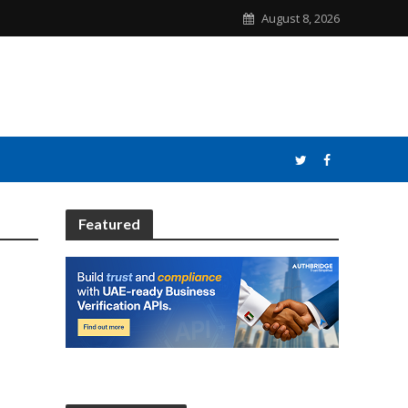
August 8, 2026
Featured