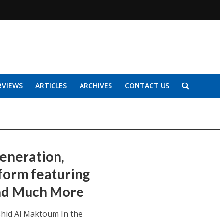
RVIEWS
ARTICLES
ARCHIVES
CONTACT US
generation,
form featuring
and Much More
hid Al Maktoum In the