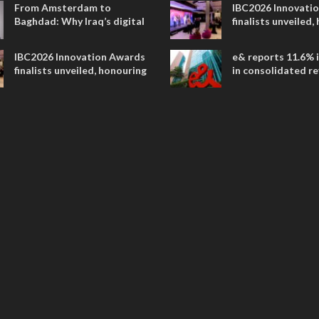
From Amsterdam to
IBC2026 Innovati
Baghdad: Why Iraq’s digital
finalists unveiled,
future is closer than ever
collaborative adv
across global med
IBC2026 Innovation Awards
e& reports 11.6% 
entertainment
finalists unveiled, honouring
in consolidated r
collaborative advances
AED 38.1 billion i
across global media and
entertainment