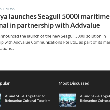
AST NEWS
ya launches Seagull 5000i maritime
nal in partnership with Addvalue
nnounced the launch of the new Seagull 5000i solution in
ip with Addvalue Communications Pte Ltd., as part of its ma
tions...
pular
Most Discussed
AI and 5G-A Together to
AI and 5G-A Toget
Reimagine Cultural Tourism
Reimagine Cultura
in Xi’an
in Xi’an