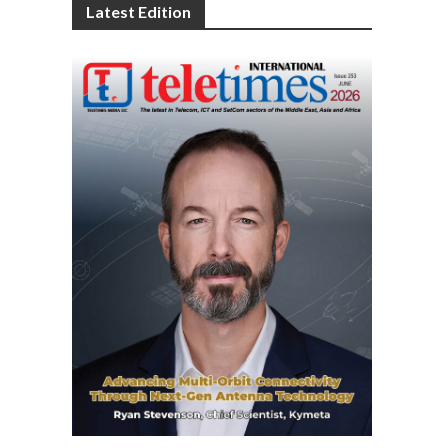
Latest Edition