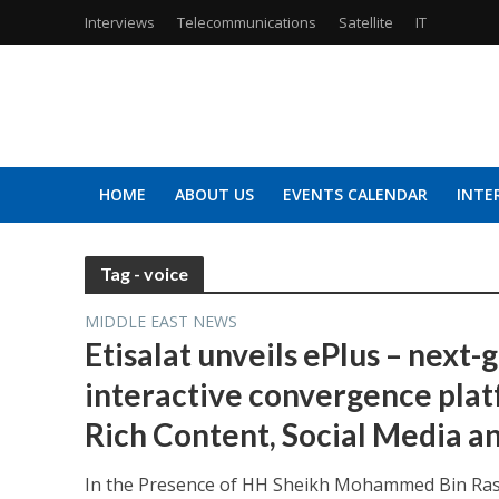
Interviews
Telecommunications
Satellite
IT
HOME
ABOUT US
EVENTS CALENDAR
INTE
Tag - voice
MIDDLE EAST NEWS
Etisalat unveils ePlus – next-
interactive convergence plat
Rich Content, Social Media 
In the Presence of HH Sheikh Mohammed Bin Ras