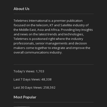
About Us
Teletimes International is a premier publication
focused on the telecom, KT and Satellite industry of
the Middle East, Asia and Africa. Providing key Insights
and news on the latest trends and technologies,
Teletimes is positioned right where the industry
professionals, senior managements and decision
makers come together to integrate and improve the
overall communications industry.
Today's Views:
1,703
Last 7 Days Views:
48,338
Last 30 Days Views:
258,592
Most Popular