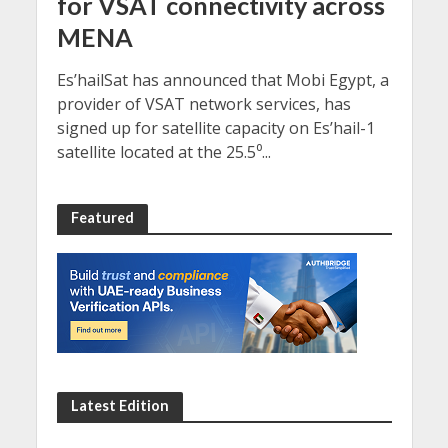
for VSAT connectivity across
MENA
Es’hailSat has announced that Mobi Egypt, a
provider of VSAT network services, has
signed up for satellite capacity on Es’hail-1
satellite located at the 25.5⁰...
Featured
Latest Edition