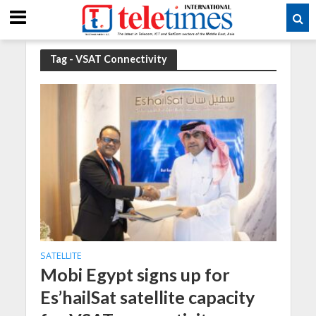
Tag - VSAT Connectivity
SATELLITE
Mobi Egypt signs up for
Es’hailSat satellite capacity