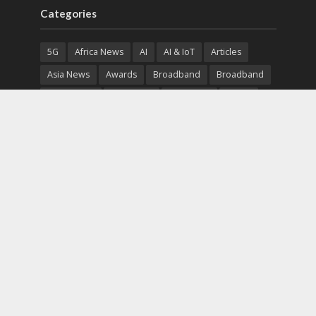
Categories
5G
Africa News
AI
AI & IoT
Articles
Asia News
Awards
Broadband
Broadband
Broadband
Broadcast
Broadcast
Cloud
Cryptocurrency
CSR
Cybersecurity
Cybersecurity
Data Center
Devices
Devices
eEducation
Enterprise
eServices
eSports
Events
Featured
Financial Reports
Fintech
Global News
Government
Healthcare
Interviews
Interviews
IT
Maritime
Middle East News
Report
Report
Satellite
Startup
Sustainability
Telecommunications
Uncategorized
Vendor
Vendor