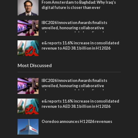
From Amsterdam to Baghdad: Why Iraq’s
digital future is closer than ever
IBC2026 Innovation Awards finalists
unveiled, honouring collaborative
advances across global media and
entertainment
e& reports 11.6% increase in consolidated
revenue to AED 38.1 billion in H1 2026
Most Discussed
IBC2026 Innovation Awards finalists
unveiled, honouring collaborative
advances across global media and
entertainment
e& reports 11.6% increase in consolidated
revenue to AED 38.1 billion in H1 2026
Ooredoo announces H1 2026 revenues