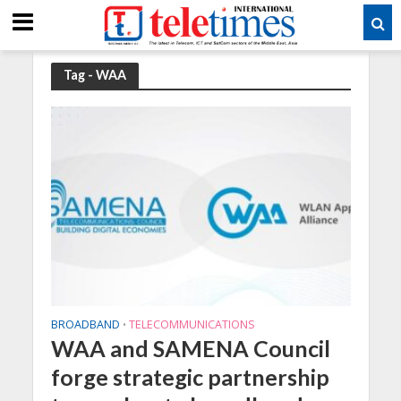
Tag - WAA
BROADBAND
TELECOMMUNICATIONS
•
WAA and SAMENA Council
forge strategic partnership