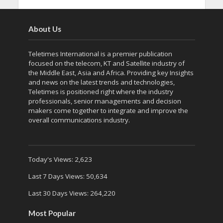
About Us
Teletimes International is a premier publication
focused on the telecom, KT and Satellite industry of
the Middle East, Asia and Africa. Providing key Insights
and news on the latest trends and technologies,
Teletimes is positioned right where the industry
professionals, senior managements and decision
makers come together to integrate and improve the
overall communications industry.
Today's Views:
2,623
Last 7 Days Views:
50,634
Last 30 Days Views:
264,220
Most Popular