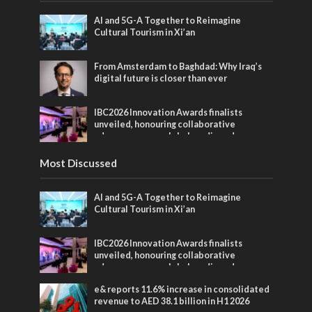
AI and 5G-A Together to Reimagine
Cultural Tourism in Xi’an
From Amsterdam to Baghdad: Why Iraq’s
digital future is closer than ever
IBC2026 Innovation Awards finalists
unveiled, honouring collaborative
advances across global media and
entertainment
Most Discussed
AI and 5G-A Together to Reimagine
Cultural Tourism in Xi’an
IBC2026 Innovation Awards finalists
unveiled, honouring collaborative
advances across global media and
entertainment
e& reports 11.6% increase in consolidated
revenue to AED 38.1 billion in H1 2026