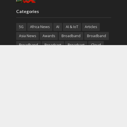
Categories
5G
Africa News
AI
AI & IoT
Articles
Asia News
Awards
Broadband
Broadband
Broadband
Broadcast
Broadcast
Cloud
Cryptocurrency
CSR
Cybersecurity
Cybersecurity
Data Center
Devices
Devices
eEducation
Enterprise
eServices
eSports
Events
Featured
Financial Reports
Fintech
Global News
Government
Healthcare
Interviews
Interviews
IT
Maritime
Middle East News
Report
Report
Satellite
Startup
Sustainability
Telecommunications
Uncategorized
Vendor
Vendor