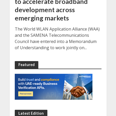
to accelerate broadband
development across
emerging markets
The World WLAN Application Alliance (WAA)
and the SAMENA Telecommunications
Council have entered into a Memorandum
of Understanding to work jointly on...
Featured
Latest Edition