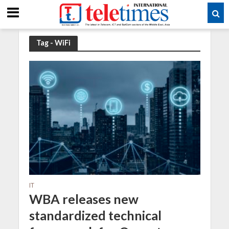
Tag - WiFi
IT
WBA releases new
standardized technical