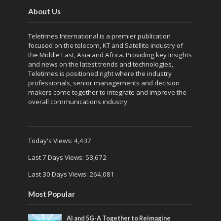
About Us
Teletimes International is a premier publication
focused on the telecom, KT and Satellite industry of
the Middle East, Asia and Africa. Providing key Insights
and news on the latest trends and technologies,
Teletimes is positioned right where the industry
professionals, senior managements and decision
makers come together to integrate and improve the
overall communications industry.
Today's Views:
4,437
Last 7 Days Views:
53,672
Last 30 Days Views:
264,081
Most Popular
AI and 5G-A Together to Reimagine