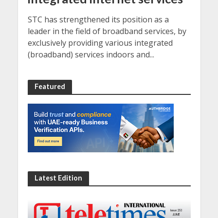
STC has strengthened its position as a
leader in the field of broadband services, by
exclusively providing various integrated
(broadband) services indoors and...
Featured
Latest Edition