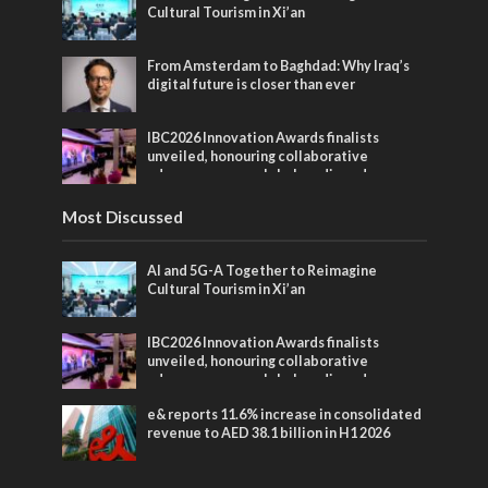
Cultural Tourism in Xi’an
From Amsterdam to Baghdad: Why Iraq’s
digital future is closer than ever
IBC2026 Innovation Awards finalists
unveiled, honouring collaborative
advances across global media and
entertainment
Most Discussed
AI and 5G-A Together to Reimagine
Cultural Tourism in Xi’an
IBC2026 Innovation Awards finalists
unveiled, honouring collaborative
advances across global media and
entertainment
e& reports 11.6% increase in consolidated
revenue to AED 38.1 billion in H1 2026