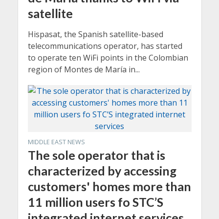
satellite
Hispasat, the Spanish satellite-based
telecommunications operator, has started
to operate ten WiFi points in the Colombian
region of Montes de María in...
MIDDLE EAST NEWS
The sole operator that is
characterized by accessing
customers' homes more than
11 million users fo STC’S
integrated internet services