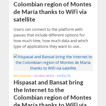
Colombian region of Montes
de María thanks to WiFi via
satellite
Users can connect to the platform with
passes that include different options for
how much time, how much data and which
type of applications they want to use...
BROADBAND
GLOBAL NEWS
SATELLITE
•
•
Hispasat and Bansat bring
the Internet to the
Colombian region of Montes
de María thanks to WiFi via