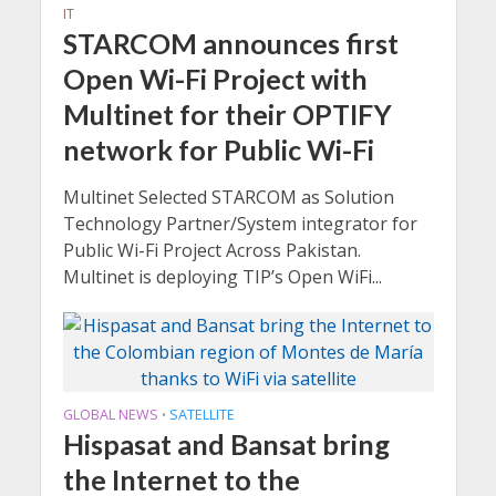
IT
STARCOM announces first
Open Wi-Fi Project with
Multinet for their OPTIFY
network for Public Wi-Fi
Multinet Selected STARCOM as Solution
Technology Partner/System integrator for
Public Wi-Fi Project Across Pakistan.
Multinet is deploying TIP’s Open WiFi...
GLOBAL NEWS
SATELLITE
•
Hispasat and Bansat bring
the Internet to the