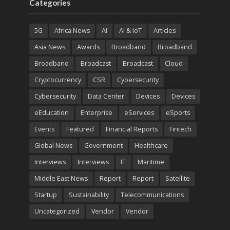
Categories
5G
Africa News
AI
AI & IoT
Articles
Asia News
Awards
Broadband
Broadband
Broadband
Broadcast
Broadcast
Cloud
Cryptocurrency
CSR
Cybersecurity
Cybersecurity
Data Center
Devices
Devices
eEducation
Enterprise
eServices
eSports
Events
Featured
Financial Reports
Fintech
Global News
Government
Healthcare
Interviews
Interviews
IT
Maritime
Middle East News
Report
Report
Satellite
Startup
Sustainability
Telecommunications
Uncategorized
Vendor
Vendor