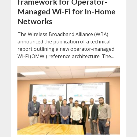
framework for Operator-
Managed Wi-Fi for In-Home
Networks
The Wireless Broadband Alliance (WBA)
announced the publication of a technical
report outlining a new operator-managed
Wi-Fi (OMWi) reference architecture. The...