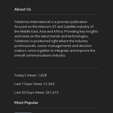
About Us
Teletimes International is a premier publication
focused on the telecom, KT and Satellite industry of
the Middle East, Asia and Africa. Providing key Insights
and news on the latest trends and technologies,
Teletimes is positioned right where the industry
professionals, senior managements and decision
makers come together to integrate and improve the
overall communications industry.
Today's Views:
1,828
Last 7 Days Views:
51,063
Last 30 Days Views:
261,472
Most Popular