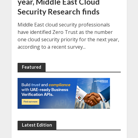
year, Middle East Cloud
Security Research finds
Middle East cloud security professionals
have identified Zero Trust as the number
one cloud security priority for the next year,
according to a recent survey...
Featured
Latest Edition