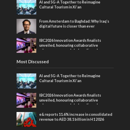
AI and 5G-A Together to Reimagine
Cultural Tourism in Xi’an
From Amsterdam to Baghdad: Why Iraq’s
digital future is closer than ever
IBC2026 Innovation Awards finalists
unveiled, honouring collaborative
advances across global media and
entertainment
Most Discussed
AI and 5G-A Together to Reimagine
Cultural Tourism in Xi’an
IBC2026 Innovation Awards finalists
unveiled, honouring collaborative
advances across global media and
entertainment
e& reports 11.6% increase in consolidated
revenue to AED 38.1 billion in H1 2026