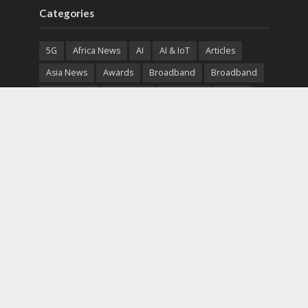
Categories
5G
Africa News
AI
AI & IoT
Articles
Asia News
Awards
Broadband
Broadband
Broadband
Broadcast
Broadcast
Cloud
Cryptocurrency
CSR
Cybersecurity
Cybersecurity
Data Center
Devices
Devices
eEducation
Enterprise
eServices
eSports
Events
Featured
Financial Reports
Fintech
Global News
Government
Healthcare
Interviews
Interviews
IT
Maritime
Middle East News
Report
Report
Satellite
Startup
Sustainability
Telecommunications
Uncategorized
Vendor
Vendor