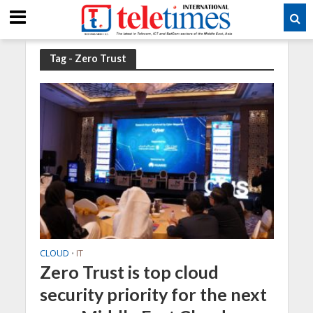
Tag - Zero Trust
CLOUD
IT
•
Zero Trust is top cloud
security priority for the next