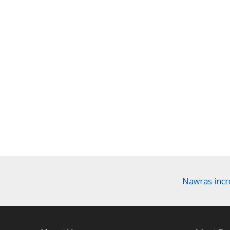
Nawras incre