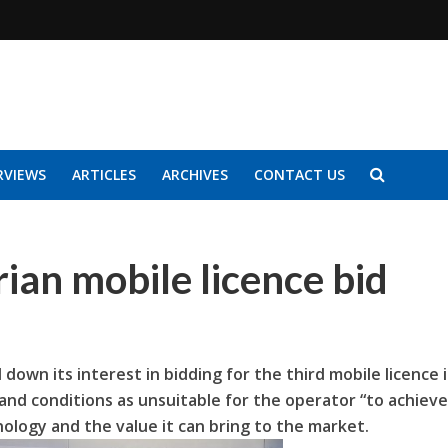
RVIEWS
ARTICLES
ARCHIVES
CONTACT US
ian mobile licence bid
 down its interest in bidding for the third mobile licence 
 and conditions as unsuitable for the operator “to achieve
nology and the value it can bring to the market.