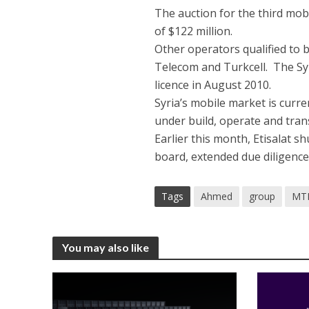
The auction for the third mobi
of $122 million.
Other operators qualified to 
Telecom and Turkcell. The Sy
licence in August 2010.
Syria’s mobile market is curr
under build, operate and trans
Earlier this month, Etisalat sh
board, extended due diligence,
Tags
Ahmed
group
MT
You may also like