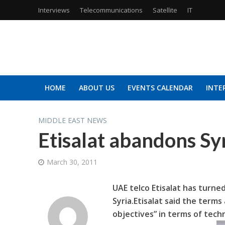
Interviews
Telecommunications
Satellite
IT
HOME
ABOUT US
EVENTS CALENDAR
INTE
MIDDLE EAST NEWS
Etisalat abandons Syr
March 30, 2011
UAE telco Etisalat has turned
Syria.
Etisalat said the terms
objectives” in terms of tech