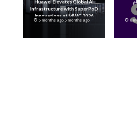
Huawei Elevates Global AI
Infrastructure with SuperPoD
Innovations at MWC 2026
5 months ago 5 months ago
6 m