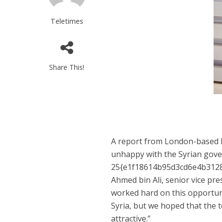
Teletimes
Share This!
A report from London-based M
unhappy with the Syrian gove
25{e1f18614b95d3cd6e4b3128
Ahmed bin Ali, senior vice pr
worked hard on this opportunit
Syria, but we hoped that the 
attractive.”