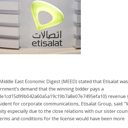
iddle East Economic Digest (MEED) stated that Etisalat wa
rnment’s demand that the winning bidder pays a
e1cd15d99b042a60a5a19c19b7a8e07e7495efa10} revenue s
esident for corporate communications, Etisalat Group, said: 
y especially due to the close relations with our sister coun
terms and conditions for the license would have been more