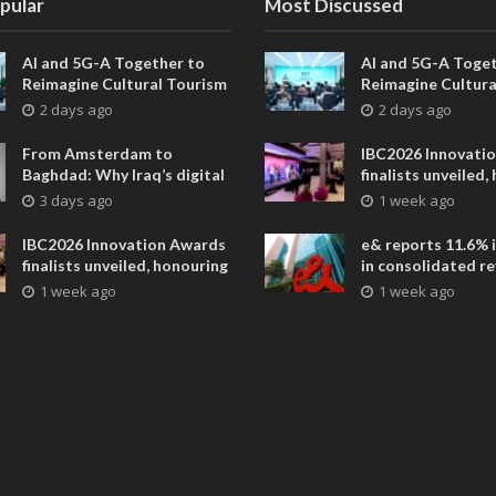
pular
Most Discussed
AI and 5G-A Together to
AI and 5G-A Toget
Reimagine Cultural Tourism
Reimagine Cultura
in Xi’an
in Xi’an
2 days ago
2 days ago
From Amsterdam to
IBC2026 Innovati
Baghdad: Why Iraq’s digital
finalists unveiled,
future is closer than ever
collaborative adv
3 days ago
1 week ago
across global med
entertainment
IBC2026 Innovation Awards
e& reports 11.6% 
finalists unveiled, honouring
in consolidated r
collaborative advances
AED 38.1 billion i
1 week ago
1 week ago
across global media and
entertainment