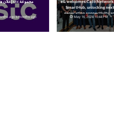
إعلان هام stc مجموعة
e& welcomes Cato Network
SmartHub, unlocking next
generation connectivity a
onths ago 6 months ago
May 16, 2024 10:44 PM
SASE capabilities