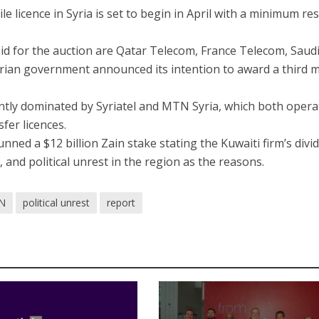
le licence in Syria is set to begin in April with a minimum re
bid for the auction are Qatar Telecom, France Telecom, Saud
rian government announced its intention to award a third 
ently dominated by Syriatel and MTN Syria, which both opera
fer licences.
unned a $12 billion Zain stake stating the Kuwaiti firm’s divi
 and political unrest in the region as the reasons.
N
political unrest
report