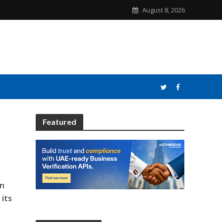
August 8, 2026
Featured
in
 its