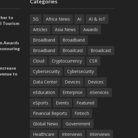
Categories
her to
5G
Africa News
AI
AI & IoT
l Tourism
Articles
Asia News
Awards
Broadband
Broadband
on Awards
 honouring
Broadband
Broadcast
Broadcast
ances
ia and
Cloud
Cryptocurrency
CSR
increase
Cybersecurity
Cybersecurity
evenue to
n H1 2026
Data Center
Devices
Devices
eEducation
Enterprise
eServices
eSports
Events
Featured
Financial Reports
Fintech
Global News
Government
Healthcare
Interviews
Interviews