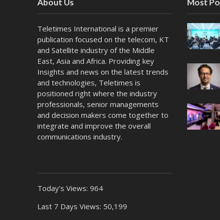
About Us
Most Po
Teletimes International is a premier
publication focused on the telecom, KT
and Satellite industry of the Middle
East, Asia and Africa. Providing key
Insights and news on the latest trends
and technologies, Teletimes is
positioned right where the industry
professionals, senior managements
and decision makers come together to
integrate and improve the overall
communications industry.
Today's Views:
964
Last 7 Days Views:
50,199