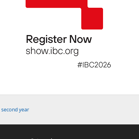
r second year