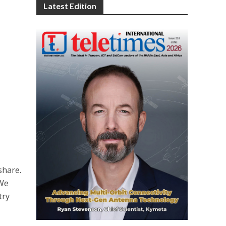
Latest Edition
s
hare.
“We
try