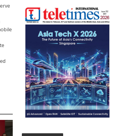
serve
i
mobile
te
ded