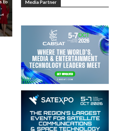
s to
Media Partner
-
nd