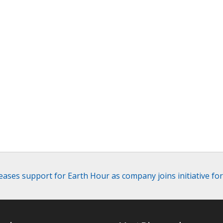
ases support for Earth Hour as company joins initiative fo