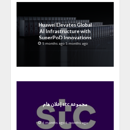
Huawei Elevates Global
AI Infrastructure with
SuperPoD Innovations
at MWC 2026
5 months ago 5 months ago
إعلان هام stc مجموعة
6 months ago 6 months ago