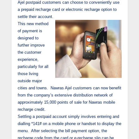
Ajel postpaid customers can choose to conveniently use
a prepaid recharge card or electronic recharge option to
settle their account.
This new method
of payment is
designed to
further improve
the customer
experience,
particularly for all
those living
outside major
cities and towns. Nawras Ajel customers can now benefit
from the company’s extensive distribution network of
approximately 15,000 points of sale for Nawras mobile
recharge credit.
Settling a postpaid account simply involves entering and
dialling *141# on a mobile phone or handset to display the
menu. After selecting the bill payment option, the
recharge code from the card or e-recharge slip can be