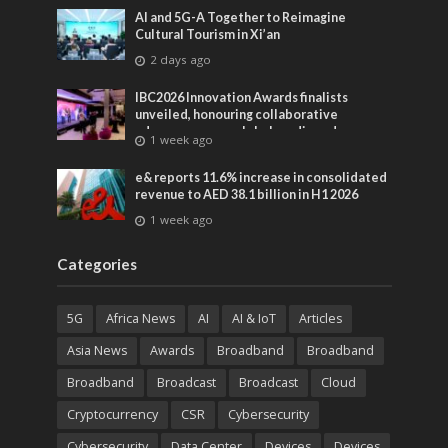
AI and 5G-A Together to Reimagine
Cultural Tourism in Xi’an
2 days ago
IBC2026 Innovation Awards finalists
unveiled, honouring collaborative
advances across global media and
1 week ago
entertainment
e& reports 11.6% increase in consolidated
revenue to AED 38.1 billion in H1 2026
1 week ago
Categories
5G
Africa News
AI
AI & IoT
Articles
Asia News
Awards
Broadband
Broadband
Broadband
Broadcast
Broadcast
Cloud
Cryptocurrency
CSR
Cybersecurity
Cybersecurity
Data Center
Devices
Devices