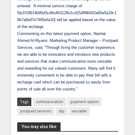
entered. A minimal service charge of
5{e1f18614b95d3cd6e4b3128e1cd15d99b042a60a5a19c1
9b7a8e07e7495efa10} will be applied based on the value
of the recharge.
Commenting on this latest payment option, Nashat
Ahmed Al-Riyami, Marketing Product Manager – Postpaid
Services, said, “Through living the customer experience,
we are able to be innovative and introduce new products
and services that make communication more versatile
and rewarding for our valued customers. Many will find it
extremely convenient to be able to pay their bill with a
recharge card which can be purchased so easily from
points of sale all over the country.”
Tags
communication
payment option
postpaid services
slip
versatile
You may also like