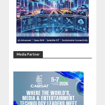
Media Partner