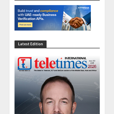
Latest Edition