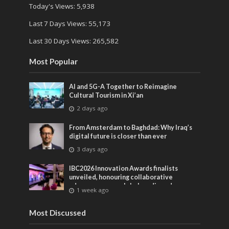
Today's Views:
5,938
Last 7 Days Views:
55,173
Last 30 Days Views:
265,582
Most Popular
AI and 5G-A Together to Reimagine
Cultural Tourism in Xi’an
2 days ago
From Amsterdam to Baghdad: Why Iraq’s
digital future is closer than ever
3 days ago
IBC2026 Innovation Awards finalists
unveiled, honouring collaborative
advances across global media and
1 week ago
entertainment
Most Discussed