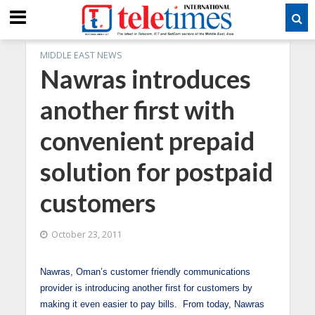
MIDDLE EAST NEWS
Nawras introduces
another first with
convenient prepaid
solution for postpaid
customers
October 23, 2011
Nawras, Oman’s customer friendly communications
provider is introducing another first for customers by
making it even easier to pay bills. From today, Nawras