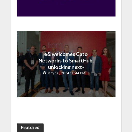
e& welcomes Cato
Networks to SmartHub,
unlocking next-
generation connectivity
May 16, 2024 10:44 PM
and SASE capabilities
Featured