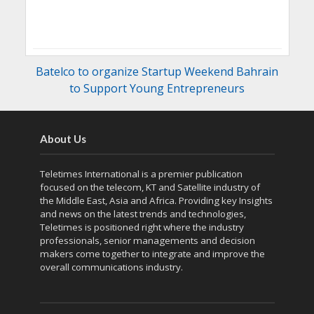
Batelco to organize Startup Weekend Bahrain
to Support Young Entrepreneurs
About Us
Teletimes International is a premier publication
focused on the telecom, KT and Satellite industry of
the Middle East, Asia and Africa. Providing key Insights
and news on the latest trends and technologies,
Teletimes is positioned right where the industry
professionals, senior managements and decision
makers come together to integrate and improve the
overall communications industry.