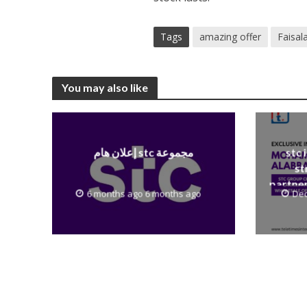
Tags
amazing offer
Faisal
You may also like
إعلان هام stc مجموعة
stc 
st
partner
6 months ago 6 months ago
Dec
to th