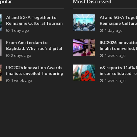
pular
Most Discussed
AI and 5G-A Together to
AI and 5G-A Toget
Reimagine Cultural Tourism
Reimagine Cultura
in Xi’an
in Xi’an
1 day ago
1 day ago
From Amsterdam to
IBC2026 Innovati
Baghdad: Why Iraq’s digital
finalists unveiled,
future is closer than ever
collaborative adv
2 days ago
1 week ago
across global med
entertainment
IBC2026 Innovation Awards
e& reports 11.6% 
finalists unveiled, honouring
in consolidated r
collaborative advances
AED 38.1 billion i
1 week ago
1 week ago
across global media and
entertainment