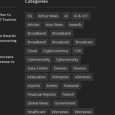
Categories
her to
5G
Africa News
AI
AI & IoT
l Tourism
Articles
Asia News
Awards
Broadband
Broadband
on Awards
 honouring
Broadband
Broadcast
Broadcast
ances
ia and
Cloud
Cryptocurrency
CSR
increase
Cybersecurity
Cybersecurity
evenue to
n H1 2026
Data Center
Devices
Devices
eEducation
Enterprise
eServices
eSports
Events
Featured
Financial Reports
Fintech
Global News
Government
Healthcare
Interviews
Interviews