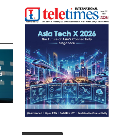
g
d
t
023