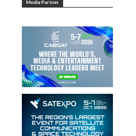
Media Partner