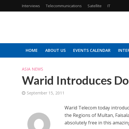
Interviews
Telecommunications
Satellite
IT
HOME
ABOUT US
EVENTS CALENDAR
INTE
ASIA NEWS
Warid Introduces Do
September 15, 2011
Warid Telecom today introduc
the Regions of Multan, Faisal
absolutely free in this amazin