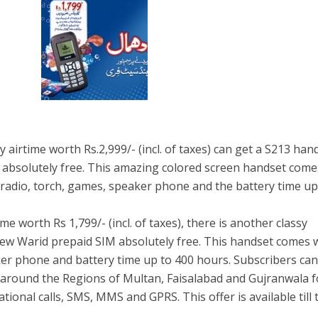
 airtime worth Rs.2,999/- (incl. of taxes) can get a S213 han
 absolutely free. This amazing colored screen handset come
radio, torch, games, speaker phone and the battery time up
me worth Rs 1,799/- (incl. of taxes), there is another classy
new Warid prepaid SIM absolutely free. This handset comes 
ker phone and battery time up to 400 hours. Subscribers ca
 around the Regions of Multan, Faisalabad and Gujranwala f
ional calls, SMS, MMS and GPRS. This offer is available till 