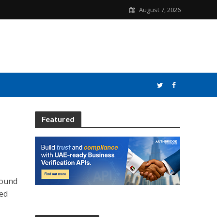
August 7, 2026
Featured
round
red