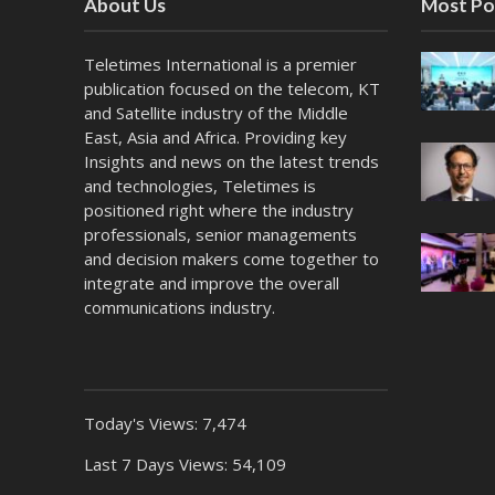
About Us
Most Po
Teletimes International is a premier
publication focused on the telecom, KT
and Satellite industry of the Middle
East, Asia and Africa. Providing key
Insights and news on the latest trends
and technologies, Teletimes is
positioned right where the industry
professionals, senior managements
and decision makers come together to
integrate and improve the overall
communications industry.
Today's Views:
7,474
Last 7 Days Views:
54,109