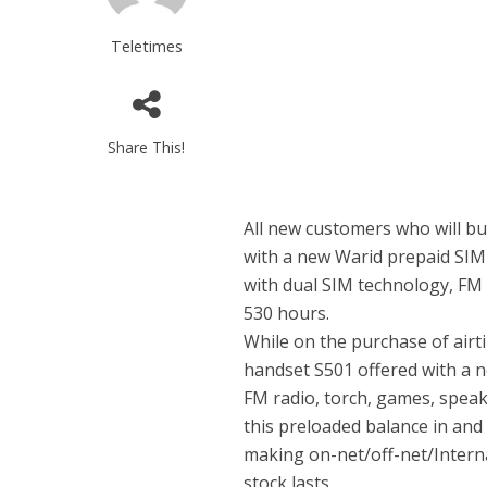
Teletimes
Share This!
All new customers who will buy
with a new Warid prepaid SIM
with dual SIM technology, FM 
530 hours.
While on the purchase of airti
handset S501 offered with a 
FM radio, torch, games, spea
this preloaded balance in and
making on-net/off-net/Internat
stock lasts.