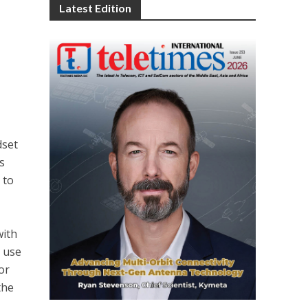
Latest Edition
dset
s
 to
with
n use
or
the