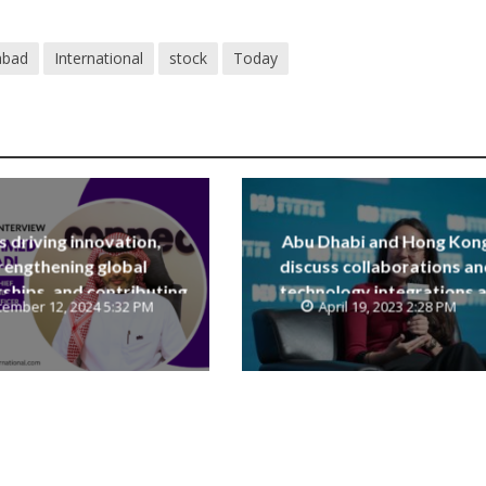
abad
International
stock
Today
is driving innovation,
Abu Dhabi and Hong Kon
rengthening global
discuss collaborations an
ships, and contributing
technology integrations a
ember 12, 2024 5:32 PM
April 19, 2023 2:28 PM
e Saudi National Vision
Digital Economy Summit 2