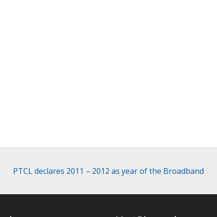
PTCL declares 2011 – 2012 as year of the Broadband