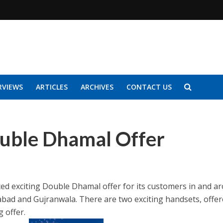
RVIEWS
ARTICLES
ARCHIVES
CONTACT US
uble Dhamal Offer
ed exciting Double Dhamal offer for its customers in and a
abad and Gujranwala. There are two exciting handsets, offe
g offer.