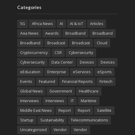
Categories
5G
Africa News
AI
AI & IoT
Articles
Asia News
Awards
Broadband
Broadband
Broadband
Broadcast
Broadcast
Cloud
Cryptocurrency
CSR
Cybersecurity
Cybersecurity
Data Center
Devices
Devices
eEducation
Enterprise
eServices
eSports
Events
Featured
Financial Reports
Fintech
Global News
Government
Healthcare
Interviews
Interviews
IT
Maritime
Middle East News
Report
Report
Satellite
Startup
Sustainability
Telecommunications
Uncategorized
Vendor
Vendor