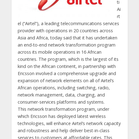
ti
Ai
rt
el (“Airtel”), a leading telecommunications services
provider with operations in 20 countries across
Asia and Africa, today said that it has undertaken
an end-to-end network transformation program
across its mobile operations in 16 African
countries. The program, which is the largest of its
kind on the African continent, in partnership with
Ericsson involved a comprehensive upgrade and
expansion of network elements on all of Airtel’s
African operations, including switching, radio,
network management, data, charging, and
consumer-services platforms and systems.
This network transformation program, under
which Ericsson has deployed latest wireless
technologies, will enhance Airtel’s network capacity
and robustness and help deliver best-in-class
services to customers at affordable rates. This