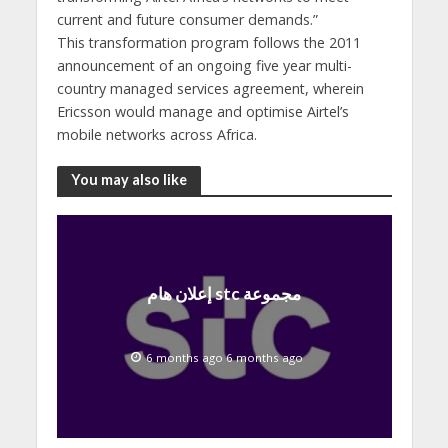
current and future consumer demands.”
This transformation program follows the 2011
announcement of an ongoing five year multi-
country managed services agreement, wherein
Ericsson would manage and optimise Airtel’s
mobile networks across Africa.
You may also like
إعلان هام stc مجموعة
6 months ago 6 months ago