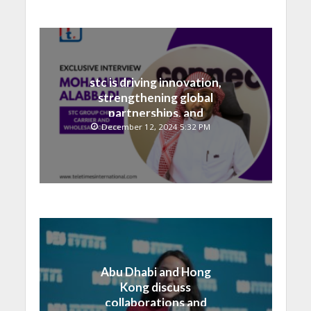
stc is driving innovation,
strengthening global
partnerships, and
contributing to the Saudi
December 12, 2024 5:32 PM
National Vision
Abu Dhabi and Hong
Kong discuss
collaborations and