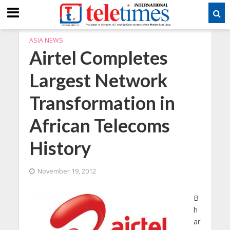
ASIA NEWS
Airtel Completes
Largest Network
Transformation in
African Telecoms
History
November 19, 2012
B
h
ar