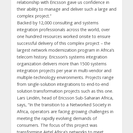
relationship with Ericsson gave us confidence in
their ability to manage and deliver such a large and
complex project.”
Backed by 12,000 consulting and systems
integration professionals across the world, over
one hundred resources worked onsite to ensure
successful delivery of this complex project – the
largest network modernization program in Africa’s
telecom history. Ericsson’s systems integration
organization delivers more than 1500 systems
integration projects per year in multi-vendor and
multiple-technology environments. Projects range
from single-solution integrations to end-to-end
solution transformation projects such as this one.
Lars Lindén, head of Ericsson Sub-Saharan Africa,
says, “In the transition to a Networked Society in
Africa, operators are facing growing challenges in
meeting the rapidly evolving demands of
consumers. The focus of this project was
transforming Airtel Africa’s networks to meet