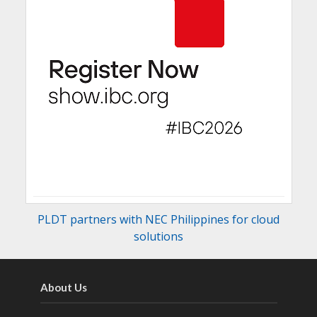
PLDT partners with NEC Philippines for cloud
solutions
About Us