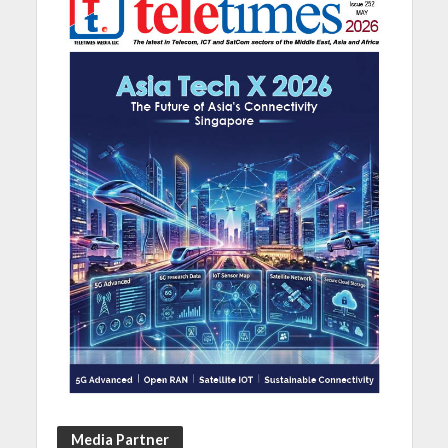
Media Partner