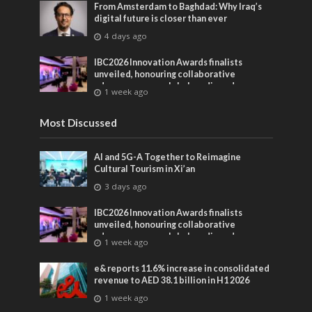
From Amsterdam to Baghdad: Why Iraq’s
digital future is closer than ever
4 days ago
IBC2026 Innovation Awards finalists
unveiled, honouring collaborative
advances across global media and
1 week ago
entertainment
Most Discussed
AI and 5G-A Together to Reimagine
Cultural Tourism in Xi’an
3 days ago
IBC2026 Innovation Awards finalists
unveiled, honouring collaborative
advances across global media and
1 week ago
entertainment
e& reports 11.6% increase in consolidated
revenue to AED 38.1 billion in H1 2026
1 week ago