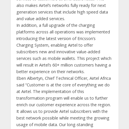
also makes Airtel’s networks fully ready for next
generation services that include high speed data
and value added services.
In addition, a full upgrade of the charging
platforms across all operations was implemented
introducing the latest version of Ericsson’s
Charging System, enabling Airtel to offer
subscribers new and innovative value-added
services such as mobile wallets. This project which
will result in Airtel’s 60+ million customers having a
better experience on their networks.
Eben Albertyn, Chief Technical Officer, Airtel Africa
said “Customer is at the core of everything we do
at Airtel. The implementation of this
transformation program will enable us to further
enrich our customer experience across the region.
It allows us to provide Airtel subscribers with the
best network possible while meeting the growing
usage of mobile data. Our long-standing