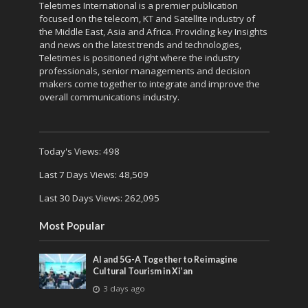
Teletimes International is a premier publication
focused on the telecom, KT and Satellite industry of
the Middle East, Asia and Africa. Providing key Insights
and news on the latest trends and technologies,
Teletimes is positioned right where the industry
professionals, senior managements and decision
makers come together to integrate and improve the
overall communications industry.
Today's Views:
498
Last 7 Days Views:
48,509
Last 30 Days Views:
262,095
Most Popular
AI and 5G-A Together to Reimagine
Cultural Tourism in Xi’an
3 days ago