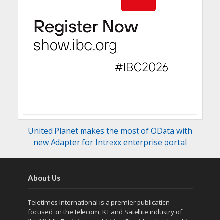
United Planet makes the most of OData with
new Adapter for Intrexx enterprise portal
About Us
Teletimes International is a premier publication
focused on the telecom, KT and Satellite industry of