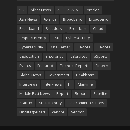
5G
Africa News
AI
AI & IoT
Articles
Asia News
Awards
Broadband
Broadband
Broadband
Broadcast
Broadcast
Cloud
Cryptocurrency
CSR
Cybersecurity
Cybersecurity
Data Center
Devices
Devices
eEducation
Enterprise
eServices
eSports
Events
Featured
Financial Reports
Fintech
Global News
Government
Healthcare
Interviews
Interviews
IT
Maritime
Middle East News
Report
Report
Satellite
Startup
Sustainability
Telecommunications
Uncategorized
Vendor
Vendor