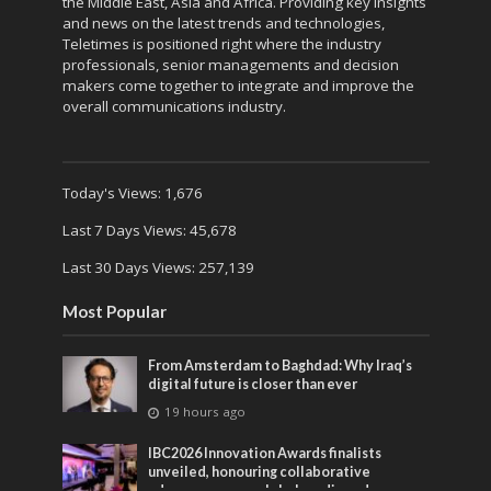
the Middle East, Asia and Africa. Providing key Insights
and news on the latest trends and technologies,
Teletimes is positioned right where the industry
professionals, senior managements and decision
makers come together to integrate and improve the
overall communications industry.
Today's Views:
1,676
Last 7 Days Views:
45,678
Last 30 Days Views:
257,139
Most Popular
From Amsterdam to Baghdad: Why Iraq’s
digital future is closer than ever
19 hours ago
IBC2026 Innovation Awards finalists
unveiled, honouring collaborative
advances across global media and