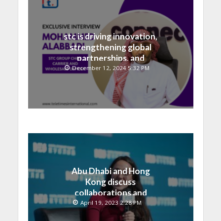
stc is driving innovation,
strengthening global
partnerships, and
contributing to the Saudi
December 12, 2024 5:32 PM
National Vision
Abu Dhabi and Hong
Kong discuss
collaborations and
technology integrations
April 19, 2023 2:28 PM
at Digital Economy