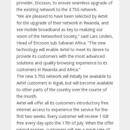
provider, Ericsson, to ensure seamless upgrade of
the existing network to the 3.75G network.
“We are pleased to have been selected by Airtel
for the upgrade of their network in Rwanda, and
see mobile broadband as key to realizing our
vision of the Networked Society,” said Lars Linden,
Head of Ericsson sub Saharan Africa. “The new
technology will enable Airtel to meet its desire to
provide its customers with the most advanced
solutions and quality browsing experience to its
customers in Rwanda and Africa.”
The new 3.75G network will initially be available to
Airtel customers in Kigali, but will become available
to other parts of the country over the course of
the month.
Airtel will offer all its customers introductory free
internet access to experience the service for the
first two weeks. Every customer will receive 1 GB
free every day upto the 17th of July. When the offer
period expires, customers will get a great rate of