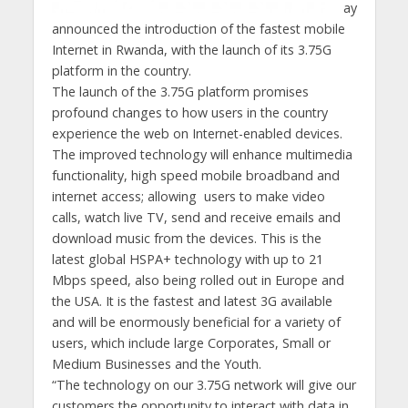
ay
announced the introduction of the fastest mobile
Internet in Rwanda, with the launch of its 3.75G
platform in the country.
The launch of the 3.75G platform promises
profound changes to how users in the country
experience the web on Internet-enabled devices.
The improved technology will enhance multimedia
functionality, high speed mobile broadband and
internet access; allowing users to make video
calls, watch live TV, send and receive emails and
download music from the devices. This is the
latest global HSPA+ technology with up to 21
Mbps speed, also being rolled out in Europe and
the USA. It is the fastest and latest 3G available
and will be enormously beneficial for a variety of
users, which include large Corporates, Small or
Medium Businesses and the Youth.
“The technology on our 3.75G network will give our
customers the opportunity to interact with data in