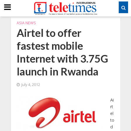
ASIA NEWS
Airtel to offer
fastest mobile
Internet with 3.75G
launch in Rwanda
July 4, 2012
Ai
rt
el
to
d