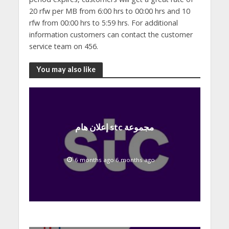
20 rfw per MB from 6:00 hrs to 00:00 hrs and 10
rfw from 00:00 hrs to 5:59 hrs. For additional
information customers can contact the customer
service team on 456.
You may also like
إعلان هام stc مجموعة
6 months ago 6 months ago