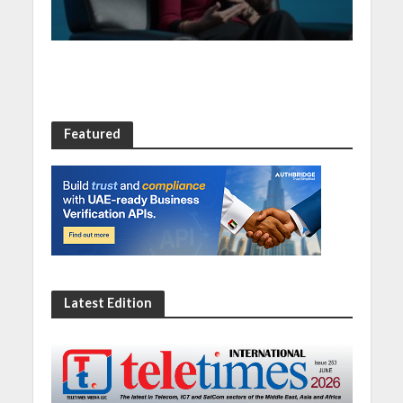
Summit 2023
Featured
Latest Edition