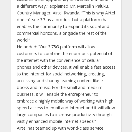
a different way,” explained Mr. Marcellin Paluku,
Country Manager, Airtel Rwanda. “This is why Airtel
doesn’t see 3G as a product but a platform that
enables the community to expand its social and
commercial horizons, alongside the rest of the
world.”
He added: “Our 3.75G platform will allow
customers to combine the enormous potential of
the internet with the convenience of cellular
phones and other devices. It will enable fast access
to the Internet for social networking, creating,
accessing and sharing learning content like e-
books and music. For the small and medium
business, it will enable the entrepreneur to
embrace a highly mobile way of working with high
speed access to email and Internet and it will allow
large companies to increase productivity through
vastly enhanced mobile Internet speeds.”
Airtel has teamed up with world-class service