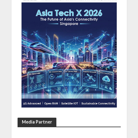
Media Partner