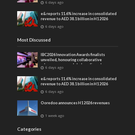
6 days ago
entertainment
e& reports 11.6% increase in consolidated
revenue to AED 38.1 billion in H1 2026
6 days ago
Most Discussed
IBC2026 Innovation Awards finalists
unveiled, honouring collaborative
advances across global media and
6 days ago
entertainment
e& reports 11.6% increase in consolidated
revenue to AED 38.1 billion in H1 2026
6 days ago
Ooredoo announces H1 2026 revenues
1 week ago
Categories