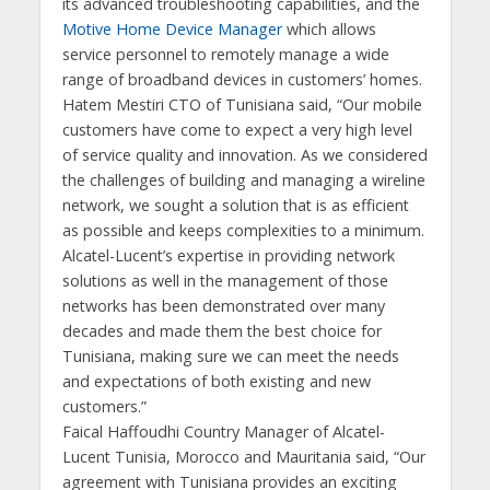
its advanced troubleshooting capabilities, and the
Motive Home Device Manager
which allows
service personnel to remotely manage a wide
range of broadband devices in customers’ homes.
Hatem Mestiri CTO of Tunisiana said, “Our mobile
customers have come to expect a very high level
of service quality and innovation. As we considered
the challenges of building and managing a wireline
network, we sought a solution that is as efficient
as possible and keeps complexities to a minimum.
Alcatel-Lucent’s expertise in providing network
solutions as well in the management of those
networks has been demonstrated over many
decades and made them the best choice for
Tunisiana, making sure we can meet the needs
and expectations of both existing and new
customers.”
Faical Haffoudhi Country Manager of Alcatel-
Lucent Tunisia, Morocco and Mauritania said, “Our
agreement with Tunisiana provides an exciting