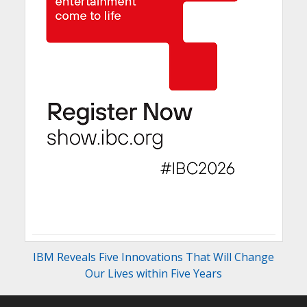
IBM Reveals Five Innovations That Will Change
Our Lives within Five Years