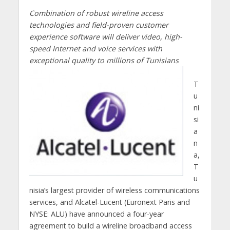
Combination of robust wireline access
technologies and field-proven customer
experience software will deliver video, high-
speed Internet and voice services with
exceptional quality to millions of Tunisians
T
u
ni
si
a
n
a,
T
u
nisia’s largest provider of wireless communications
services, and Alcatel-Lucent (Euronext Paris and
NYSE: ALU) have announced a four-year
agreement to build a wireline broadband access