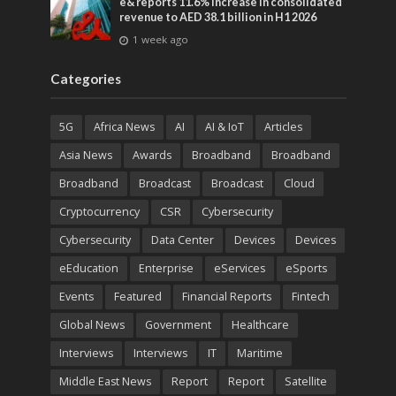
e& reports 11.6% increase in consolidated
revenue to AED 38.1 billion in H1 2026
1 week ago
Categories
5G
Africa News
AI
AI & IoT
Articles
Asia News
Awards
Broadband
Broadband
Broadband
Broadcast
Broadcast
Cloud
Cryptocurrency
CSR
Cybersecurity
Cybersecurity
Data Center
Devices
Devices
eEducation
Enterprise
eServices
eSports
Events
Featured
Financial Reports
Fintech
Global News
Government
Healthcare
Interviews
Interviews
IT
Maritime
Middle East News
Report
Report
Satellite