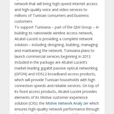
network that will bring high-speed Internet access
and high-quality voice and video services to
millions of Tunisian consumers and business
customers.
To support Tunisiana – part of the Qtel Group – in
building its nationwide wireline access network,
Alcatel-Lucent is providing a complete network
solution – including designing, building, managing
and maintaining the network. Tunisiana plans to
launch commercial services beginning in 2013.
Included in the package are Alcatel-Lucent’s
market-leading gigabit passive optical networking
(GPON) and VDSL2 broadband access products,
which will provide Tunisian households with high
connection speeds and reliable services. On top of
its fixed access products, Alcatel-Lucent provides
elements of its Motive customer experience
solution (CXS): the
Motive Network Analy zer
which
ensures high-quality network performance through