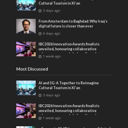
Cultural Tourism in Xi’an
3 days ago
From Amsterdam to Baghdad: Why Iraq’s
digital future is closer than ever
4 days ago
IBC2026 Innovation Awards finalists
unveiled, honouring collaborative
advances across global media and
1 week ago
entertainment
Most Discussed
AI and 5G-A Together to Reimagine
Cultural Tourism in Xi’an
3 days ago
IBC2026 Innovation Awards finalists
unveiled, honouring collaborative
advances across global media and
1 week ago
entertainment