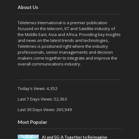
About Us
Teletimes International is a premier publication
focused on the telecom, KT and Satellite industry of
the Middle East, Asia and Africa. Providing key Insights
and news on the latest trends and technologies,
Teletimes is positioned right where the industry
professionals, senior managements and decision
makers come together to integrate and improve the
overall communications industry.
Today's Views:
4,352
Last 7 Days Views:
52,363
Last 30 Days Views:
265,949
Most Popular
AI and 5G-A Together to Reimagine