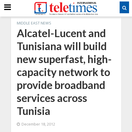
MIDDLE EAST NEWS
Alcatel-Lucent and
Tunisiana will build
new superfast, high-
capacity network to
provide broadband
services across
Tunisia
December 18, 2012