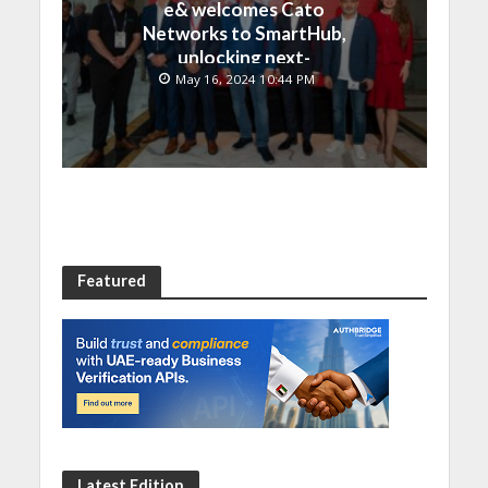
e& welcomes Cato
Networks to SmartHub,
unlocking next-
generation connectivity
May 16, 2024 10:44 PM
and SASE capabilities
Featured
Latest Edition