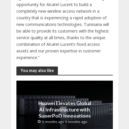
opportunity for Alcatel-Lucent to build a
completely new wireline access network in a
country that is experiencing a rapid adoption of
new communications technologies. Tunisiana will
be able to provide its customers with the highest
service quality at all times, thanks to the unique
combination of Alcatel-Lucent’s fixed access
assets and our proven expertise in customer
experience.”
You may also like
Huawei Elevates Global
AI Infrastructure with
SuperPoD Innovations
at MWC 2026
5 months ago 5 months ago