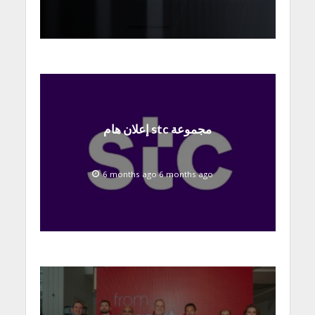
إعلان هام stc مجموعة
6 months ago 6 months ago