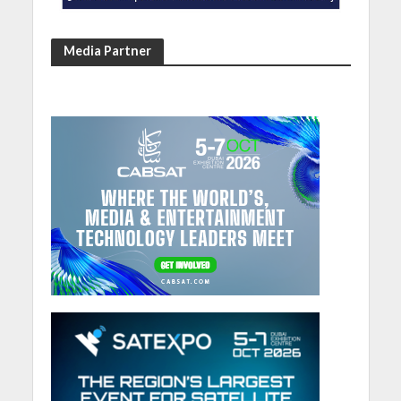
Media Partner