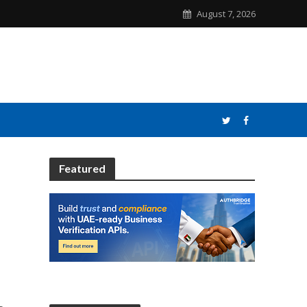
August 7, 2026
Featured