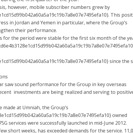
sis, however, mobile subscriber numbers grew by
1cd15d99b042a60a5a19c19b7a8e07e7495efa10}. This posit
ess in Jordan and Yemen in particular, where the Group’s
ngthen their performance.
r the period were stable for the first six month of the ye
3cd6e4b3128e1cd15d99b042a60a5a19c19b7a8e07e7495efa10
1cd15d99b042a60a5a19c19b7a8e07e7495efa10} since the s
ions
year saw sound performance for the Group in key overseas
ecent investments are being realized and serving to positiv
ere made at Umniah, the Group’s
8e1cd15d99b042a60a5a19c19b7a8e07e7495efa10} owned
.75G services were successfully launched in mid-June 2012.
few short weeks, has exceeded demands for the service. 11,