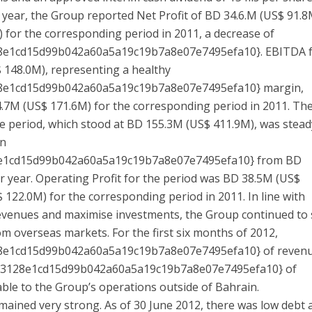
e year, the Group reported Net Profit of BD 34.6.M (US$ 91.8
 for the corresponding period in 2011, a decrease of
8e1cd15d99b042a60a5a19c19b7a8e07e7495efa10}. EBITDA 
 148.0M), representing a healthy
8e1cd15d99b042a60a5a19c19b7a8e07e7495efa10} margin,
7M (US$ 171.6M) for the corresponding period in 2011. Th
e period, which stood at BD 155.3M (US$ 411.9M), was stead
wn
e1cd15d99b042a60a5a19c19b7a8e07e7495efa10} from BD
 year. Operating Profit for the period was BD 38.5M (US$
122.0M) for the corresponding period in 2011. In line with
 revenues and maximise investments, the Group continued to
om overseas markets. For the first six months of 2012,
8e1cd15d99b042a60a5a19c19b7a8e07e7495efa10} of reven
b3128e1cd15d99b042a60a5a19c19b7a8e07e7495efa10} of
able to the Group’s operations outside of Bahrain.
ained very strong. As of 30 June 2012, there was low debt 