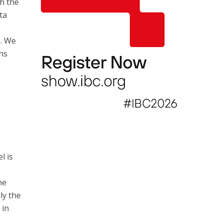
th the
ta
. We
ons
l is
he
ly the
 in