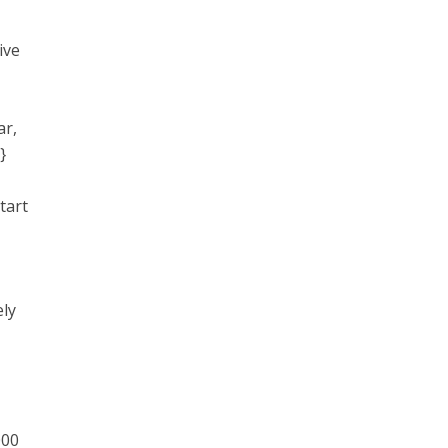
ive
ar,
}
tart
ely
000