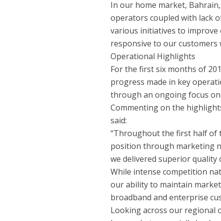
In our home market, Bahrain, 
operators coupled with lack of
various initiatives to improve
responsive to our customers wi
Operational Highlights
For the first six months of 2
progress made in key operati
through an ongoing focus on 
Commenting on the highlights
said:
“Throughout the first half of
position through marketing n
we delivered superior quality 
While intense competition nat
our ability to maintain market
broadband and enterprise cu
Looking across our regional 