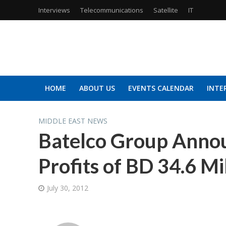
Interviews
Telecommunications
Satellite
IT
HOME
ABOUT US
EVENTS CALENDAR
INTE
MIDDLE EAST NEWS
Batelco Group Annou
Profits of BD 34.6 Mi
July 30, 2012