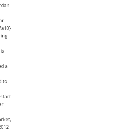
ordan
ar
fa10}
ring
is
ed a
 to
start
er
arket,
2012