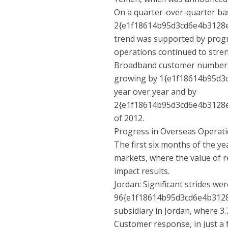
On a quarter-over-quarter ba
2{e1f18614b95d3cd6e4b3128e
trend was supported by progr
operations continued to stre
Broadband customer numbers fo
growing by 1{e1f18614b95d
year over year and by
2{e1f18614b95d3cd6e4b3128e
of 2012.
Progress in Overseas Operat
The first six months of the 
markets, where the value of r
impact results.
Jordan: Significant strides w
96{e1f18614b95d3cd6e4b312
subsidiary in Jordan, where 3
Customer response, in just a 