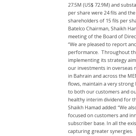
27.5M (US$ 72.9M) and substa
per share were 24 fils and th
shareholders of 15 fils per sh
Batelco Chairman, Shaikh Hama
meeting of the Board of Direc
“We are pleased to report ano
performance. Throughout the 
implementing its strategy aim
our investments in overseas 
in Bahrain and across the ME
flows, maintain a very strong 
to both our customers and ou
healthy interim dividend for the
Shaikh Hamad added: “We also 
focused on customers and inn
subscriber base. In all the e
capturing greater synergies.