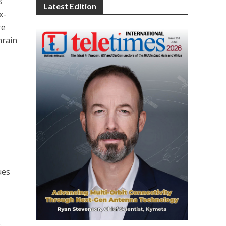
s
Latest Edition
x-
re
hrain
ues
.