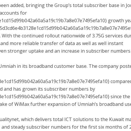
een added, bringing the Group’s total subscriber base in J
 accounts for
e1cd15d99b042a60a5a19c19b7a8e07e7495efa10} growth ye
b95d3cd6e4b3128e1cd15d99b042a60a5a19c19b7a8e07e7495e
. With the continued rollout nationwide of 3.75G services du
 and more reliable transfer of data as well as well instant
ven stronger uptake and an increase in subscriber numbers 
 Umniah in its broadband customer base. The company post
8e1cd15d99b042a60a5a19c19b7a8e07e7495efa10} compared
d and has grown its subscriber numbers by
e1cd15d99b042a60a5a19c19b7a8e07e7495efa10} since the 
uptake of WiMax further expansion of Umniah’s broadband us
ualitynet, which delivers total ICT solutions to the Kuwait m
and steady subscriber numbers for the first six months of 