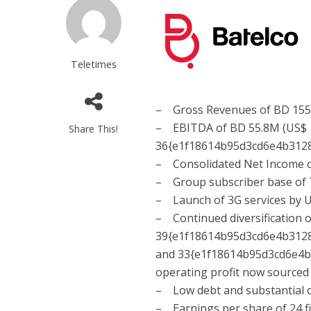
Teletimes
– Gross Revenues of BD 155.
– EBITDA of BD 55.8M (US$ 1
Share This!
36{e1f18614b95d3cd6e4b312
– Consolidated Net Income o
– Group subscriber base of 
– Launch of 3G services by U
– Continued diversification 
39{e1f18614b95d3cd6e4b312
and 33{e1f18614b95d3cd6e4
operating profit now sourced
– Low debt and substantial c
– Earnings per share of 24 fil