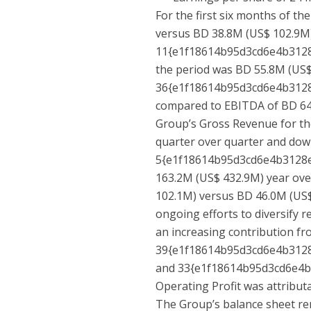
For the first six months of th
versus BD 38.8M (US$ 102.9M)
11{e1f18614b95d3cd6e4b312
the period was BD 55.8M (US$
36{e1f18614b95d3cd6e4b312
compared to EBITDA of BD 64.
Group’s Gross Revenue for th
quarter over quarter and do
5{e1f18614b95d3cd6e4b3128
163.2M (US$ 432.9M) year over
102.1M) versus BD 46.0M (US$ 
ongoing efforts to diversify
an increasing contribution fr
39{e1f18614b95d3cd6e4b312
and 33{e1f18614b95d3cd6e4
Operating Profit was attribut
The Group’s balance sheet rem