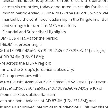
telecommunications operator of reference with operation
across six countries, today announced its results for the si
month period ended 30 June 2012 (“the Period”), which we
marked by the continued leadership in the Kingdom of Ba
and strength in overseas MENA markets.
Financial and Subscriber Highlights
3M (US$ 411.9M) for the period;
48.0M) representing a
8e1cd15d99b042a60a5a19c19b7a8e07e7495efa10} margin;
f BD 34.6M (US$ 91.8M);
7M across the MENA region;
mniah, the Group’s Jordanian subsidiary;
of Group revenues with
8e1cd15d99b042a60a5a19c19b7a8e07e7495efa10} of reven
b3128e1cd15d99b042a60a5a19c19b7a8e07e7495efa10} of
 from markets outside Bahrain;
ash and bank balance of BD 87.4M (US$ 231.8M); and
s and an approved interim cash dividend of 15 fils per share