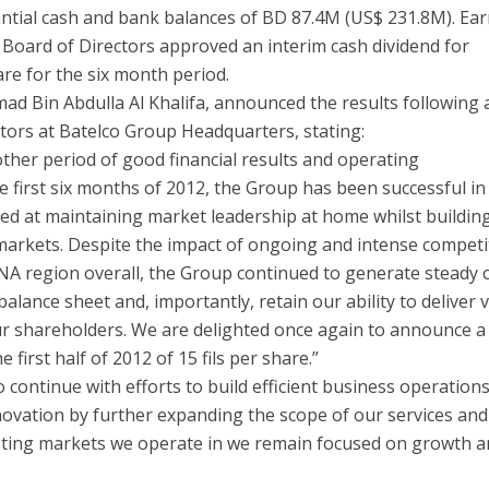
ntial cash and bank balances of BD 87.4M (US$ 231.8M). Ea
e Board of Directors approved an interim cash dividend for
are for the six month period.
d Bin Abdulla Al Khalifa, announced the results following 
tors at Batelco Group Headquarters, stating:
ther period of good financial results and operating
first six months of 2012, the Group has been successful in
ed at maintaining market leadership at home whilst buildin
markets. Despite the impact of ongoing and intense competi
NA region overall, the Group continued to generate steady 
balance sheet and, importantly, retain our ability to deliver 
r shareholders. We are delighted once again to announce a
 first half of 2012 of 15 fils per share.”
continue with efforts to build efficient business operation
ovation by further expanding the scope of our services and
xisting markets we operate in we remain focused on growth 