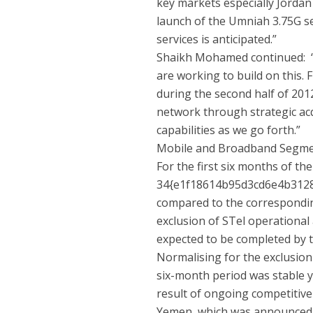
key markets especially Jordan
launch of the Umniah 3.75G se
services is anticipated.”
Shaikh Mohamed continued: “
are working to build on this.
during the second half of 2012
network through strategic acq
capabilities as we go forth.”
Mobile and Broadband Segm
For the first six months of th
34{e1f18614b95d3cd6e4b312
compared to the corresponding
exclusion of STel operational
expected to be completed by 
Normalising for the exclusion
six-month period was stable ye
result of ongoing competitive
Yemen, which was announced du