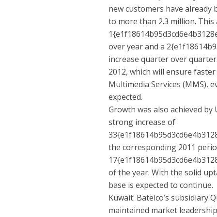
new customers have already b
to more than 2.3 million. This
1{e1f18614b95d3cd6e4b3128
over year and a 2{e1f18614
increase quarter over quarter
2012, which will ensure faster
Multimedia Services (MMS), e
expected.
Growth was also achieved by
strong increase of
33{e1f18614b95d3cd6e4b312
the corresponding 2011 perio
17{e1f18614b95d3cd6e4b3128
of the year. With the solid 
base is expected to continue.
Kuwait: Batelco’s subsidiary Q
maintained market leadership 