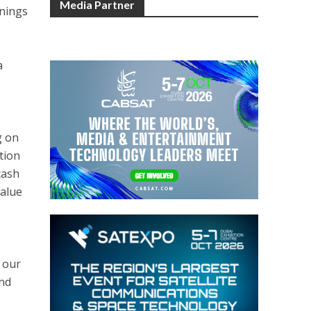
Media Partner
rnings
a
g on
tion
cash
value
s
 our
and