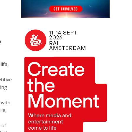
e
h
ifa,
titive
ring
 with
ile,
 of