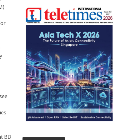
M)
for
e
y
 see
ues
at BD