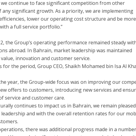
we continue to face significant competition from other
 any significant growth. As a priority, we are implementing
 efficiencies, lower our operating cost structure and be mor
th a full service portfolio.”
012, the Group’s operating performance remained steady wit
ons abroad. In Bahrain, market leadership was maintained
value, innovation and customer service.
 for the period, Group CEO, Shaikh Mohamed bin Isa Al Khal
 the year, the Group-wide focus was on improving our compe
ew offers to customers, introducing new services and ensu
of service and customer care.
urally continues to impact us in Bahrain, we remain pleased
 leadership and with the overall retention rates for our mob
stomers.
operations, there was additional progress made in a number