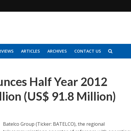
RVIEWS
ARTICLES
ARCHIVES
CONTACT US
nces Half Year 2012
llion (US$ 91.8 Million)
Batelco Group (Ticker: BATELCO), the regional