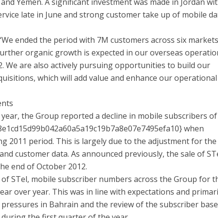
 and Yemen. A significant investment was made in Jordan wi
rvice late in June and strong customer take up of mobile da
We ended the period with 7M customers across six markets
 Further organic growth is expected in our overseas operati
. We are also actively pursuing opportunities to build our
uisitions, which will add value and enhance our operational
ents
e year, the Group reported a decline in mobile subscribers of
8e1cd15d99b042a60a5a19c19b7a8e07e7495efa10} when
 2011 period. This is largely due to the adjustment for the
 and customer data. As announced previously, the sale of STe
the end of October 2012.
 of STel, mobile subscriber numbers across the Group for t
ar over year. This was in line with expectations and primari
 pressures in Bahrain and the review of the subscriber base
ring the first quarter of the year.