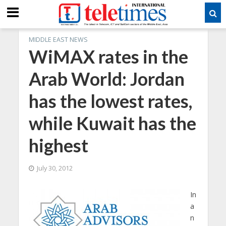
MIDDLE EAST NEWS
WiMAX rates in the
Arab World: Jordan
has the lowest rates,
while Kuwait has the
highest
July 30, 2012
In
a
n