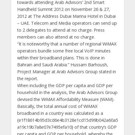
towards attending Arab Advisors’ 2nd Smart
Handheld Summit 2012 on November 26 & 27,
2012 at The Address Dubai Marina Hotel in Dubai
– UAE. Telecom and Media operators can send up
to 2 delegates to attend at no charge. Press
members can also attend at no charge.
“It is noteworthy that a number of regional WiMAX
operators bundle some free local VoIP minutes
within their broadband plans. This is done in
Bahrain and Saudi Arabia.” Hussam Barhoush,
Project Manager at Arab Advisors Group stated in
the report.
When including the GDP per capita and GDP per
household in the analysis, the Arab Advisors Group
devised the WiMAX Affordability Measure (WAM).
Basically, the total annual cost of WiMAX
broadband in a country was calculated as a
{e1f18614b95d3cd6e4b3128e1cd15d99b042a60a5
a19c19b7a8e07e7495efa10} of that country’s GDP
per capita and GDP per household, whereby the