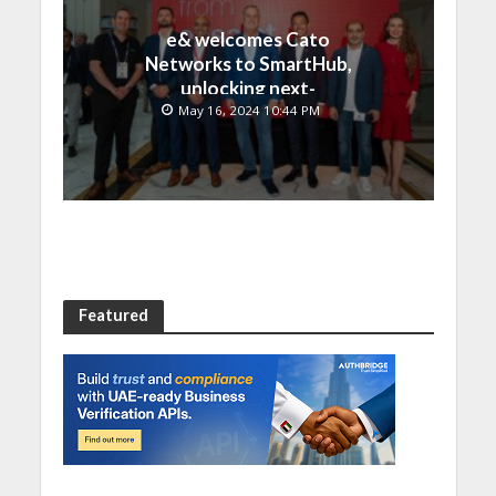
e& welcomes Cato
Networks to SmartHub,
unlocking next-
generation connectivity
May 16, 2024 10:44 PM
and SASE capabilities
Featured