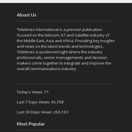
About Us
Teletimes International is a premier publication
focused on the telecom, KT and Satellite industry of
the Middle East, Asia and Africa. Providing key Insights
and news on the latest trends and technologies,
Teletimes is positioned right where the industry
professionals, senior managements and decision
makers come together to integrate and improve the
overall communications industry.
Today's Views:
71
Last 7 Days Views:
45,708
Last 30 Days Views:
263,103
Most Popular