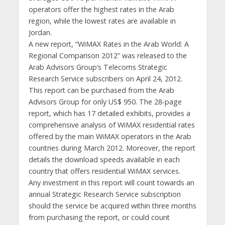
operators offer the highest rates in the Arab
region, while the lowest rates are available in
Jordan.
A new report, “WiMAX Rates in the Arab World: A
Regional Comparison 2012” was released to the
Arab Advisors Group’s Telecoms Strategic
Research Service subscribers on April 24, 2012.
This report can be purchased from the Arab
Advisors Group for only US$ 950. The 28-page
report, which has 17 detailed exhibits, provides a
comprehensive analysis of WiMAX residential rates
offered by the main WiMAX operators in the Arab
countries during March 2012. Moreover, the report
details the download speeds available in each
country that offers residential WiMAX services.
Any investment in this report will count towards an
annual Strategic Research Service subscription
should the service be acquired within three months
from purchasing the report, or could count