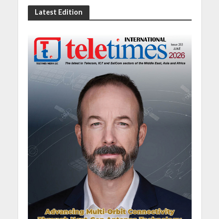
Latest Edition