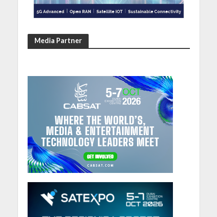
Media Partner