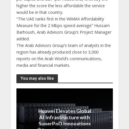
higher the score the less affordable the service
would be in that country.
“The UAE ranks first in the WiMAX Affordability
Measure for the 2 Mbps speed average” Hussam
Barhoush, Arab Advisors Group’s Project Manager
added.
The Arab Advisors Group’s team of analysts in the
region has already produced close to 3,000
reports on the Arab World’s communications,
media and financial markets.
You may also like
Huawei Elevates Global
AI Infrastructure with
SuperPoD Innovations