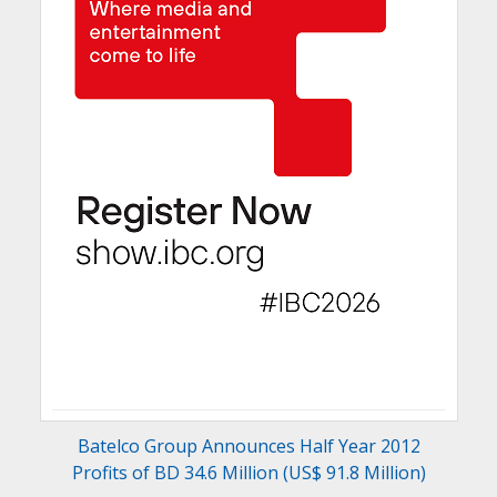
Batelco Group Announces Half Year 2012
Profits of BD 34.6 Million (US$ 91.8 Million)