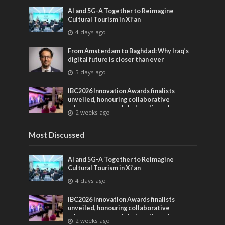
AI and 5G-A Together to Reimagine
Cultural Tourism in Xi’an
4 days ago
From Amsterdam to Baghdad: Why Iraq’s
digital future is closer than ever
5 days ago
IBC2026 Innovation Awards finalists
unveiled, honouring collaborative
advances across global media and
2 weeks ago
entertainment
Most Discussed
AI and 5G-A Together to Reimagine
Cultural Tourism in Xi’an
4 days ago
IBC2026 Innovation Awards finalists
unveiled, honouring collaborative
advances across global media and
2 weeks ago