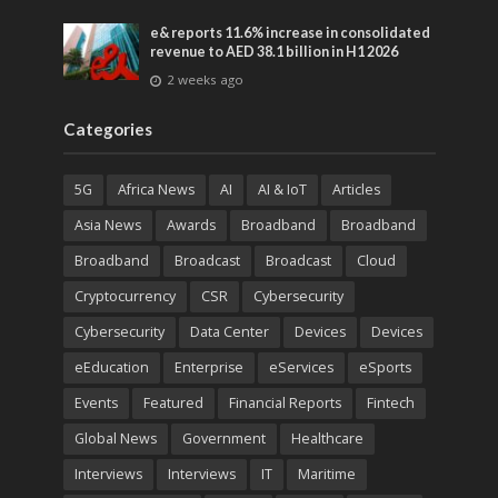
entertainment
e& reports 11.6% increase in consolidated
revenue to AED 38.1 billion in H1 2026
2 weeks ago
Categories
5G
Africa News
AI
AI & IoT
Articles
Asia News
Awards
Broadband
Broadband
Broadband
Broadcast
Broadcast
Cloud
Cryptocurrency
CSR
Cybersecurity
Cybersecurity
Data Center
Devices
Devices
eEducation
Enterprise
eServices
eSports
Events
Featured
Financial Reports
Fintech
Global News
Government
Healthcare
Interviews
Interviews
IT
Maritime