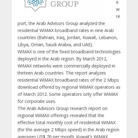
e
w
re
port, the Arab Advisors Group analyzed the
residential WiMAX broadband rates in nine Arab
countries (Bahrain, Iraq, Jordan, Kuwait, Lebanon,
Libya, Oman, Saudi Arabia, and UAE).
WiMAX is one of the fixed broadband technologies
deployed in the Arab region. By March 2012,
WiMAX networks were commercially deployed in
thirteen Arab countries. The report analyzes
residential WiMAX broadband rates of the 2 Mbps
download offered by regional WiMAX operators as
of March 2012. Some operators only offer WiMAX
for corporate uses.
The Arab Advisors Group research report on
regional WiMAX offerings revealed that the
effective total monthly cost of residential WiMAX
(for the average 2 Mbps speed) in the Arab region
averages US$ 76 per month. Kuwait’s WiMAX