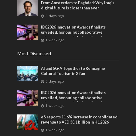
From Amsterdam to Baghdad: Why Iraq’s
digital future is closer than ever
4 days ago
IBC2026 Innovation Awards finalists
unveiled, honouring collaborative
advances across global media and
1 week ago
entertainment
Most Discussed
AI and 5G-A Together to Reimagine
Cultural Tourism in Xi’an
3 days ago
IBC2026 Innovation Awards finalists
unveiled, honouring collaborative
advances across global media and
1 week ago
entertainment
e& reports 11.6% increase in consolidated
revenue to AED 38.1 billion in H1 2026
1 week ago