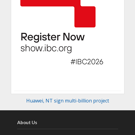
Huawei‚ NT sign multi-billion project
About Us