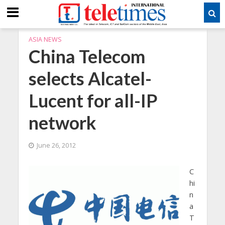
ASIA NEWS
China Telecom
selects Alcatel-
Lucent for all-IP
network
June 26, 2012
C
hi
n
a
T