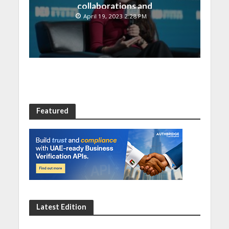
collaborations and
technology integrations
April 19, 2023 2:28 PM
at Digital Economy
Summit 2023
Featured
Latest Edition