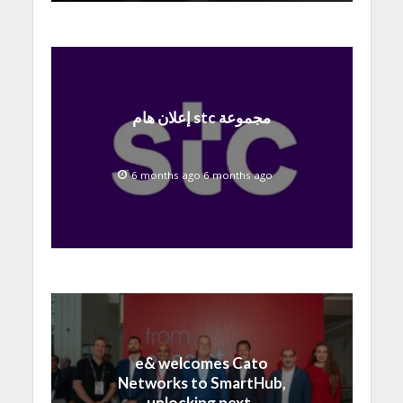
إعلان هام stc مجموعة
6 months ago 6 months ago
e& welcomes Cato
Networks to SmartHub,
unlocking next-