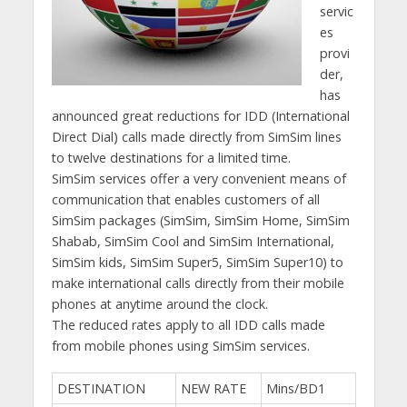
servic
es
provi
der,
has
announced great reductions for IDD (International
Direct Dial) calls made directly from SimSim lines
to twelve destinations for a limited time.
SimSim services offer a very convenient means of
communication that enables customers of all
SimSim packages (SimSim, SimSim Home, SimSim
Shabab, SimSim Cool and SimSim International,
SimSim kids, SimSim Super5, SimSim Super10) to
make international calls directly from their mobile
phones at anytime around the clock.
The reduced rates apply to all IDD calls made
from mobile phones using SimSim services.
DESTINATION
NEW RATE
Mins/BD1