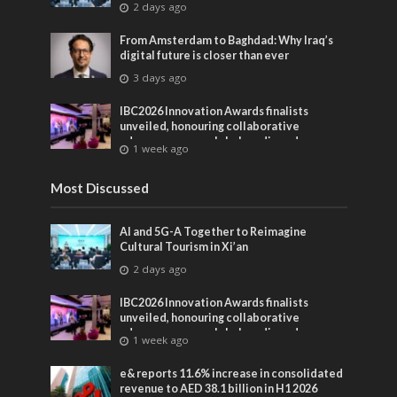
2 days ago
From Amsterdam to Baghdad: Why Iraq’s
digital future is closer than ever
3 days ago
IBC2026 Innovation Awards finalists
unveiled, honouring collaborative
advances across global media and
1 week ago
entertainment
Most Discussed
AI and 5G-A Together to Reimagine
Cultural Tourism in Xi’an
2 days ago
IBC2026 Innovation Awards finalists
unveiled, honouring collaborative
advances across global media and
1 week ago
entertainment
e& reports 11.6% increase in consolidated
revenue to AED 38.1 billion in H1 2026