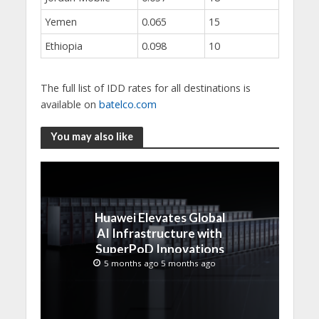
Yemen
0.065
15
Ethiopia
0.098
10
The full list of IDD rates for all destinations is
available on
batelco.com
You may also like
Huawei Elevates Global
AI Infrastructure with
SuperPoD Innovations
at MWC 2026
5 months ago 5 months ago