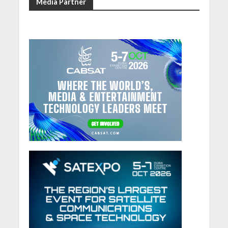
Media Partner