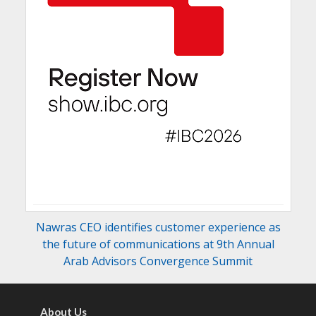
Nawras CEO identifies customer experience as
the future of communications at 9th Annual
Arab Advisors Convergence Summit
About Us