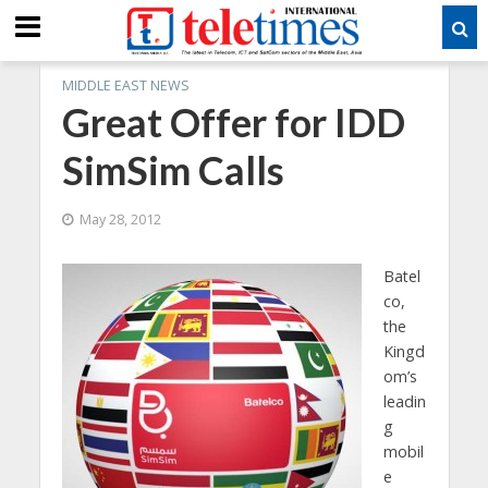
MIDDLE EAST NEWS
Great Offer for IDD
SimSim Calls
May 28, 2012
Batel
co,
the
Kingd
om’s
leadin
g
mobil
e