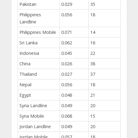
Pakistan
0.029
35
Philippines
0.056
18
Landline
Philippines Mobile
0.071
14
Sri Lanka
0.062
16
Indonesia
0.045
22
China
0.026
38
Thailand
0.027
37
Nepal
0.056
18
Egypt
0.048
21
Syria Landline
0.049
20
Syria Mobile
0.068
15
Jordan Landline
0.049
20
Jordan Mobile
0.057
18