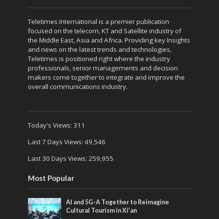
Teletimes International is a premier publication
focused on the telecom, KT and Satellite industry of
the Middle East, Asia and Africa. Providing key Insights
and news on the latest trends and technologies,
Teletimes is positioned right where the industry
professionals, senior managements and decision
makers come together to integrate and improve the
overall communications industry.
Today's Views:
311
Last 7 Days Views:
49,546
Last 30 Days Views:
259,955
Most Popular
AI and 5G-A Together to Reimagine
Cultural Tourism in Xi’an