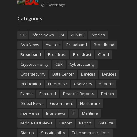
1 week ago
Categories
5G
Africa News
AI
AI & IoT
Articles
Asia News
Awards
Broadband
Broadband
Broadband
Broadcast
Broadcast
Cloud
Cryptocurrency
CSR
Cybersecurity
Cybersecurity
Data Center
Devices
Devices
eEducation
Enterprise
eServices
eSports
Events
Featured
Financial Reports
Fintech
Global News
Government
Healthcare
Interviews
Interviews
IT
Maritime
Middle East News
Report
Report
Satellite
Startup
Sustainability
Telecommunications