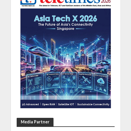
Media Partner