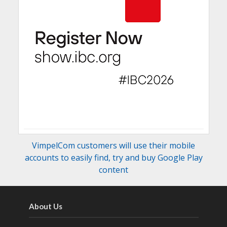
VimpelCom customers will use their mobile
accounts to easily find, try and buy Google Play
content
About Us