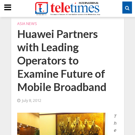
ASIA NEWS
Huawei Partners
with Leading
Operators to
Examine Future of
Mobile Broadband
July 8, 2012
T
h
e