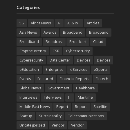
Categories
5G
Africa News
AI
AI & IoT
Articles
Asia News
Awards
Broadband
Broadband
Broadband
Broadcast
Broadcast
Cloud
Cryptocurrency
CSR
Cybersecurity
Cybersecurity
Data Center
Devices
Devices
eEducation
Enterprise
eServices
eSports
Events
Featured
Financial Reports
Fintech
Global News
Government
Healthcare
Interviews
Interviews
IT
Maritime
Middle East News
Report
Report
Satellite
Startup
Sustainability
Telecommunications
Uncategorized
Vendor
Vendor