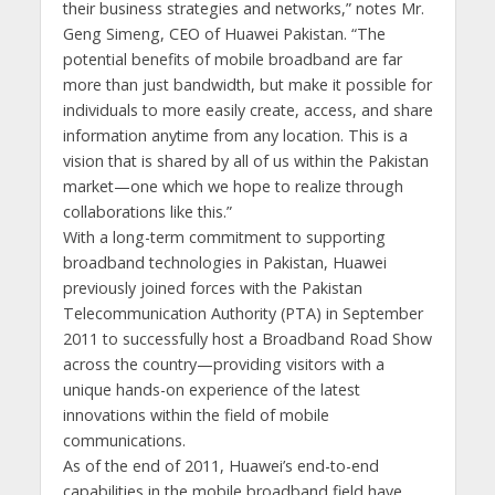
their business strategies and networks,” notes Mr.
Geng Simeng, CEO of Huawei Pakistan. “The
potential benefits of mobile broadband are far
more than just bandwidth, but make it possible for
individuals to more easily create, access, and share
information anytime from any location. This is a
vision that is shared by all of us within the Pakistan
market—one which we hope to realize through
collaborations like this.”
With a long-term commitment to supporting
broadband technologies in Pakistan, Huawei
previously joined forces with the Pakistan
Telecommunication Authority (PTA) in September
2011 to successfully host a Broadband Road Show
across the country—providing visitors with a
unique hands-on experience of the latest
innovations within the field of mobile
communications.
As of the end of 2011, Huawei’s end-to-end
capabilities in the mobile broadband field have