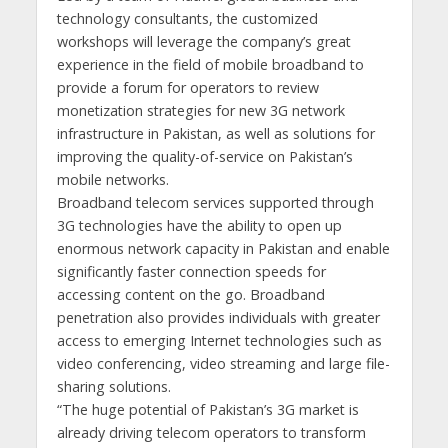
technology consultants, the customized
workshops will leverage the company’s great
experience in the field of mobile broadband to
provide a forum for operators to review
monetization strategies for new 3G network
infrastructure in Pakistan, as well as solutions for
improving the quality-of-service on Pakistan’s
mobile networks.
Broadband telecom services supported through
3G technologies have the ability to open up
enormous network capacity in Pakistan and enable
significantly faster connection speeds for
accessing content on the go. Broadband
penetration also provides individuals with greater
access to emerging Internet technologies such as
video conferencing, video streaming and large file-
sharing solutions.
“The huge potential of Pakistan’s 3G market is
already driving telecom operators to transform