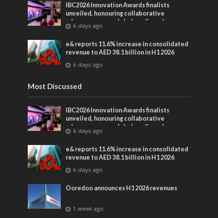
IBC2026 Innovation Awards finalists
unveiled, honouring collaborative
advances across global media and
6 days ago
entertainment
e& reports 11.6% increase in consolidated
revenue to AED 38.1 billion in H1 2026
6 days ago
Most Discussed
IBC2026 Innovation Awards finalists
unveiled, honouring collaborative
advances across global media and
6 days ago
entertainment
e& reports 11.6% increase in consolidated
revenue to AED 38.1 billion in H1 2026
6 days ago
Ooredoo announces H1 2026 revenues
1 week ago