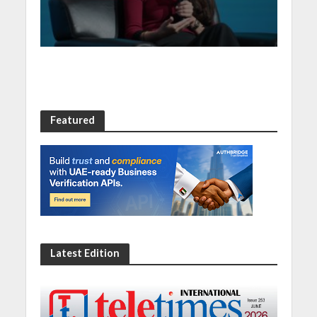
at Digital Economy
Summit 2023
Featured
Latest Edition