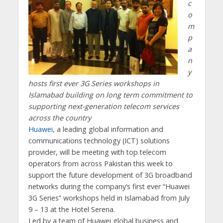
c
o
m
p
a
n
y
hosts first ever 3G Series workshops in
Islamabad
building on long term commitment to
supporting next-generation telecom services
across the country
Huawei
, a leading global information and
communications technology (ICT) solutions
provider, will be meeting with top telecom
operators from across Pakistan this week to
support the future development of 3G broadband
networks during the company’s first ever “Huawei
3G Series” workshops held in Islamabad from July
9 – 13 at the Hotel Serena.
Led by a team of Huawei global business and