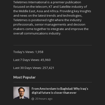
Teletimes International is a premier publication
focused on the telecom, KT and Satellite industry of
the Middle East, Asia and Africa. Providing key Insights
and news on the latest trends and technologies,
Teletimes is positioned right where the industry
professionals, senior managements and decision
makers come together to integrate and improve the
overall communications industry.
Today's Views:
1,958
Last 7 Days Views:
45,960
Last 30 Days Views:
257,421
Most Popular
From Amsterdam to Baghdad: Why Iraq’s
digital future is closer than ever
20 hours ago