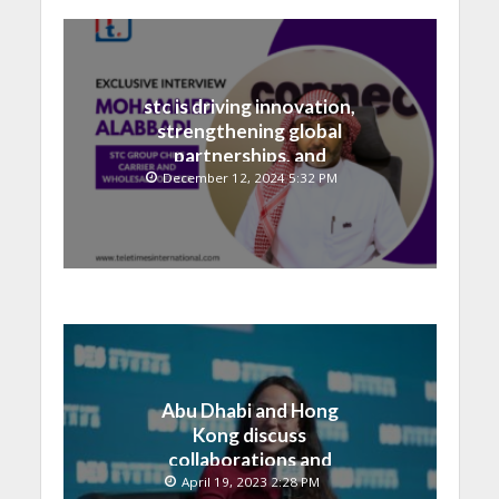
stc is driving innovation,
strengthening global
partnerships, and
contributing to the Saudi
December 12, 2024 5:32 PM
National Vision
Abu Dhabi and Hong
Kong discuss
collaborations and
technology integrations
April 19, 2023 2:28 PM