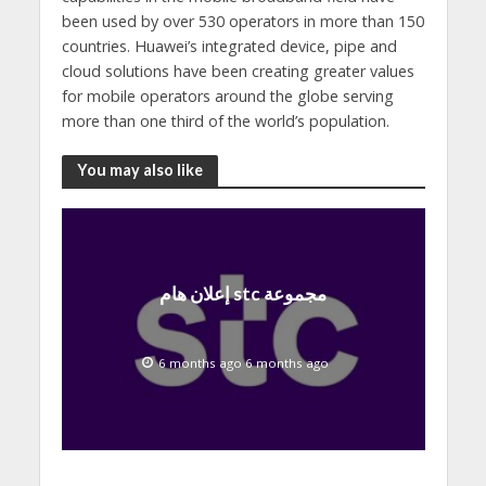
been used by over 530 operators in more than 150
countries. Huawei’s integrated device, pipe and
cloud solutions have been creating greater values
for mobile operators around the globe serving
more than one third of the world’s population.
You may also like
إعلان هام stc مجموعة
6 months ago 6 months ago