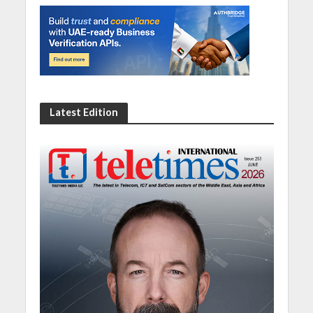
Latest Edition