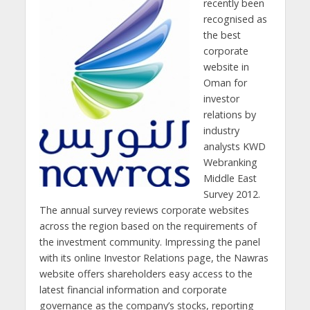
recently been
recognised as
the best
corporate
website in
Oman for
investor
relations by
industry
analysts KWD
Webranking
Middle East
Survey 2012.
The annual survey reviews corporate websites
across the region based on the requirements of
the investment community. Impressing the panel
with its online Investor Relations page, the Nawras
website offers shareholders easy access to the
latest financial information and corporate
governance as the company’s stocks, reporting