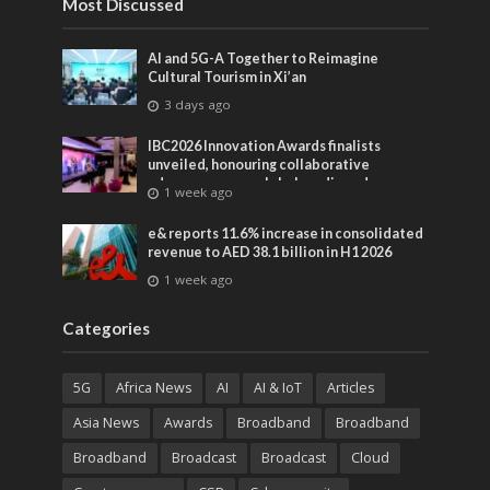
Most Discussed
AI and 5G-A Together to Reimagine
Cultural Tourism in Xi’an
3 days ago
IBC2026 Innovation Awards finalists
unveiled, honouring collaborative
advances across global media and
1 week ago
entertainment
e& reports 11.6% increase in consolidated
revenue to AED 38.1 billion in H1 2026
1 week ago
Categories
5G
Africa News
AI
AI & IoT
Articles
Asia News
Awards
Broadband
Broadband
Broadband
Broadcast
Broadcast
Cloud