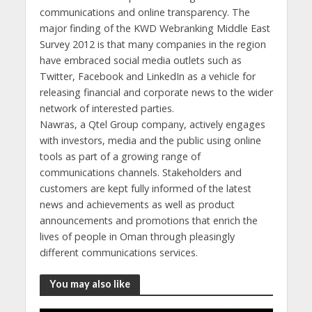
communications and online transparency. The
major finding of the KWD Webranking Middle East
Survey 2012 is that many companies in the region
have embraced social media outlets such as
Twitter, Facebook and LinkedIn as a vehicle for
releasing financial and corporate news to the wider
network of interested parties.
Nawras, a Qtel Group company, actively engages
with investors, media and the public using online
tools as part of a growing range of
communications channels. Stakeholders and
customers are kept fully informed of the latest
news and achievements as well as product
announcements and promotions that enrich the
lives of people in Oman through pleasingly
different communications services.
You may also like