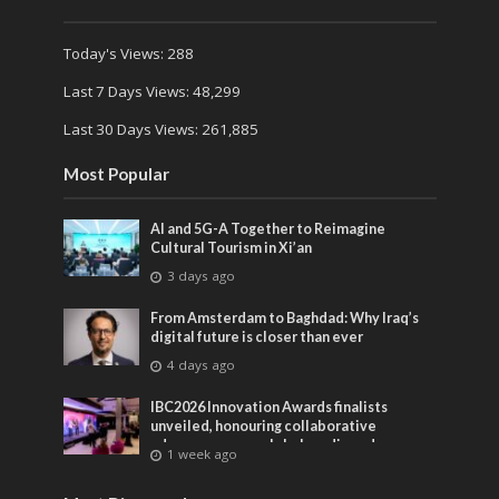
Today's Views:
288
Last 7 Days Views:
48,299
Last 30 Days Views:
261,885
Most Popular
AI and 5G-A Together to Reimagine
Cultural Tourism in Xi’an
3 days ago
From Amsterdam to Baghdad: Why Iraq’s
digital future is closer than ever
4 days ago
IBC2026 Innovation Awards finalists
unveiled, honouring collaborative
advances across global media and
1 week ago
entertainment