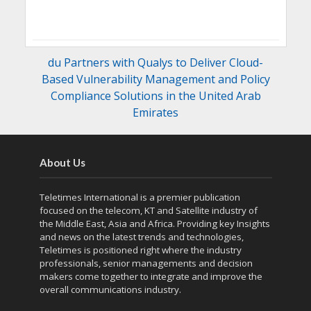
du Partners with Qualys to Deliver Cloud-
Based Vulnerability Management and Policy
Compliance Solutions in the United Arab
Emirates
About Us
Teletimes International is a premier publication
focused on the telecom, KT and Satellite industry of
the Middle East, Asia and Africa. Providing key Insights
and news on the latest trends and technologies,
Teletimes is positioned right where the industry
professionals, senior managements and decision
makers come together to integrate and improve the
overall communications industry.