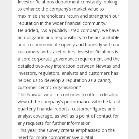
Investor Relations department constantly looking
to enhance the company’s market value to
maximise shareholder’s return and strengthen our
reputation in the wider financial community.”
He added, “As a publicly listed company, we have
an obligation and responsibility to be accountable
and to communicate openly and honestly with our
customers and stakeholders. Investor Relations is
a core corporate governance requirement and the
detailed two-way interaction between Nawras and
investors, regulators, analysts and customers has
helped us to develop a reputation as a caring,
customer-centric organisation.”
The Nawras website continues to offer a detailed
view of the company’s performance with the latest
quarterly financial reports, customer figures and
analyst coverage, as well as a point of contact for
any requests for further information.
This year, the survey criteria emphasised on the
need for more comprehensive digital