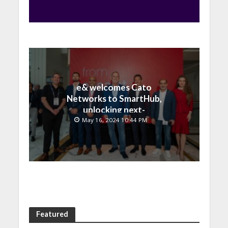
e& welcomes Cato
Networks to SmartHub,
unlocking next-
generation connectivity
May 16, 2024 10:44 PM
and SASE capabilities
Featured