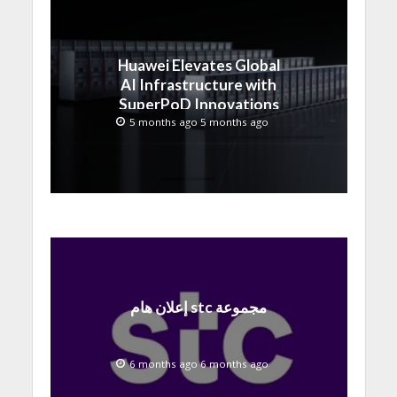
Huawei Elevates Global
AI Infrastructure with
SuperPoD Innovations
at MWC 2026
5 months ago 5 months ago
إعلان هام stc مجموعة
6 months ago 6 months ago