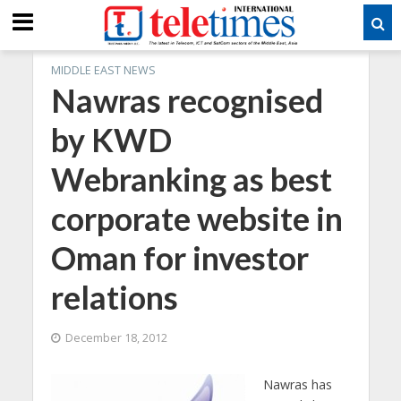
MIDDLE EAST NEWS
Nawras recognised
by KWD
Webranking as best
corporate website in
Oman for investor
relations
December 18, 2012
Nawras has