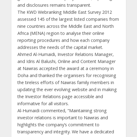
and disclosures remains transparent.
The KWD Webranking Middle East Survey 2012
assessed 145 of the largest listed companies from
nine countries across the Middle East and North
Africa (MENA) region to analyse their online
reporting procedures and how each company
addresses the needs of the capital market.
Ahmed Al-Humaidi, Investor Relations Manager,
and Idris Al Balushi, Online and Content Manager
at Nawras accepted the award at a ceremony in
Doha and thanked the organisers for recognising
the tireless efforts of Nawras family members in
updating the ever evolving website and in making
the Investor Relations page accessible and
informative for all visitors.
Al-Humaidi commented, “Maintaining strong
investor relations is important to Nawras and
highlights the company’s commitment to
transparency and integrity. We have a dedicated