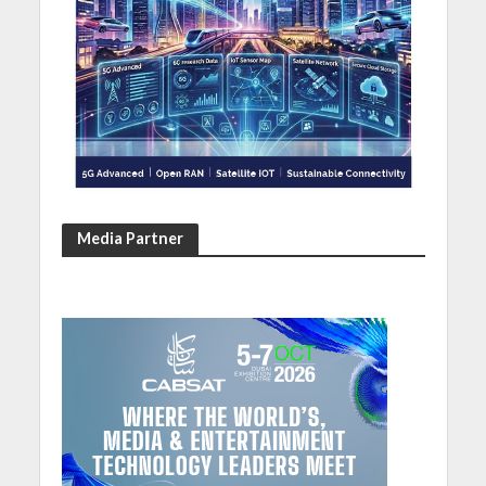
Media Partner