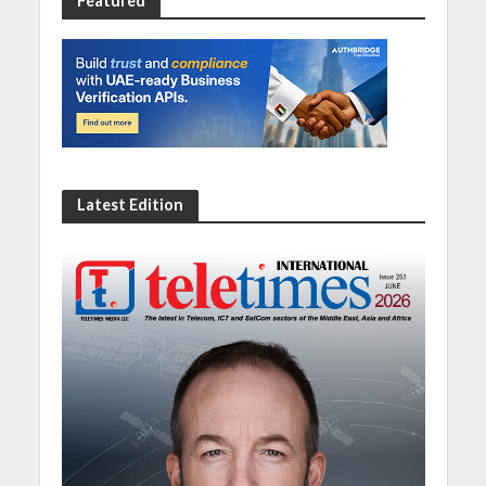
Featured
Latest Edition