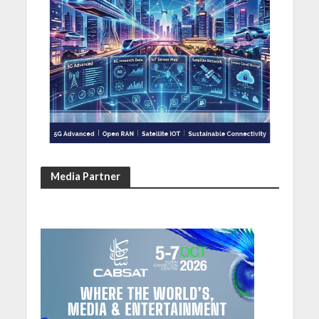
Media Partner