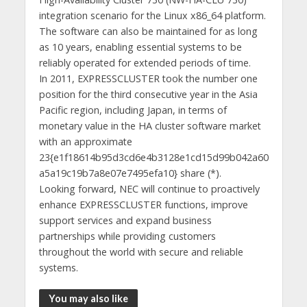
integration scenario for the Linux x86_64 platform.
The software can also be maintained for as long
as 10 years, enabling essential systems to be
reliably operated for extended periods of time.
In 2011, EXPRESSCLUSTER took the number one
position for the third consecutive year in the Asia
Pacific region, including Japan, in terms of
monetary value in the HA cluster software market
with an approximate
23{e1f18614b95d3cd6e4b3128e1cd15d99b042a60
a5a19c19b7a8e07e7495efa10} share (*).
Looking forward, NEC will continue to proactively
enhance EXPRESSCLUSTER functions, improve
support services and expand business
partnerships while providing customers
throughout the world with secure and reliable
systems.
You may also like