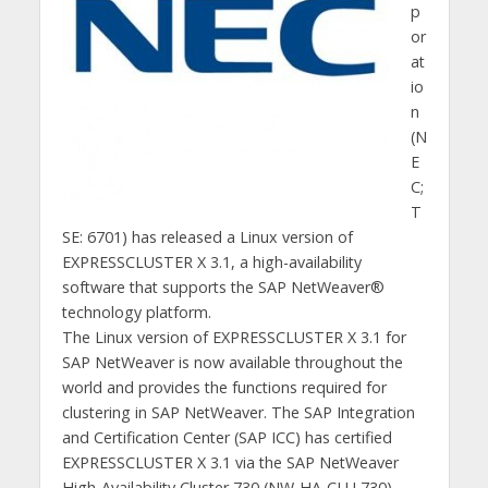
p
or
at
io
n
(N
E
C;
T
SE: 6701) has released a Linux version of
EXPRESSCLUSTER X 3.1, a high-availability
software that supports the SAP NetWeaver®
technology platform.
The Linux version of EXPRESSCLUSTER X 3.1 for
SAP NetWeaver is now available throughout the
world and provides the functions required for
clustering in SAP NetWeaver. The SAP Integration
and Certification Center (SAP ICC) has certified
EXPRESSCLUSTER X 3.1 via the SAP NetWeaver
High-Availability Cluster 730 (NW-HA-CLU 730)