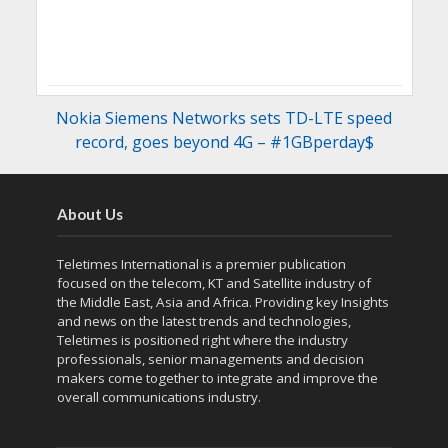
Nokia Siemens Networks sets TD-LTE speed
record, goes beyond 4G – #1GBperday$
About Us
Teletimes International is a premier publication
focused on the telecom, KT and Satellite industry of
the Middle East, Asia and Africa. Providing key Insights
and news on the latest trends and technologies,
Teletimes is positioned right where the industry
professionals, senior managements and decision
makers come together to integrate and improve the
overall communications industry.