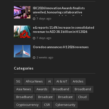
IBC2026 Innovation Awards finalists
unveiled, honouring collaborative
advances across global media and
7 days ago
entertainment
e& reports 11.6% increase in consolidated
revenue to AED 38.1 billion in H1 2026
7 days ago
Ooredoo announces H1 2026 revenues
2 weeks ago
Categories
5G
Africa News
AI
AI & IoT
Articles
Asia News
Awards
Broadband
Broadband
Broadband
Broadcast
Broadcast
Cloud
Cryptocurrency
CSR
Cybersecurity