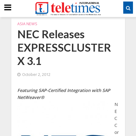
ASIA NEWS
NEC Releases
EXPRESSCLUSTER
X 3.1
October 2, 2012
Featuring SAP-Certified Integration with SAP
NetWeaver®
N
E
C
C
or