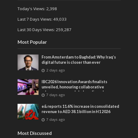
Today's Views:
2,398
Last 7 Days Views:
49,033
Last 30 Days Views:
259,287
Most Popular
From Amsterdam to Baghdad: Why Iraq’s
digital future is closer than ever
2 days ago
IBC2026 Innovation Awards finalists
unveiled, honouring collaborative
advances across global media and
7 days ago
entertainment
e& reports 11.6% increase in consolidated
revenue to AED 38.1 billion in H1 2026
7 days ago
Most Discussed