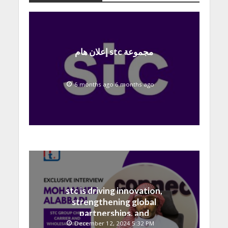
إعلان هام stc مجموعة
6 months ago 6 months ago
stc is driving innovation,
strengthening global
partnerships, and
contributing to the Saudi
December 12, 2024 5:32 PM