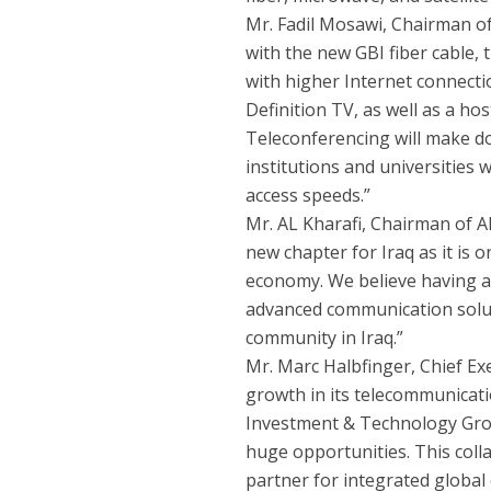
Mr. Fadil Mosawi, Chairman 
with the new GBI fiber cable, 
with higher Internet connecti
Definition TV, as well as a ho
Teleconferencing will make do
institutions and universities w
access speeds.”
Mr. AL Kharafi, Chairman of A
new chapter for Iraq as it is o
economy. We believe having a 
advanced communication solut
community in Iraq.”
Mr. Marc Halbfinger, Chief Exe
growth in its telecommunicatio
Investment & Technology Grou
huge opportunities. This coll
partner for integrated global