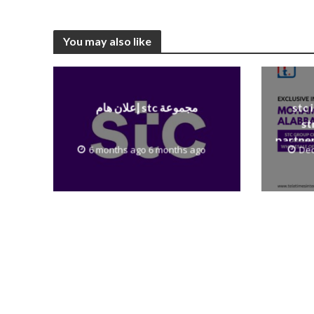
You may also like
إعلان هام stc مجموعة
stc 
st
partner
6 months ago 6 months ago
Dec
to th