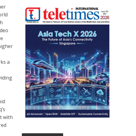
her
orld
gh
ideo
re
higher
rks a
viding
pid
q’s
t with
red