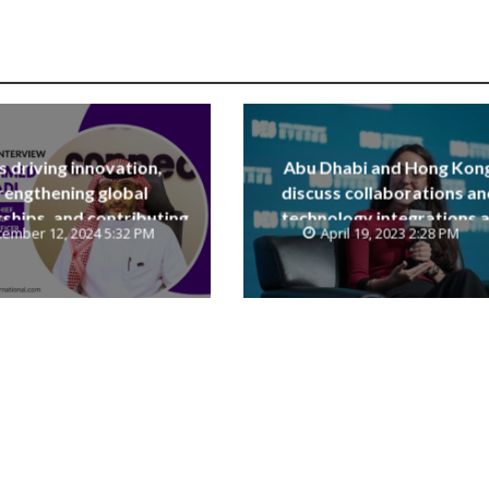
is driving innovation,
Abu Dhabi and Hong Kon
rengthening global
discuss collaborations an
ships, and contributing
technology integrations a
ember 12, 2024 5:32 PM
April 19, 2023 2:28 PM
e Saudi National Vision
Digital Economy Summit 2