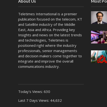
About Us
Most Po
Teletimes International is a premier
publication focused on the telecom, KT
and Satellite industry of the Middle
East, Asia and Africa. Providing key
Insights and news on the latest trends
and technologies, Teletimes is
positioned right where the industry
professionals, senior managements
and decision makers come together to
integrate and improve the overall
communications industry.
Today's Views:
630
Last 7 Days Views:
44,632