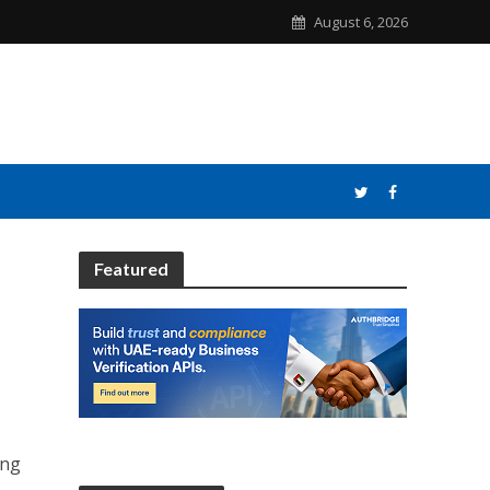
August 6, 2026
Featured
ong