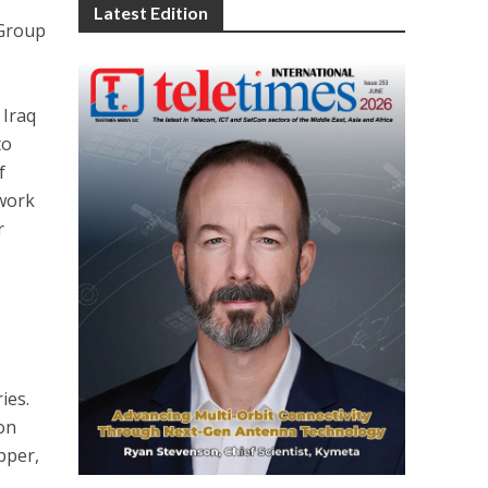
Latest Edition
 Group
 Iraq
to
f
twork
r
ies.
ion
pper,