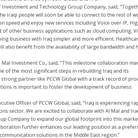
of Investment and Technology Group Company, said, “Toget
the Iraqi people will soon be able to connect to the rest of w
on speed and enjoy new services including Voice over IP, Hi
st of other business applications such as cloud computing. V
ing business with Iraq simpler and more efficient. Healthca
ill also benefit from the availability of large bandwidth and 
l Mal Investment Co., said, “This milestone collaboration ma
ne of the most significant steps in rebuilding Iraq and its
strong partner like PCCW Global with a track record of pro
ions is important to foster the development of business
cutive Officer of PCCW Global, said, “Iraq is experiencing ra
ns sector. We are excited to collaborate with Al Mal and Ira
p Company to expand our global footprint into this marke
aboration further enhances our leading position as a prefer
 communication solutions in the Middle East region.”