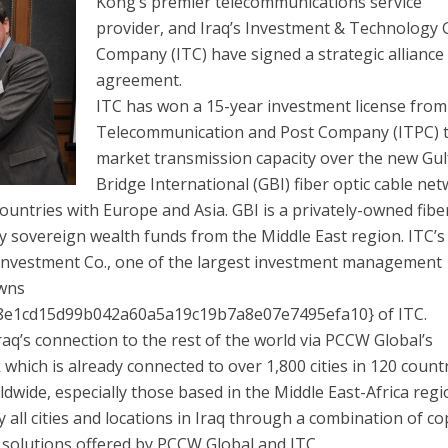
Kong’s premier telecommunications service
provider, and Iraq’s Investment & Technology
Company (ITC) have signed a strategic alliance
agreement.
ITC has won a 15-year investment license from
Telecommunication and Post Company (ITPC) 
market transmission capacity over the new Gul
Bridge International (GBI) fiber optic cable ne
countries with Europe and Asia. GBI is a privately-owned fibe
 sovereign wealth funds from the Middle East region. ITC’s
l Investment Co., one of the largest investment management
owns
e1cd15d99b042a60a5a19c19b7a8e07e7495efa10} of ITC.
aq’s connection to the rest of the world via PCCW Global’s
hich is already connected to over 1,800 cities in 120 countr
wide, especially those based in the Middle East-Africa reg
y all cities and locations in Iraq through a combination of co
e solutions offered by PCCW Global and ITC.