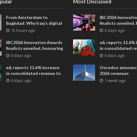
pular
Most Discussed
From Amsterdam to
IBC2026 Innovati
Baghdad: Why Iraq’s digital
finalists unveiled,
future is closer than ever
collaborative adv
15 hours ago
6 days ago
across global med
entertainment
IBC2026 Innovation Awards
e& reports 11.6% 
finalists unveiled, honouring
in consolidated r
collaborative advances
AED 38.1 billion i
6 days ago
6 days ago
across global media and
entertainment
e& reports 11.6% increase
Ooredoo announc
in consolidated revenue to
2026 revenues
AED 38.1 billion in H1 2026
6 days ago
1 week ago