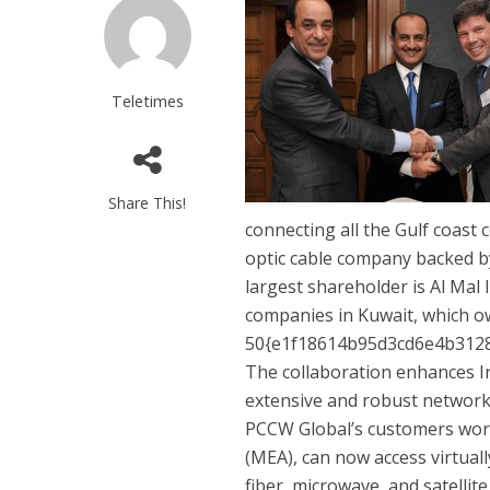
Teletimes
Share This!
connecting all the Gulf coast 
optic cable company backed by
largest shareholder is Al Ma
companies in Kuwait, which 
50{e1f18614b95d3cd6e4b3128
The collaboration enhances Ir
extensive and robust network w
PCCW Global’s customers world
(MEA), can now access virtuall
fiber, microwave, and satellit