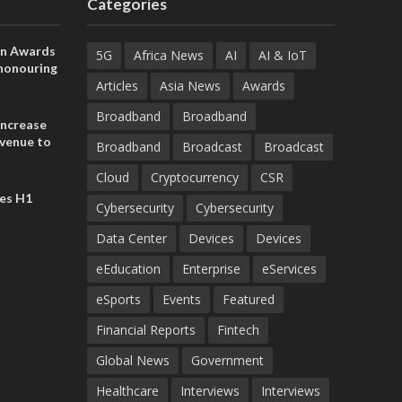
Categories
on Awards
5G
Africa News
AI
AI & IoT
 honouring
ances
Articles
Asia News
Awards
ia and
Broadband
Broadband
increase
evenue to
Broadband
Broadcast
Broadcast
n H1 2026
Cloud
Cryptocurrency
CSR
es H1
Cybersecurity
Cybersecurity
Data Center
Devices
Devices
eEducation
Enterprise
eServices
eSports
Events
Featured
Financial Reports
Fintech
Global News
Government
Healthcare
Interviews
Interviews