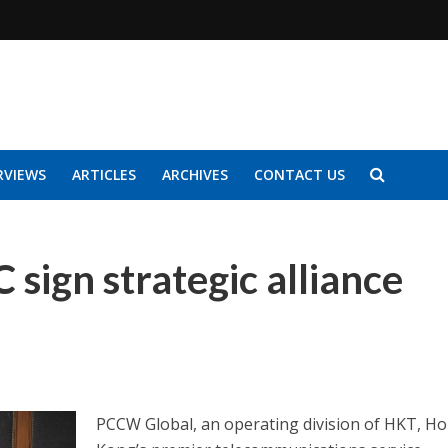
RVIEWS
ARTICLES
ARCHIVES
CONTACT US
sign strategic alliance
PCCW Global, an operating division of HKT, H