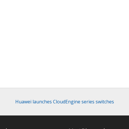
Huawei launches CloudEngine series switches