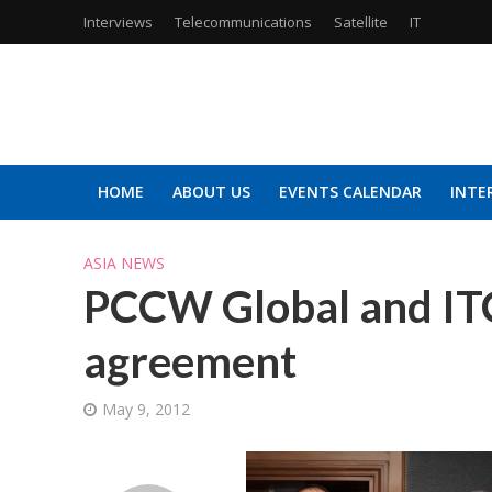
Interviews
Telecommunications
Satellite
IT
HOME
ABOUT US
EVENTS CALENDAR
INTE
ASIA NEWS
PCCW Global and ITC 
agreement
May 9, 2012