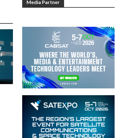
Media Partner
g
d
t
023