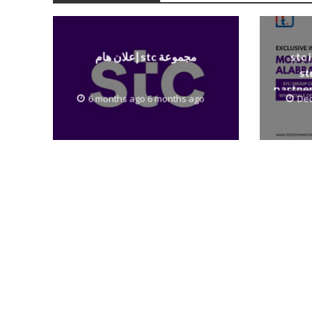
إعلان هام stc مجموعة
stc 
st
partner
6 months ago 6 months ago
Dec
to th