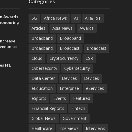
Categories
on Awards
5G
Africa News
AI
AI & IoT
 honouring
ances
Articles
Asia News
Awards
ia and
Broadband
Broadband
increase
evenue to
Broadband
Broadcast
Broadcast
n H1 2026
Cloud
Cryptocurrency
CSR
es H1
Cybersecurity
Cybersecurity
Data Center
Devices
Devices
eEducation
Enterprise
eServices
eSports
Events
Featured
Financial Reports
Fintech
Global News
Government
Healthcare
Interviews
Interviews