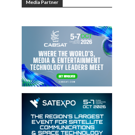
Media Partner