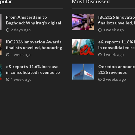
pular
Most Discussed
From Amsterdam to
IBC2026 Innovati
Baghdad: Why Iraq’s digital
finalists unveiled,
future is closer than ever
collaborative adv
2 days ago
1 week ago
across global med
entertainment
IBC2026 Innovation Awards
e& reports 11.6% 
finalists unveiled, honouring
in consolidated r
collaborative advances
AED 38.1 billion i
1 week ago
1 week ago
across global media and
entertainment
e& reports 11.6% increase
Ooredoo announc
in consolidated revenue to
2026 revenues
AED 38.1 billion in H1 2026
1 week ago
2 weeks ago