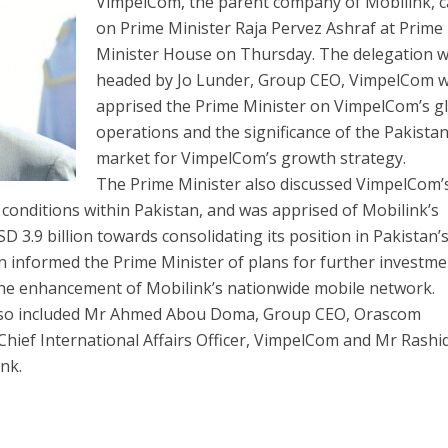
VimpelCom, the parent company of Mobilink, c
on Prime Minister Raja Pervez Ashraf at Prime
Minister House on Thursday. The delegation 
headed by Jo Lunder, Group CEO, VimpelCom 
apprised the Prime Minister on VimpelCom’s g
operations and the significance of the Pakistan
market for VimpelCom’s growth strategy.
The Prime Minister also discussed VimpelCom’
conditions within Pakistan, and was apprised of Mobilink’s
D 3.9 billion towards consolidating its position in Pakistan’
n informed the Prime Minister of plans for further investme
 the enhancement of Mobilink’s nationwide mobile network.
lso included Mr Ahmed Abou Doma, Group CEO, Orascom
hief International Affairs Officer, VimpelCom and Mr Rashi
nk.