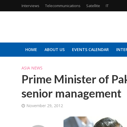
Interviews
Telecommunications
Satellite
IT
HOME
ABOUT US
EVENTS CALENDAR
INTE
ASIA NEWS
Prime Minister of P
senior management
November 29, 2012