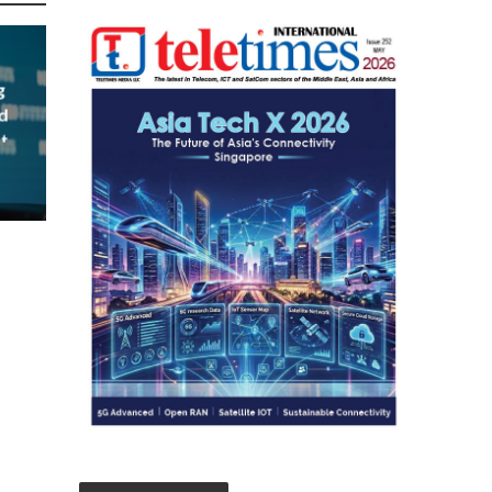
g
d
t
023