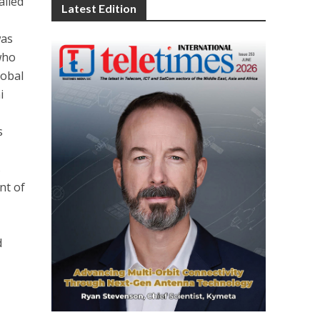
alled
Latest Edition
was
who
lobal
i
s
s
nt of
d