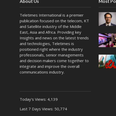
About Us
Most Po
Teletimes International is a premier
publication focused on the telecom, KT
and Satellite industry of the Middle
East, Asia and Africa. Providing key
Insights and news on the latest trends
and technologies, Teletimes is
positioned right where the industry
professionals, senior managements
and decision makers come together to
integrate and improve the overall
communications industry.
Today's Views:
4,139
Last 7 Days Views:
50,774