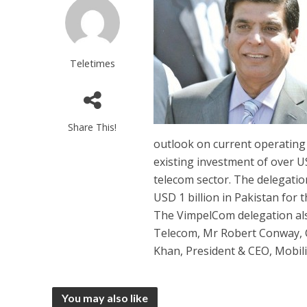
Teletimes
Share This!
outlook on current operating 
existing investment of over US
telecom sector. The delegatio
USD 1 billion in Pakistan for
The VimpelCom delegation a
Telecom, Mr Robert Conway, C
Khan, President & CEO, Mobili
You may also like