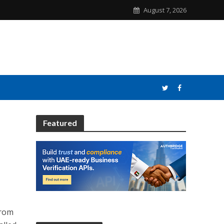
August 7, 2026
Featured
from