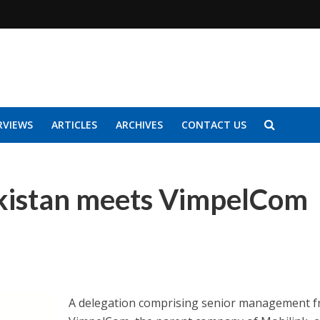
RVIEWS
ARTICLES
ARCHIVES
CONTACT US
akistan meets VimpelCom
A delegation comprising senior management 