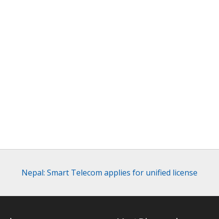
Nepal: Smart Telecom applies for unified license