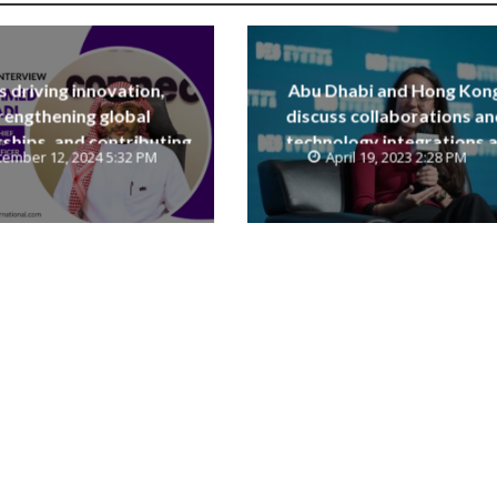
is driving innovation,
Abu Dhabi and Hong Kon
rengthening global
discuss collaborations an
ships, and contributing
technology integrations a
ember 12, 2024 5:32 PM
April 19, 2023 2:28 PM
e Saudi National Vision
Digital Economy Summit 2