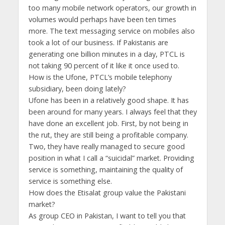
too many mobile network operators, our growth in
volumes would perhaps have been ten times
more. The text messaging service on mobiles also
took a lot of our business. If Pakistanis are
generating one billion minutes in a day, PTCL is
not taking 90 percent of it like it once used to.
How is the Ufone, PTCL’s mobile telephony
subsidiary, been doing lately?
Ufone has been in a relatively good shape. It has
been around for many years. I always feel that they
have done an excellent job. First, by not being in
the rut, they are still being a profitable company.
Two, they have really managed to secure good
position in what I call a “suicidal” market. Providing
service is something, maintaining the quality of
service is something else.
How does the Etisalat group value the Pakistani
market?
As group CEO in Pakistan, I want to tell you that