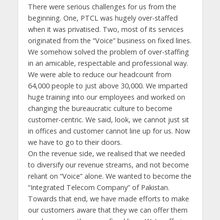
There were serious challenges for us from the
beginning. One, PTCL was hugely over-staffed
when it was privatised. Two, most of its services
originated from the “Voice” business on fixed lines.
We somehow solved the problem of over-staffing
in an amicable, respectable and professional way.
We were able to reduce our headcount from
64,000 people to just above 30,000. We imparted
huge training into our employees and worked on
changing the bureaucratic culture to become
customer-centric. We said, look, we cannot just sit
in offices and customer cannot line up for us. Now
we have to go to their doors.
On the revenue side, we realised that we needed
to diversify our revenue streams, and not become
reliant on “Voice” alone. We wanted to become the
“Integrated Telecom Company” of Pakistan.
Towards that end, we have made efforts to make
our customers aware that they we can offer them