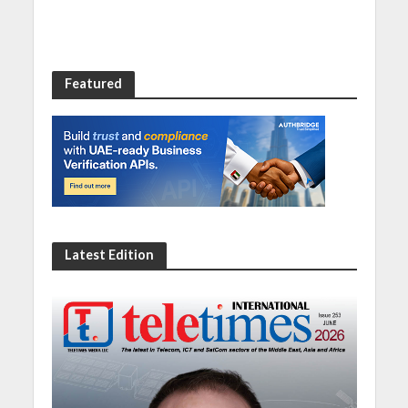
Featured
Latest Edition