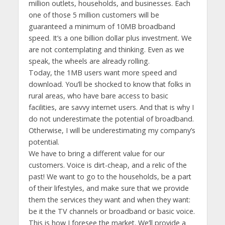
million outlets, households, and businesses. Each
one of those 5 million customers will be
guaranteed a minimum of 10MB broadband
speed. It’s a one billion dollar plus investment. We
are not contemplating and thinking. Even as we
speak, the wheels are already rolling.
Today, the 1MB users want more speed and
download. You’ll be shocked to know that folks in
rural areas, who have bare access to basic
facilities, are savvy internet users. And that is why I
do not underestimate the potential of broadband.
Otherwise, I will be underestimating my company’s
potential.
We have to bring a different value for our
customers. Voice is dirt-cheap, and a relic of the
past! We want to go to the households, be a part
of their lifestyles, and make sure that we provide
them the services they want and when they want:
be it the TV channels or broadband or basic voice.
This is how I foresee the market. We’ll provide a