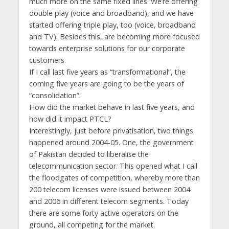
much more on the same fixed lines. We’re offering
double play (voice and broadband), and we have
started offering triple play, too (voice, broadband
and TV). Besides this, are becoming more focused
towards enterprise solutions for our corporate
customers.
If I call last five years as “transformational”, the
coming five years are going to be the years of
“consolidation”.
How did the market behave in last five years, and
how did it impact PTCL?
Interestingly, just before privatisation, two things
happened around 2004-05. One, the government
of Pakistan decided to liberalise the
telecommunication sector. This opened what I call
the floodgates of competition, whereby more than
200 telecom licenses were issued between 2004
and 2006 in different telecom segments. Today
there are some forty active operators on the
ground, all competing for the market.