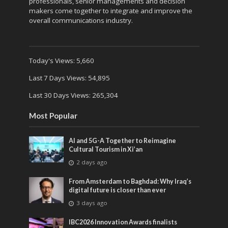
professionals, senior managements and decision
makers come together to integrate and improve the
overall communications industry.
Today's Views:
5,660
Last 7 Days Views:
54,895
Last 30 Days Views:
265,304
Most Popular
AI and 5G-A Together to Reimagine
Cultural Tourism in Xi’an
2 days ago
From Amsterdam to Baghdad: Why Iraq’s
digital future is closer than ever
3 days ago
IBC2026 Innovation Awards finalists