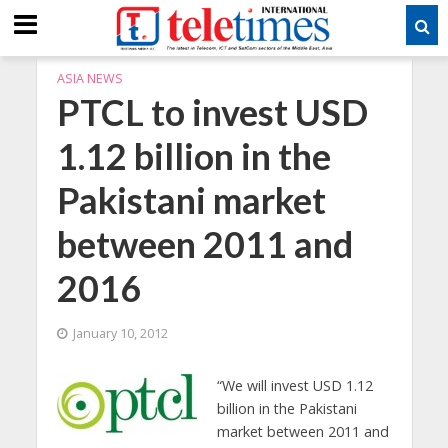
ASIA NEWS
PTCL to invest USD
1.12 billion in the
Pakistani market
between 2011 and
2016
January 10, 2012
“We will invest USD 1.12
billion in the Pakistani
market between 2011 and