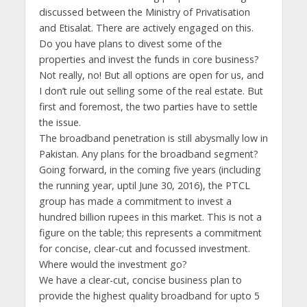
discussed between the Ministry of Privatisation
and Etisalat. There are actively engaged on this.
Do you have plans to divest some of the
properties and invest the funds in core business?
Not really, no! But all options are open for us, and
I don’t rule out selling some of the real estate. But
first and foremost, the two parties have to settle
the issue.
The broadband penetration is still abysmally low in
Pakistan. Any plans for the broadband segment?
Going forward, in the coming five years (including
the running year, uptil June 30, 2016), the PTCL
group has made a commitment to invest a
hundred billion rupees in this market. This is not a
figure on the table; this represents a commitment
for concise, clear-cut and focussed investment.
Where would the investment go?
We have a clear-cut, concise business plan to
provide the highest quality broadband for upto 5