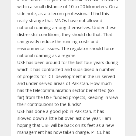
within a small distance of 10 to 20 kilometers. On a
side note, as a telecom professional I find this
really strange that MNOs have not allowed
national roaming among themselves. Under these
distressful conditions, they should do that. That
can greatly reduce the running costs and
environmental issues. The regulator should force
national roaming as a regime.
USF has been around for the last four years during
which it has contracted and subsidised a number
of projects for ICT development in the un-served
and under-served areas of Pakistan. How much
has the telecommunication sector benefitted (so
far) from the USF-funded projects, keeping in view
their contributions to the funds?
USF has done a good job in Pakistan. It has
slowed down a little bit over last one year. I am
hoping that USF will be back on its feet as a new
management has now taken charge. PTCL has