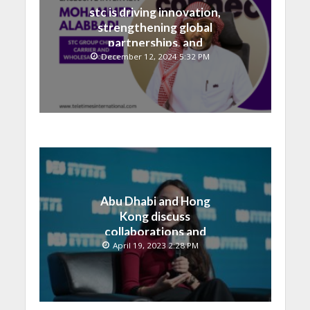
stc is driving innovation,
strengthening global
partnerships, and
contributing to the Saudi
December 12, 2024 5:32 PM
National Vision
Abu Dhabi and Hong
Kong discuss
collaborations and
technology integrations
April 19, 2023 2:28 PM
at Digital Economy
Summit 2023