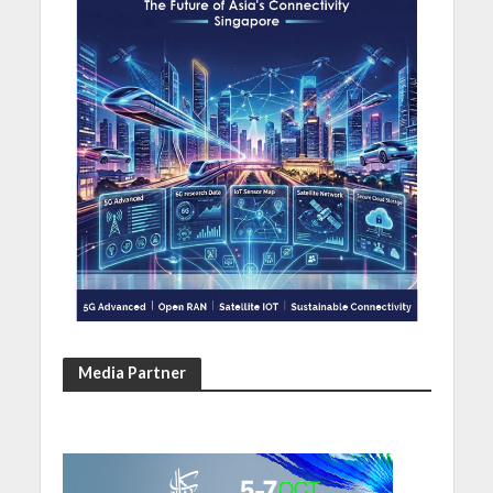
Media Partner