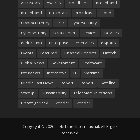
Asia News
Awards
Broadband
Broadband
Broadband
Broadcast
Broadcast
Cloud
Cryptocurrency
CSR
Cybersecurity
Cybersecurity
Data Center
Devices
Devices
eEducation
Enterprise
eServices
eSports
Events
Featured
Financial Reports
Fintech
Global News
Government
Healthcare
Interviews
Interviews
IT
Maritime
Middle East News
Report
Report
Satellite
Startup
Sustainability
Telecommunications
Uncategorized
Vendor
Vendor
Copyright © 2026. TeleTimesInternational. All Rights
Reserved.