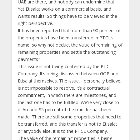
UAE are there, and nobody can undermine that.
Yet Etisalat works on a commercial basis, and
wants results. So things have to be viewed in the
right perspective.
It has been reported that more than 90 percent of
the properties have been transferred in PTCL’s
name, so why not deduct the value of remaining of
remaining properties and settle the outstanding
payments?
This issue is not being contested by the PTCL
Company. It’s being discussed between GOP and
Etisalat themselves. The issue, I personally believe,
is not impossible to resolve. It’s a contractual
commitment, in which there are milestones, and
the last one has to be fulfilled. We’re very close to
it. Around 95 percent of the transfer has been
made. There are still some properties that need to
be transferred, and this transfer is not to Etisalat
or anybody else, it is to the PTCL Company.
The value of the remaining properties is being