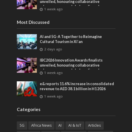
unveiled, honouring collaborative
advances across global media and
1 week ago
entertainment
Most Discussed
AI and 5G-A Together to Reimagine
Cultural Tourism in Xi’an
2 days ago
IBC2026 Innovation Awards finalists
unveiled, honouring collaborative
advances across global media and
1 week ago
entertainment
e& reports 11.6% increase in consolidated
revenue to AED 38.1 billion in H1 2026
1 week ago
Categories
5G
Africa News
AI
AI & IoT
Articles