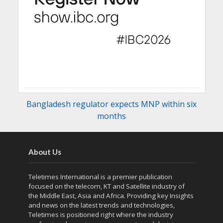
Bangladesh regulator expects MNP within six
months
About Us
Teletimes International is a premier publication
focused on the telecom, KT and Satellite industry of
the Middle East, Asia and Africa. Providing key Insights
and news on the latest trends and technologies,
Teletimes is positioned right where the industry