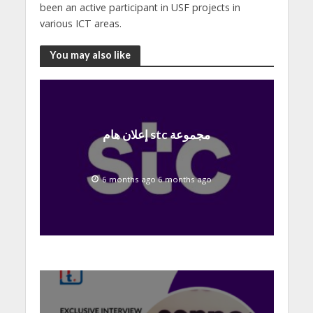
been an active participant in USF projects in
various ICT areas.
You may also like
إعلان هام stc مجموعة
6 months ago 6 months ago