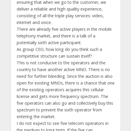
ensuring that when we go to the customer, we
deliver a reliable and high quality experience,
consisting of all the triple play services: video,
internet and voice.
There are already five active players in the mobile
telephony market, and there is a talk of a
potentially sixth active participant.
As group CEO, how long do you think such a
competitive structure can sustain itself?
This is not conducive to the operators and the
country to have another active MNO. There is no
need for further bleeding. Since the auction is also
open for existing MNOs, there is a chance that one
of the existing operators acquires this cellular
license and gets more frequency spectrum. The
five operators can also go and collectively buy this
spectrum to prevent the sixth operator from
entering the market.
I do not expect to see five telecom operators in
the medium to long term. If the five can