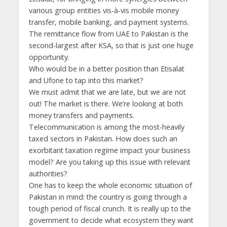
various group entities vis-à-vis mobile money
transfer, mobile banking, and payment systems.
The remittance flow from UAE to Pakistan is the
second-largest after KSA, so that is just one huge
opportunity.
Who would be in a better position than Etisalat
and Ufone to tap into this market?
We must admit that we are late, but we are not
out! The market is there. We’re looking at both
money transfers and payments.
Telecommunication is among the most-heavily
taxed sectors in Pakistan. How does such an
exorbitant taxation regime impact your business
model? Are you taking up this issue with relevant
authorities?
One has to keep the whole economic situation of
Pakistan in mind: the country is going through a
tough period of fiscal crunch. It is really up to the
government to decide what ecosystem they want