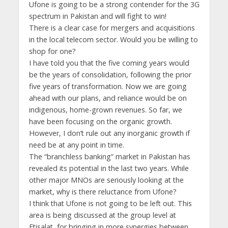
Ufone is going to be a strong contender for the 3G
spectrum in Pakistan and will fight to win!
There is a clear case for mergers and acquisitions
in the local telecom sector. Would you be willing to
shop for one?
I have told you that the five coming years would
be the years of consolidation, following the prior
five years of transformation. Now we are going
ahead with our plans, and reliance would be on
indigenous, home-grown revenues. So far, we
have been focusing on the organic growth.
However, I don’t rule out any inorganic growth if
need be at any point in time.
The “branchless banking” market in Pakistan has
revealed its potential in the last two years. While
other major MNOs are seriously looking at the
market, why is there reluctance from Ufone?
I think that Ufone is not going to be left out. This
area is being discussed at the group level at
Etisalat, for bringing in more synergies between