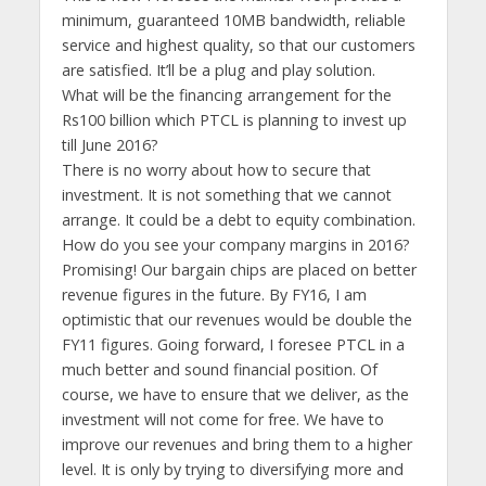
minimum, guaranteed 10MB bandwidth, reliable
service and highest quality, so that our customers
are satisfied. It’ll be a plug and play solution.
What will be the financing arrangement for the
Rs100 billion which PTCL is planning to invest up
till June 2016?
There is no worry about how to secure that
investment. It is not something that we cannot
arrange. It could be a debt to equity combination.
How do you see your company margins in 2016?
Promising! Our bargain chips are placed on better
revenue figures in the future. By FY16, I am
optimistic that our revenues would be double the
FY11 figures. Going forward, I foresee PTCL in a
much better and sound financial position. Of
course, we have to ensure that we deliver, as the
investment will not come for free. We have to
improve our revenues and bring them to a higher
level. It is only by trying to diversifying more and