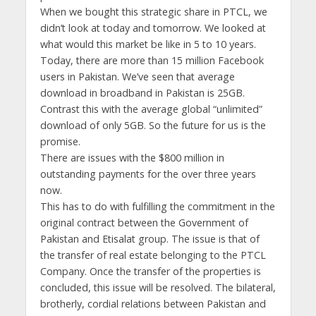
When we bought this strategic share in PTCL, we
didn’t look at today and tomorrow. We looked at
what would this market be like in 5 to 10 years.
Today, there are more than 15 million Facebook
users in Pakistan. We’ve seen that average
download in broadband in Pakistan is 25GB.
Contrast this with the average global “unlimited”
download of only 5GB. So the future for us is the
promise.
There are issues with the $800 million in
outstanding payments for the over three years
now.
This has to do with fulfilling the commitment in the
original contract between the Government of
Pakistan and Etisalat group. The issue is that of
the transfer of real estate belonging to the PTCL
Company. Once the transfer of the properties is
concluded, this issue will be resolved. The bilateral,
brotherly, cordial relations between Pakistan and