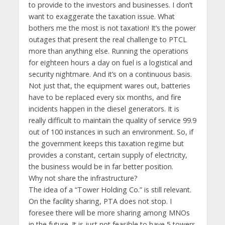
to provide to the investors and businesses. I don’t
want to exaggerate the taxation issue. What
bothers me the most is not taxation! It’s the power
outages that present the real challenge to PTCL
more than anything else. Running the operations
for eighteen hours a day on fuel is a logistical and
security nightmare. And it’s on a continuous basis.
Not just that, the equipment wares out, batteries
have to be replaced every six months, and fire
incidents happen in the diesel generators. It is
really difficult to maintain the quality of service 99.9
out of 100 instances in such an environment. So, if
the government keeps this taxation regime but
provides a constant, certain supply of electricity,
the business would be in far better position.
Why not share the infrastructure?
The idea of a “Tower Holding Co.” is still relevant.
On the facility sharing, PTA does not stop. I
foresee there will be more sharing among MNOs
in the future. It is just not feasible to have 5 towers