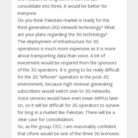
consolidate into three, it would be better for
everyone.
Do you think Pakistani market is ready for the
third-generation (3G) network technology? What
are your plans regarding the 3G technology?
The deployment of infrastructure for 3G
operations is much more expensive as it is more
about transporting data than voice. A lot of
investment would be required from the sponsors
of the 3G operators. It is going to be really difficult
for the 2G “leftover” operators in the post-3G
environment, because high revenue-generating
subscribers would switch over to 3G networks.
Voice services would have even lower ARPUs later
on, so it will be difficult for 2G operators to survive
for long in a market like Pakistan. There will be a
clear case for consolidation.
So, as the group CEO, I am reasonably confident
that Ufone would be one of the three 3G licensees.