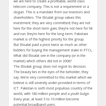
we are here to create a profitable, world class
telecom company. This is not a requirement or a
slogan. This is a mandate from our investors and
shareholders. The Etisalat group values this
investment; they are very committed; they are not
here for the short-term gain; they’re not here for hit
and run; they’re here for the long-term. Pakistani
market is of the highest priority for the group.
But Etisalat paid a price twice as much as other
bidders for buying the management stake in PTCL.
What did Etisalat see in the company (or in the
market) which others did not in 2006?
The Etisalat group does not regret its decision.
The beauty lies in the eyes of the beholder, they
say. We’re very committed to this market which we
believe is still severely under-provided in terms of
ICT. Pakistan is sixth most populous country of the
world, with 180 million people and a youth bulge.
Every year, at least 5 to 10 million become
potential broadband users.