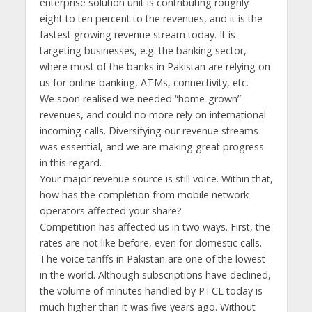
enterprise solution unit is contributing roughly
eight to ten percent to the revenues, and it is the
fastest growing revenue stream today. It is
targeting businesses, e.g. the banking sector,
where most of the banks in Pakistan are relying on
us for online banking, ATMs, connectivity, etc.
We soon realised we needed “home-grown”
revenues, and could no more rely on international
incoming calls. Diversifying our revenue streams
was essential, and we are making great progress
in this regard.
Your major revenue source is still voice. Within that,
how has the completion from mobile network
operators affected your share?
Competition has affected us in two ways. First, the
rates are not like before, even for domestic calls.
The voice tariffs in Pakistan are one of the lowest
in the world. Although subscriptions have declined,
the volume of minutes handled by PTCL today is
much higher than it was five years ago. Without