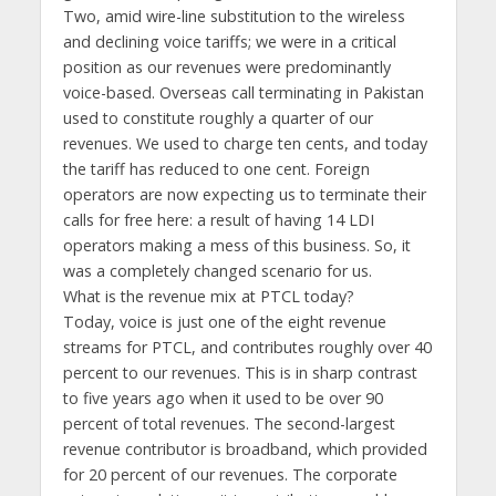
Two, amid wire-line substitution to the wireless
and declining voice tariffs; we were in a critical
position as our revenues were predominantly
voice-based. Overseas call terminating in Pakistan
used to constitute roughly a quarter of our
revenues. We used to charge ten cents, and today
the tariff has reduced to one cent. Foreign
operators are now expecting us to terminate their
calls for free here: a result of having 14 LDI
operators making a mess of this business. So, it
was a completely changed scenario for us.
What is the revenue mix at PTCL today?
Today, voice is just one of the eight revenue
streams for PTCL, and contributes roughly over 40
percent to our revenues. This is in sharp contrast
to five years ago when it used to be over 90
percent of total revenues. The second-largest
revenue contributor is broadband, which provided
for 20 percent of our revenues. The corporate