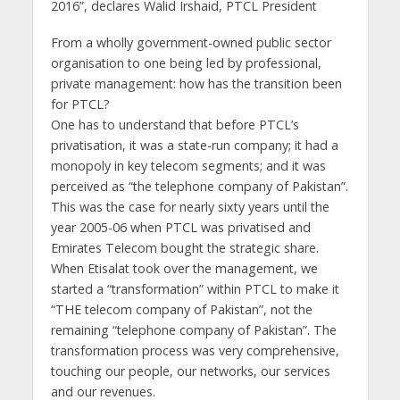
2016”, declares Walid Irshaid, PTCL President
From a wholly government-owned public sector
organisation to one being led by professional,
private management: how has the transition been
for PTCL?
One has to understand that before PTCL’s
privatisation, it was a state-run company; it had a
monopoly in key telecom segments; and it was
perceived as “the telephone company of Pakistan”.
This was the case for nearly sixty years until the
year 2005-06 when PTCL was privatised and
Emirates Telecom bought the strategic share.
When Etisalat took over the management, we
started a “transformation” within PTCL to make it
“THE telecom company of Pakistan”, not the
remaining “telephone company of Pakistan”. The
transformation process was very comprehensive,
touching our people, our networks, our services
and our revenues.