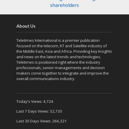
shareholders
About Us
Teletimes International is a premier publication
focused on the telecom, KT and Satellite industry of
the Middle East, Asia and Africa. Providing key Insights
and news on the latest trends and technologies,
Teletimes is positioned right where the industry
professionals, senior managements and decision
makers come together to integrate and improve the
overall communications industry.
Today's Views:
4,724
Last 7 Days Views:
52,735
Last 30 Days Views:
266,321