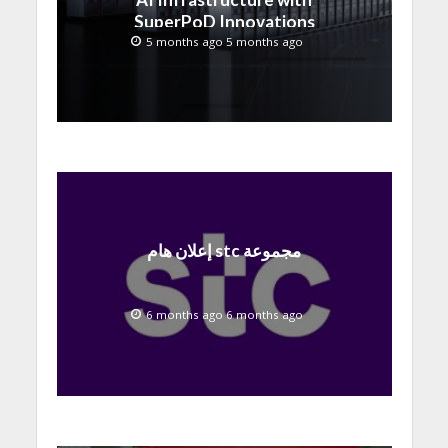
SuperPoD Innovations
at MWC 2026
5 months ago 5 months ago
إعلان هام stc مجموعة
6 months ago 6 months ago