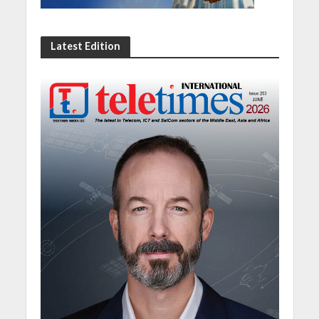
Latest Edition