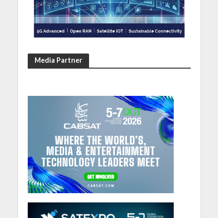
Media Partner