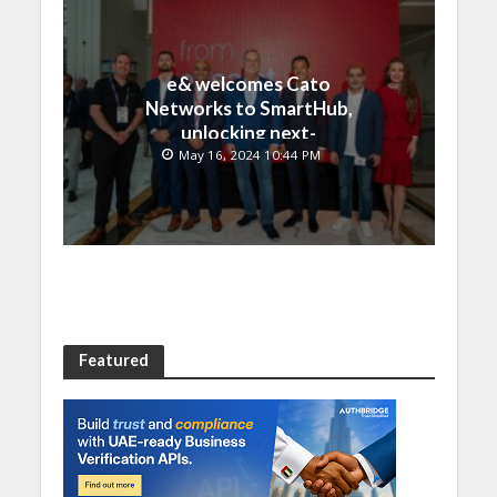
e& welcomes Cato
Networks to SmartHub,
unlocking next-
generation connectivity
May 16, 2024 10:44 PM
and SASE capabilities
Featured