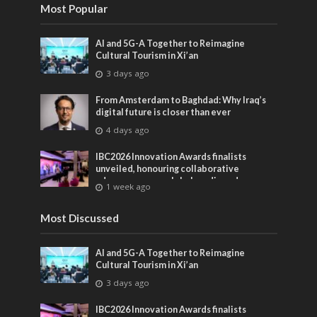
Most Popular
AI and 5G-A Together to Reimagine
Cultural Tourism in Xi’an
3 days ago
From Amsterdam to Baghdad: Why Iraq’s
digital future is closer than ever
4 days ago
IBC2026 Innovation Awards finalists
unveiled, honouring collaborative
advances across global media and
1 week ago
entertainment
Most Discussed
AI and 5G-A Together to Reimagine
Cultural Tourism in Xi’an
3 days ago
IBC2026 Innovation Awards finalists