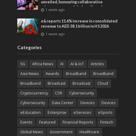
unveiled, honouring collaborative
advances across global media and
1 week ago
entertainment
e& reports 11.6% increase in consolidated
revenue to AED 38.1 billion in H1 2026
1 week ago
Categories
5G
Africa News
AI
AI & IoT
Articles
Asia News
Awards
Broadband
Broadband
Broadband
Broadcast
Broadcast
Cloud
Cryptocurrency
CSR
Cybersecurity
Cybersecurity
Data Center
Devices
Devices
eEducation
Enterprise
eServices
eSports
Events
Featured
Financial Reports
Fintech
Global News
Government
Healthcare