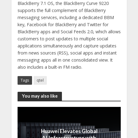
BlackBerry 7.1 OS, the BlackBerry Curve 9220
supports the full complement of BlackBerry
messaging services, including a dedicated BBM
key, Facebook for BlackBerry and Twitter for
BlackBerry apps and Social Feeds 2.0, which allows
customers to post updates to multiple social
applications simultaneously and capture updates
from news sources (RSS), social apps and instant
messaging apps all in one consolidated view. It
also includes a built-in FM radio.
Tags
qtel
You may also like
Huawei Elevates Global
AI Infrastructure with