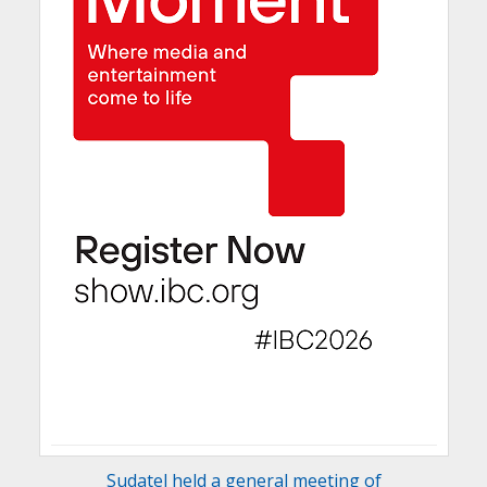
Sudatel held a general meeting of