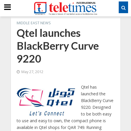
MIDDLE EAST NEWS
Qtel launches
BlackBerry Curve
9220
May 27, 2012
Qtel has
launched the
BlackBerry Curve
9220. Designed
to be both easy
to use and easy to own, the compact phone is
available in Qtel shops for QAR 749. Running