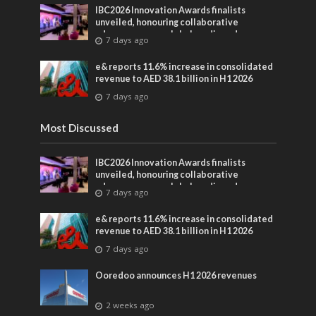
IBC2026 Innovation Awards finalists
unveiled, honouring collaborative
advances across global media and
7 days ago
entertainment
e& reports 11.6% increase in consolidated
revenue to AED 38.1 billion in H1 2026
7 days ago
Most Discussed
IBC2026 Innovation Awards finalists
unveiled, honouring collaborative
advances across global media and
7 days ago
entertainment
e& reports 11.6% increase in consolidated
revenue to AED 38.1 billion in H1 2026
7 days ago
Ooredoo announces H1 2026 revenues
2 weeks ago