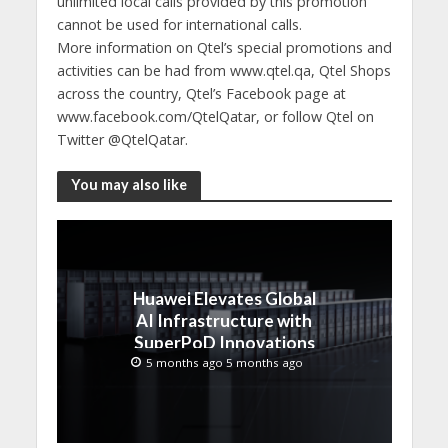
unlimited local calls provided by this promotion
cannot be used for international calls.
More information on Qtel’s special promotions and
activities can be had from www.qtel.qa, Qtel Shops
across the country, Qtel’s Facebook page at
www.facebook.com/QtelQatar, or follow Qtel on
Twitter @QtelQatar.
You may also like
Huawei Elevates Global
AI Infrastructure with
SuperPoD Innovations
at MWC 2026
5 months ago 5 months ago