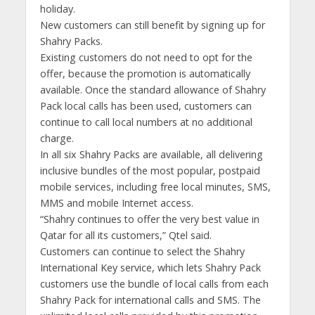
holiday.
New customers can still benefit by signing up for
Shahry Packs.
Existing customers do not need to opt for the
offer, because the promotion is automatically
available. Once the standard allowance of Shahry
Pack local calls has been used, customers can
continue to call local numbers at no additional
charge.
In all six Shahry Packs are available, all delivering
inclusive bundles of the most popular, postpaid
mobile services, including free local minutes, SMS,
MMS and mobile Internet access.
“Shahry continues to offer the very best value in
Qatar for all its customers,” Qtel said.
Customers can continue to select the Shahry
International Key service, which lets Shahry Pack
customers use the bundle of local calls from each
Shahry Pack for international calls and SMS. The