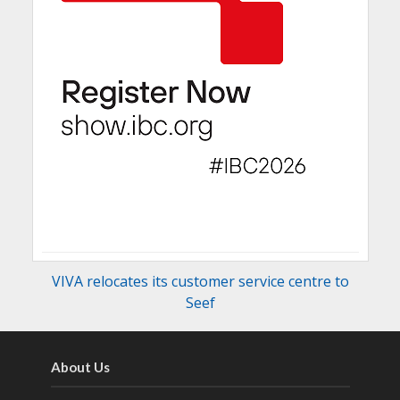
VIVA relocates its customer service centre to
Seef
About Us