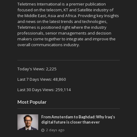
Teletimes International is a premier publication
focused on the telecom, KT and Satellite industry of
the Middle East, Asia and Africa. Providing key Insights
and news on the latest trends and technologies,
Teletimes is positioned right where the industry
professionals, senior managements and decision
makers come together to integrate and improve the
overall communications industry.
Today's Views:
2,225
Last 7 Days Views:
48,860
Last 30 Days Views:
259,114
Most Popular
From Amsterdam to Baghdad: Why Iraq’s
digital future is closer than ever
2 days ago