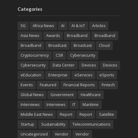
Categories
5G
Africa News
AI
AI & IoT
Articles
Asia News
Awards
Broadband
Broadband
Broadband
Broadcast
Broadcast
Cloud
Cryptocurrency
CSR
Cybersecurity
Cybersecurity
Data Center
Devices
Devices
eEducation
Enterprise
eServices
eSports
Events
Featured
Financial Reports
Fintech
Global News
Government
Healthcare
Interviews
Interviews
IT
Maritime
Middle East News
Report
Report
Satellite
Startup
Sustainability
Telecommunications
Uncategorized
Vendor
Vendor