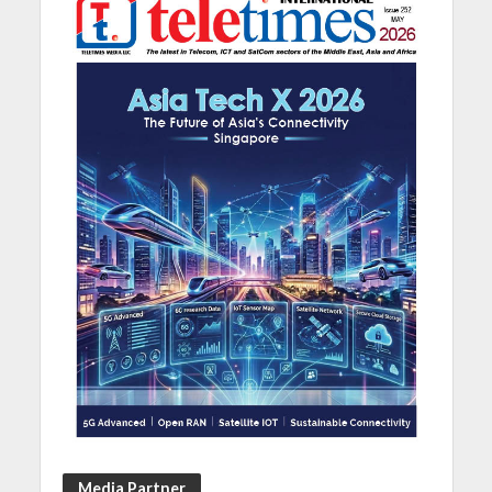
Media Partner