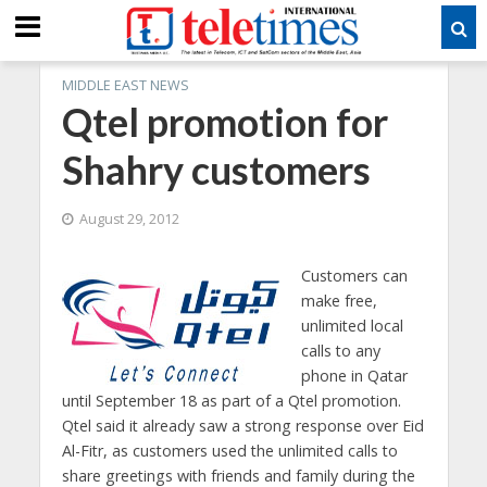
MIDDLE EAST NEWS
Qtel promotion for
Shahry customers
August 29, 2012
Customers can
make free,
unlimited local
calls to any
phone in Qatar
until September 18 as part of a Qtel promotion.
Qtel said it already saw a strong response over Eid
Al-Fitr, as customers used the unlimited calls to
share greetings with friends and family during the