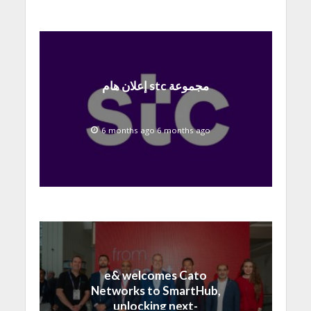
إعلان هام stc مجموعة
6 months ago 6 months ago
e& welcomes Cato
Networks to SmartHub,
unlocking next-