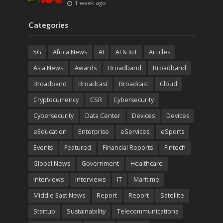
1 week ago
Categories
5G
Africa News
AI
AI & IoT
Articles
Asia News
Awards
Broadband
Broadband
Broadband
Broadcast
Broadcast
Cloud
Cryptocurrency
CSR
Cybersecurity
Cybersecurity
Data Center
Devices
Devices
eEducation
Enterprise
eServices
eSports
Events
Featured
Financial Reports
Fintech
Global News
Government
Healthcare
Interviews
Interviews
IT
Maritime
Middle East News
Report
Report
Satellite
Startup
Sustainability
Telecommunications