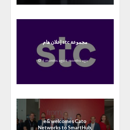
إعلان هام stc مجموعة
6 months ago 6 months ago
e& welcomes Cato
Networks to SmartHub,