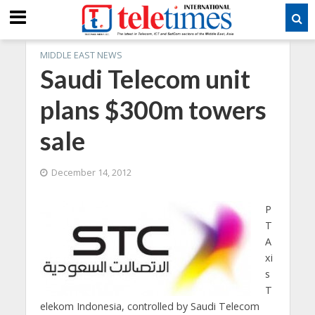
MIDDLE EAST NEWS
Saudi Telecom unit
plans $300m towers
sale
December 14, 2012
P
T
A
xi
s
T
elekom Indonesia, controlled by Saudi Telecom