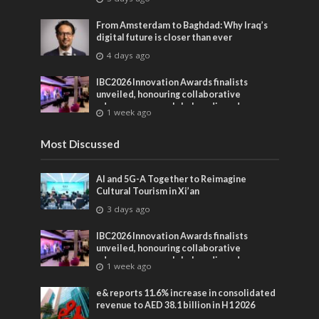
From Amsterdam to Baghdad: Why Iraq’s
digital future is closer than ever
4 days ago
IBC2026 Innovation Awards finalists
unveiled, honouring collaborative
advances across global media and
1 week ago
entertainment
Most Discussed
AI and 5G-A Together to Reimagine
Cultural Tourism in Xi’an
3 days ago
IBC2026 Innovation Awards finalists
unveiled, honouring collaborative
advances across global media and
1 week ago
entertainment
e& reports 11.6% increase in consolidated
revenue to AED 38.1 billion in H1 2026