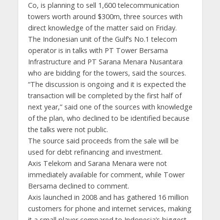
Co, is planning to sell 1,600 telecommunication
towers worth around $300m, three sources with
direct knowledge of the matter said on Friday.
The Indonesian unit of the Gulf’s No.1 telecom
operator is in talks with PT Tower Bersama
Infrastructure and PT Sarana Menara Nusantara
who are bidding for the towers, said the sources.
“The discussion is ongoing and it is expected the
transaction will be completed by the first half of
next year,” said one of the sources with knowledge
of the plan, who declined to be identified because
the talks were not public.
The source said proceeds from the sale will be
used for debt refinancing and investment.
Axis Telekom and Sarana Menara were not
immediately available for comment, while Tower
Bersama declined to comment.
Axis launched in 2008 and has gathered 16 million
customers for phone and internet services, making
it a small player compared to Indonesia’s biggest