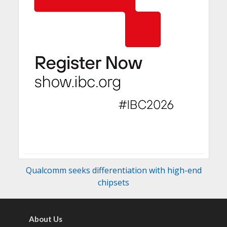
Qualcomm seeks differentiation with high-end
chipsets
About Us