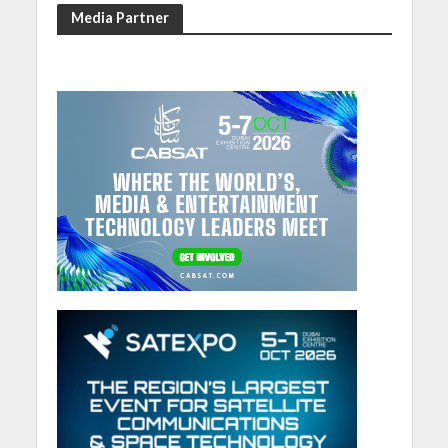
Media Partner