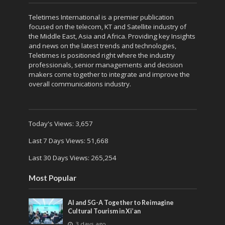
Teletimes International is a premier publication
focused on the telecom, KT and Satellite industry of
the Middle East, Asia and Africa. Providing key Insights
and news on the latest trends and technologies,
Teletimes is positioned right where the industry
professionals, senior managements and decision
makers come together to integrate and improve the
overall communications industry.
Today's Views:
3,657
Last 7 Days Views:
51,668
Last 30 Days Views:
265,254
Most Popular
AI and 5G-A Together to Reimagine
Cultural Tourism in Xi’an
3 days ago