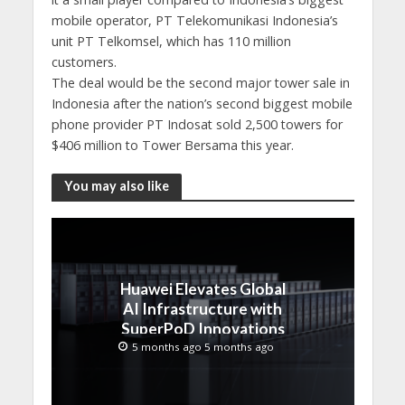
mobile operator, PT Telekomunikasi Indonesia’s
unit PT Telkomsel, which has 110 million
customers.
The deal would be the second major tower sale in
Indonesia after the nation’s second biggest mobile
phone provider PT Indosat sold 2,500 towers for
$406 million to Tower Bersama this year.
You may also like
Huawei Elevates Global
AI Infrastructure with
SuperPoD Innovations
at MWC 2026
5 months ago 5 months ago