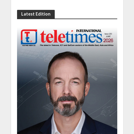
Latest Edition