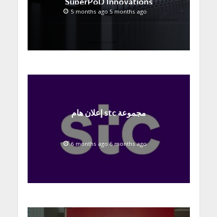
SuperPoD Innovations
at MWC 2026
5 months ago 5 months ago
إعلان هام stc مجموعة
6 months ago 6 months ago