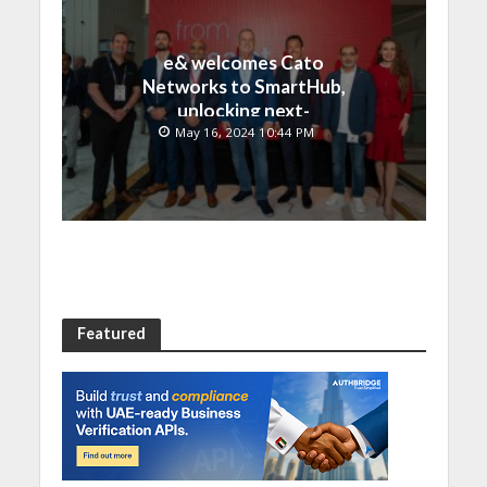
e& welcomes Cato
Networks to SmartHub,
unlocking next-
generation connectivity
May 16, 2024 10:44 PM
and SASE capabilities
Featured