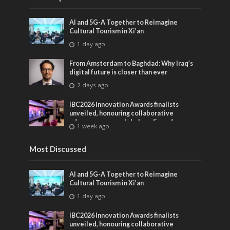
AI and 5G-A Together to Reimagine
Cultural Tourism in Xi’an
1 day ago
From Amsterdam to Baghdad: Why Iraq’s
digital future is closer than ever
2 days ago
IBC2026 Innovation Awards finalists
unveiled, honouring collaborative
advances across global media and
1 week ago
entertainment
Most Discussed
AI and 5G-A Together to Reimagine
Cultural Tourism in Xi’an
1 day ago
IBC2026 Innovation Awards finalists
unveiled, honouring collaborative