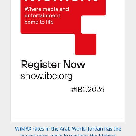
WiMAX rates in the Arab World: Jordan has the