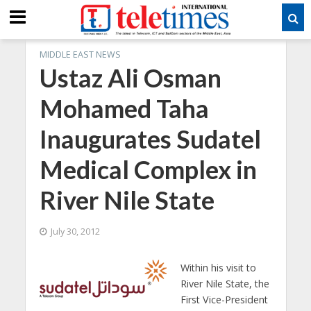
MIDDLE EAST NEWS
Ustaz Ali Osman
Mohamed Taha
Inaugurates Sudatel
Medical Complex in
River Nile State
July 30, 2012
Within his visit to
River Nile State, the
First Vice-President