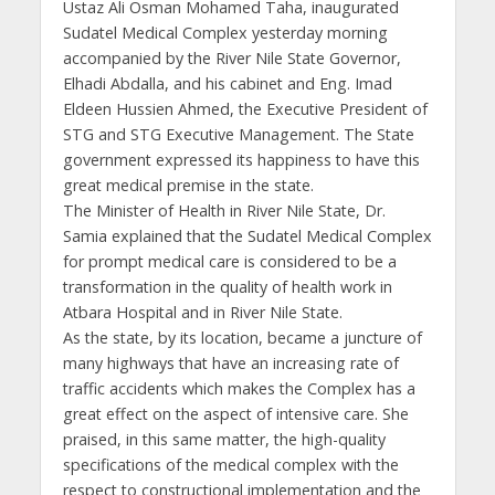
Ustaz Ali Osman Mohamed Taha, inaugurated
Sudatel Medical Complex yesterday morning
accompanied by the River Nile State Governor,
Elhadi Abdalla, and his cabinet and Eng. Imad
Eldeen Hussien Ahmed, the Executive President of
STG and STG Executive Management. The State
government expressed its happiness to have this
great medical premise in the state.
The Minister of Health in River Nile State, Dr.
Samia explained that the Sudatel Medical Complex
for prompt medical care is considered to be a
transformation in the quality of health work in
Atbara Hospital and in River Nile State.
As the state, by its location, became a juncture of
many highways that have an increasing rate of
traffic accidents which makes the Complex has a
great effect on the aspect of intensive care. She
praised, in this same matter, the high-quality
specifications of the medical complex with the
respect to constructional implementation and the