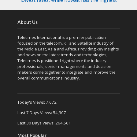
lowest rates, while Kuwait has the highest
About Us
Teletimes International is a premier publication
focused on the telecom, KT and Satellite industry of
the Middle East, Asia and Africa. Providing key Insights
and news on the latest trends and technologies,
Teletimes is positioned right where the industry
professionals, senior managements and decision
makers come together to integrate and improve the
overall communications industry.
Today's Views:
7,672
Last 7 Days Views:
54,307
Last 30 Days Views:
264,561
Most Popular