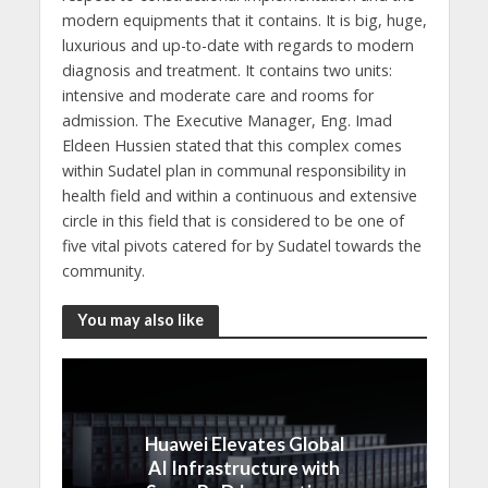
modern equipments that it contains. It is big, huge,
luxurious and up-to-date with regards to modern
diagnosis and treatment. It contains two units:
intensive and moderate care and rooms for
admission. The Executive Manager, Eng. Imad
Eldeen Hussien stated that this complex comes
within Sudatel plan in communal responsibility in
health field and within a continuous and extensive
circle in this field that is considered to be one of
five vital pivots catered for by Sudatel towards the
community.
You may also like
Huawei Elevates Global
AI Infrastructure with