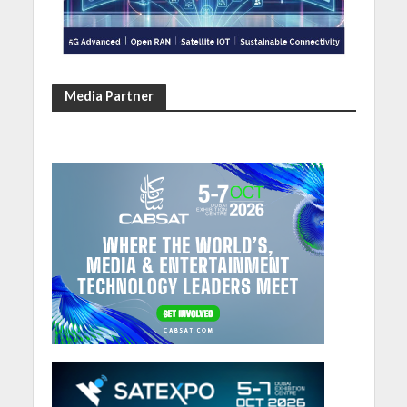
Media Partner