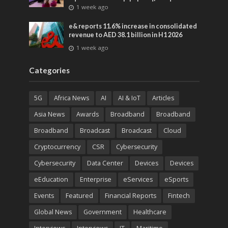
advances across global media and
1 week ago
entertainment
e& reports 11.6% increase in consolidated
revenue to AED 38.1 billion in H1 2026
1 week ago
Categories
5G
Africa News
AI
AI & IoT
Articles
Asia News
Awards
Broadband
Broadband
Broadband
Broadcast
Broadcast
Cloud
Cryptocurrency
CSR
Cybersecurity
Cybersecurity
Data Center
Devices
Devices
eEducation
Enterprise
eServices
eSports
Events
Featured
Financial Reports
Fintech
Global News
Government
Healthcare