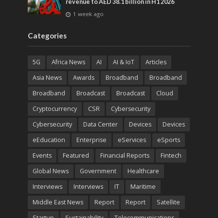
revenue to AED 38.1 billion in H1 2026
1 week ago
Categories
5G
Africa News
AI
AI & IoT
Articles
Asia News
Awards
Broadband
Broadband
Broadband
Broadcast
Broadcast
Cloud
Cryptocurrency
CSR
Cybersecurity
Cybersecurity
Data Center
Devices
Devices
eEducation
Enterprise
eServices
eSports
Events
Featured
Financial Reports
Fintech
Global News
Government
Healthcare
Interviews
Interviews
IT
Maritime
Middle East News
Report
Report
Satellite
Startup
Sustainability
Telecommunications