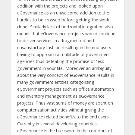
addition with the projects and looked upon
eGovernance as an unwelcome addition to the
hurdles to be crossed before getting ‘the work
done’. Similarly lack of horizontal integration also
means that eGovernance projects would continue
to deliver services in a fragmented and
unsatisfactory fashion resulting in the end users
having to approach a multitude of government
agencies thus defeating the promise of ‘less
government in your life’. Moreover an ambiguity
about the very concept of eGovernance results in
many government entities categorizing
eGovernment projects such as office automation
and inventory management as eGovernance
projects. Thus vast sums of money are spent on
computerization activities without giving the
eGovernance related benefits to the end users.
Currently in several developing countries,
eGovernance is the buzzword in the corridors of