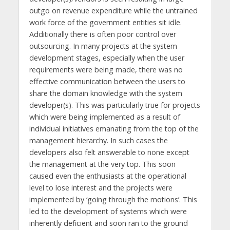
outgo on revenue expenditure while the untrained
work force of the government entities sit idle.
Additionally there is often poor control over
outsourcing. In many projects at the system
development stages, especially when the user
requirements were being made, there was no
effective communication between the users to
share the domain knowledge with the system
developer(s). This was particularly true for projects
which were being implemented as a result of
individual initiatives emanating from the top of the
management hierarchy. In such cases the
developers also felt answerable to none except
the management at the very top. This soon
caused even the enthusiasts at the operational
level to lose interest and the projects were
implemented by ‘going through the motions’. This
led to the development of systems which were
inherently deficient and soon ran to the ground