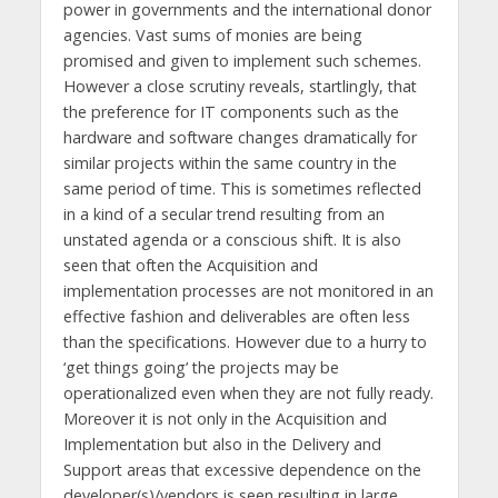
power in governments and the international donor
agencies. Vast sums of monies are being
promised and given to implement such schemes.
However a close scrutiny reveals, startlingly, that
the preference for IT components such as the
hardware and software changes dramatically for
similar projects within the same country in the
same period of time. This is sometimes reflected
in a kind of a secular trend resulting from an
unstated agenda or a conscious shift. It is also
seen that often the Acquisition and
implementation processes are not monitored in an
effective fashion and deliverables are often less
than the specifications. However due to a hurry to
‘get things going’ the projects may be
operationalized even when they are not fully ready.
Moreover it is not only in the Acquisition and
Implementation but also in the Delivery and
Support areas that excessive dependence on the
developer(s)/vendors is seen resulting in large