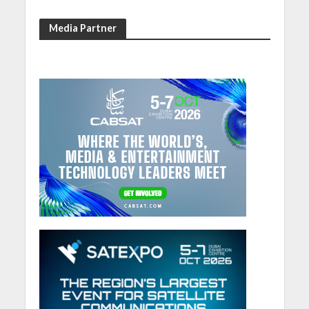
Media Partner