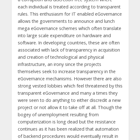
each individual is treated according to transparent
rules. This enthusiasm for IT enabled eGovernance
allows the governments to announce and lunch
mega eGovernance schemes which often translate
into large scale expenditure on hardware and
software. In developing countries, these are often
associated with lack of transparency in acquisition
and creation of technological and physical
infrastructure, an irony since the projects
themselves seek to increase transparency in the
eGovernance mechanisms. However there are also
strong vested lobbies which feel threatened by this
transparent eGovernance and many a times they
were seen to do anything to either discredit a new
project or not allow it to take off at all. Though the
bogey of unemployment resulting from
computerization is long dead but the resistance
continues as it has been realized that automation
of backend procedures would eventually result in