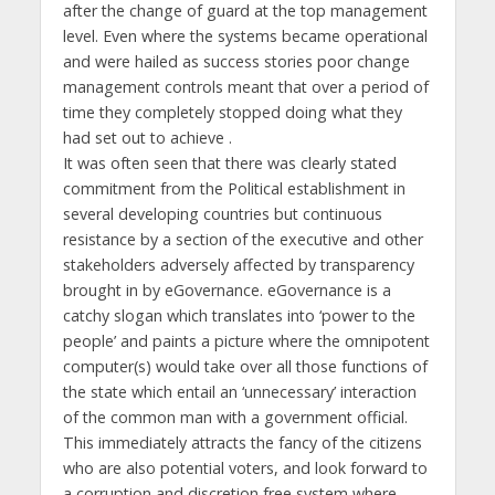
after the change of guard at the top management
level. Even where the systems became operational
and were hailed as success stories poor change
management controls meant that over a period of
time they completely stopped doing what they
had set out to achieve .
It was often seen that there was clearly stated
commitment from the Political establishment in
several developing countries but continuous
resistance by a section of the executive and other
stakeholders adversely affected by transparency
brought in by eGovernance. eGovernance is a
catchy slogan which translates into ‘power to the
people’ and paints a picture where the omnipotent
computer(s) would take over all those functions of
the state which entail an ‘unnecessary’ interaction
of the common man with a government official.
This immediately attracts the fancy of the citizens
who are also potential voters, and look forward to
a corruption and discretion free system where