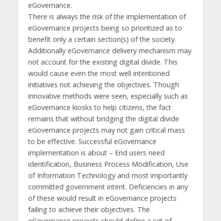
eGovernance.
There is always the risk of the implementation of
eGovernance projects being so prioritized as to
benefit only a certain section(s) of the society.
Additionally eGovernance delivery mechanism may
not account for the existing digital divide. This
would cause even the most well intentioned
initiatives not achieving the objectives. Though
innovative methods were seen, especially such as
eGovernance kiosks to help citizens, the fact
remains that without bridging the digital divide
eGovernance projects may not gain critical mass
to be effective. Successful eGovernance
implementation is about – End users need
identification, Business Process Modification, Use
of Information Technology and most importantly
committed government intent. Deficiencies in any
of these would result in eGovernance projects
failing to achieve their objectives. The
eGovernance projects should define a set of