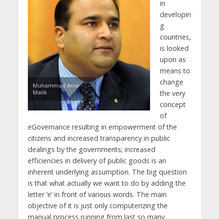
in
developin
g
countries,
is looked
upon as
means to
change
Muhammad Amir
Malik
the very
concept
of
eGovernance resulting in empowerment of the
citizens and increased transparency in public
dealings by the governments; increased
efficiencies in delivery of public goods is an
inherent underlying assumption. The big question
is that what actually we want to do by adding the
letter ‘e’ in front of various words. The main
objective of it is just only computerizing the
manual process running from last so many