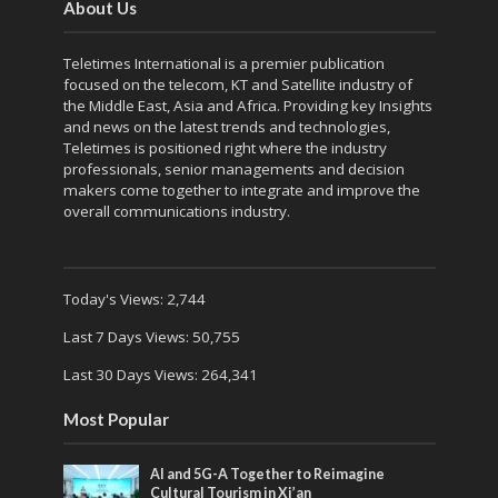
About Us
Teletimes International is a premier publication
focused on the telecom, KT and Satellite industry of
the Middle East, Asia and Africa. Providing key Insights
and news on the latest trends and technologies,
Teletimes is positioned right where the industry
professionals, senior managements and decision
makers come together to integrate and improve the
overall communications industry.
Today's Views:
2,744
Last 7 Days Views:
50,755
Last 30 Days Views:
264,341
Most Popular
AI and 5G-A Together to Reimagine
Cultural Tourism in Xi’an