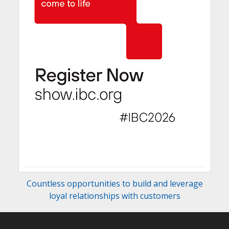
Countless opportunities to build and leverage
loyal relationships with customers