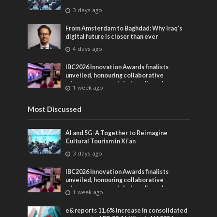
3 days ago
From Amsterdam to Baghdad: Why Iraq’s
digital future is closer than ever
4 days ago
IBC2026 Innovation Awards finalists
unveiled, honouring collaborative
advances across global media and
1 week ago
entertainment
Most Discussed
AI and 5G-A Together to Reimagine
Cultural Tourism in Xi’an
3 days ago
IBC2026 Innovation Awards finalists
unveiled, honouring collaborative
advances across global media and
1 week ago
entertainment
e& reports 11.6% increase in consolidated