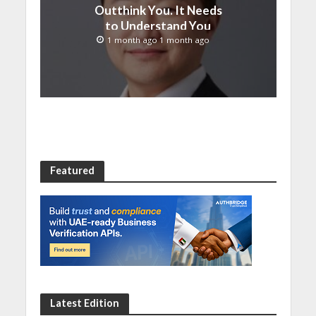
Outthink You. It Needs
to Understand You
1 month ago 1 month ago
Featured
Latest Edition