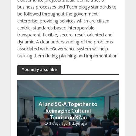
business processes and Technology standards to
be followed throughout the government
enterprise, providing services which are citizen
centric, standards based interoperable,
transparent, flexible, secure, result oriented and
dynamic. A clear understanding of the problems
associated with eGovernance system will help
tackling them during planning and implementation.
You may also like
AI and 5G-A Together to
Reimagine Cultural
Tourism in Xi’an
3 days ago 3 days ago