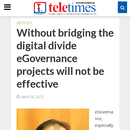
ARTICLES
Without bridging the
digital divide
eGovernance
projects will not be
effective
April 26, 2012
eGoverna
nce,
especially