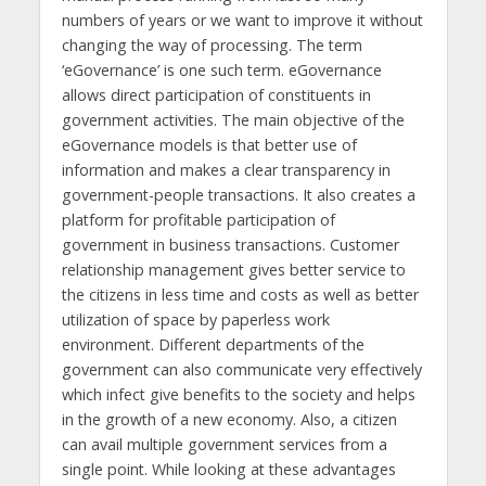
numbers of years or we want to improve it without
changing the way of processing. The term
‘eGovernance’ is one such term. eGovernance
allows direct participation of constituents in
government activities. The main objective of the
eGovernance models is that better use of
information and makes a clear transparency in
government-people transactions. It also creates a
platform for profitable participation of
government in business transactions. Customer
relationship management gives better service to
the citizens in less time and costs as well as better
utilization of space by paperless work
environment. Different departments of the
government can also communicate very effectively
which infect give benefits to the society and helps
in the growth of a new economy. Also, a citizen
can avail multiple government services from a
single point. While looking at these advantages