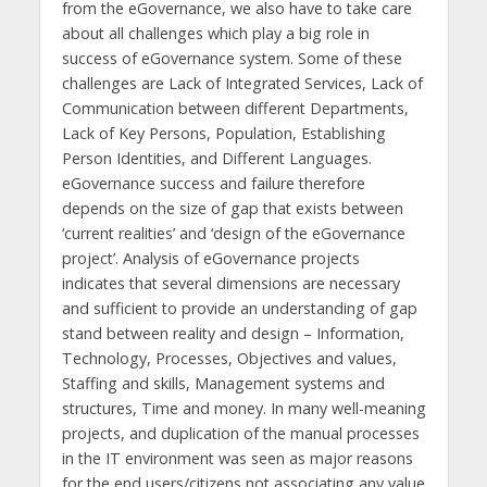
from the eGovernance, we also have to take care
about all challenges which play a big role in
success of eGovernance system. Some of these
challenges are Lack of Integrated Services, Lack of
Communication between different Departments,
Lack of Key Persons, Population, Establishing
Person Identities, and Different Languages.
eGovernance success and failure therefore
depends on the size of gap that exists between
‘current realities’ and ‘design of the eGovernance
project’. Analysis of eGovernance projects
indicates that several dimensions are necessary
and sufficient to provide an understanding of gap
stand between reality and design – Information,
Technology, Processes, Objectives and values,
Staffing and skills, Management systems and
structures, Time and money. In many well-meaning
projects, and duplication of the manual processes
in the IT environment was seen as major reasons
for the end users/citizens not associating any value