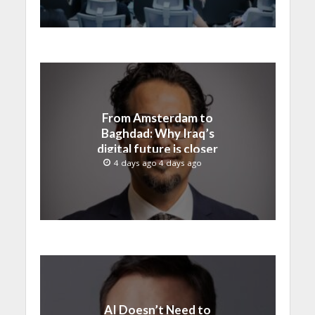
From Amsterdam to
Baghdad: Why Iraq’s
digital future is closer
than ever
4 days ago 4 days ago
AI Doesn’t Need to