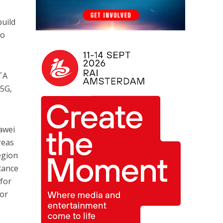
build
ho
TA
 5G,
awei
reas
egion
tance
 for
for