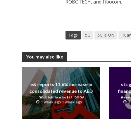
ROBOTECH, and Fibocom.
Tags
5G
5G is ON
Huaw
You may also like
e& reports 11.6% increase in
stc 
consolidated revenue to AED
financ
38.1 billion in H1 2026
first
1 week ago 1 week ago
1
revenue