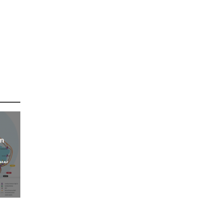
an
new
AP