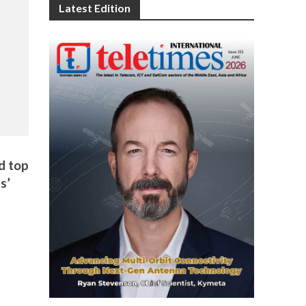
Latest Edition
d top
s’