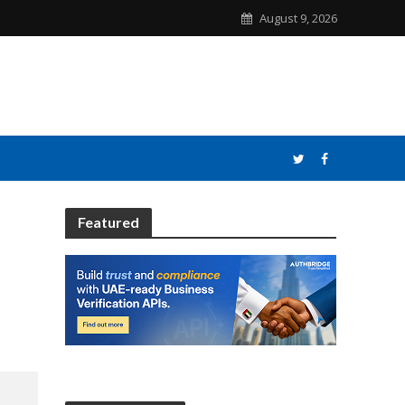
August 9, 2026
Featured