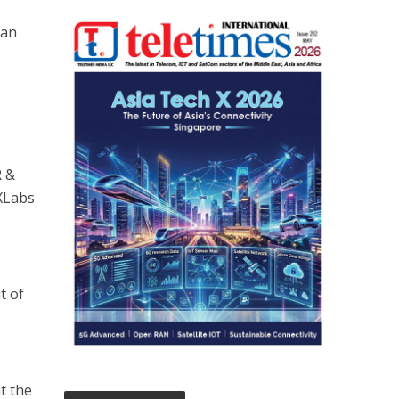
can
R &
 XLabs
t of
at the