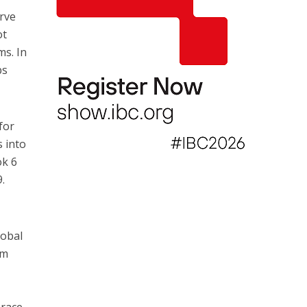
erve
ot
ms. In
ps
for
s into
ok 6
9.
lobal
am