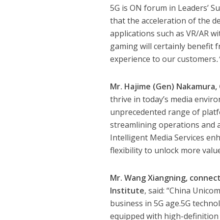
5G is ON forum in Leaders’ S
that the acceleration of the
applications such as VR/AR w
gaming will certainly benefit
experience to our customers
.
Mr. Hajime (Gen) Nakamura, 
thrive in today’s media envir
unprecedented range of platfor
streamlining operations and ach
Intelligent Media Services en
flexibility to unlock more valu
Mr. Wang Xiangning, connec
Institute
, said: “China Unico
business in 5G age.5G technol
equipped with high-definitio