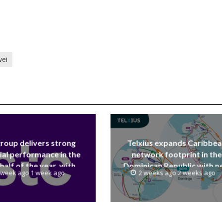
ei
group delivers strong
Telxius expands Caribbe
ial performance in the
network footprint in the
 half of the year, with
Dominican Republic with 
 week ago 1 week ago
2 weeks ago 2 weeks ago
 reaching a record 40.1
Santo Domingo PoP at N
Billion
Caribe