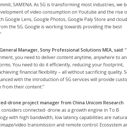
ummit, SAMENA. As 5G is transforming most industries, we b
 development of video consumption on Youtube and the rise 
ith Google Lens, Google Photos, Google Paly Store and clou
 from the 5G. Google is working towards providing the best
”
General Manager, Sony Professional Solutions MEA, said
: 
onment, you need to deliver content anytime, anywhere to an
ms. You need to do it efficiently, reducing your footprint,
ieving financial flexibility – all without sacrificing quality. 
hanced with the introduction of 5G services will provide cus
e from their content.”
ted-drone project manager from China Unicom Research
m considers connected- drone as a growth engine in To B
ogy with high bandwidth, low latency capabilities are natura
n image/video transmission and remote control. Ecosystem a