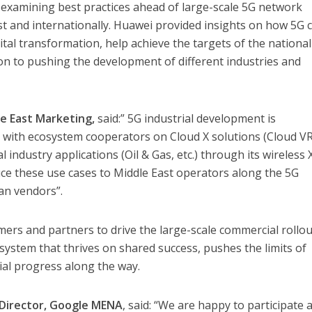
e examining best practices ahead of large-scale 5G network
t and internationally. Huawei provided insights on how 5G 
gital transformation, help achieve the targets of the national
ion to pushing the development of different industries and
e East Marketing,
said:” 5G industrial development is
k with ecosystem cooperators on Cloud X solutions (Cloud V
l industry applications (Oil & Gas, etc.) through its wireless
e these use cases to Middle East operators along the 5G
an vendors”.
ers and partners to drive the large-scale commercial rollou
system that thrives on shared success, pushes the limits of
al progress along the way.
y Director, Google MENA
, said: “We are happy to participate 