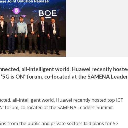
nnected, all-intelligent world, Huawei recently hoste
ts ‘5G is ON’ forum, co-located at the SAMENA Leader
ted, all-intelligent world, Huawei recently hosted top ICT
s ON’ forum, co-located at the SAMENA Leaders’ Summit.
ns from the public and private sectors laid plans for 5G