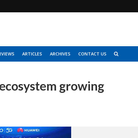
RVIEWS
ARTICLES
ARCHIVES
CONTACT US
 ecosystem growing