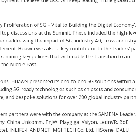
oyment. I believe the GCC will keep leading in the global 5G
Proliferation of 5G – Vital to Building the Digital Economy’
l top discussions at the Summit. These included the high-lev
ion addressing the impact of 5G, industry 4.0, cross-industr
ement. Huawei was also a key contributor to the leaders’ p
examining key policies that will enable the transition to an
 the Middle East.
ions, Huawei presented its end-to-end 5G solutions within a
cluding 5G-ready technologies such as chipsets and consume
re, and bespoke solutions for over 280 global industry partn
tem partners were with the company at the SAMENA Leader
ny, China Unicomm, TYJW, Playgiga, Vsiyon, LetinVR, BoE,
ectel, INLIFE-HANDNET, MGI TECH Co. Ltd, HiScene, DALU