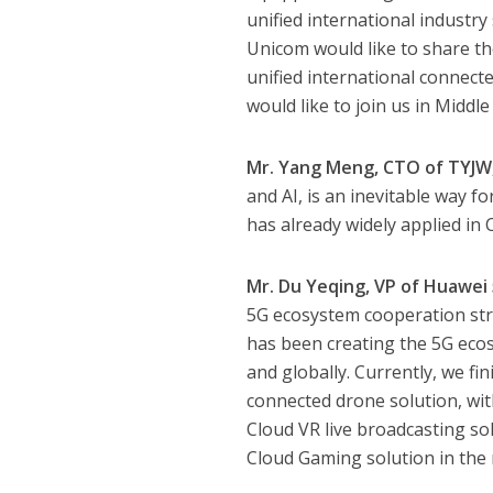
unified international industry
Unicom would like to share t
unified international connec
would like to join us in Middl
Mr. Yang Meng, CTO of TYJW,
and AI, is an inevitable way f
has already widely applied in
Mr. Du Yeqing, VP of Huawei
5G ecosystem cooperation stra
has been creating the 5G ecos
and globally. Currently, we f
connected drone solution, wit
Cloud VR live broadcasting so
Cloud Gaming solution in the 