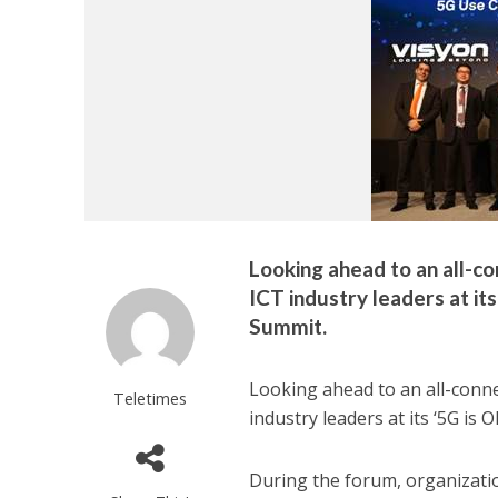
Looking ahead to an all-co
ICT industry leaders at i
Summit.
Looking ahead to an all-connec
Teletimes
industry leaders at its ‘5G i
During the forum, organizatio