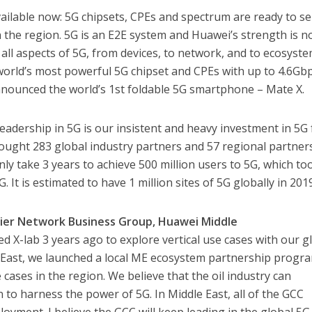
available now: 5G chipsets, CPEs and spectrum are ready to s
in the region. 5G is an E2E system and Huawei’s strength is n
n all aspects of 5G, from devices, to network, and to ecosyste
rld’s most powerful 5G chipset and CPEs with up to 4.6Gb
nnounced the world’s 1st foldable 5G smartphone – Mate X.
eadership in 5G is our insistent and heavy investment in 5G 
ought 283 global industry partners and 57 regional partner
only take 3 years to achieve 500 million users to 5G, which to
. It is estimated to have 1 million sites of 5G globally in 201
rrier Network Business Group, Huawei Middle
 X-lab 3 years ago to explore vertical use cases with our g
e East, we launched a local ME ecosystem partnership progr
e cases in the region. We believe that the oil industry can
to harness the power of 5G. In Middle East, all of the GCC