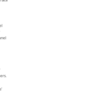
 race
,
el
y
anel
r
ers.
s’