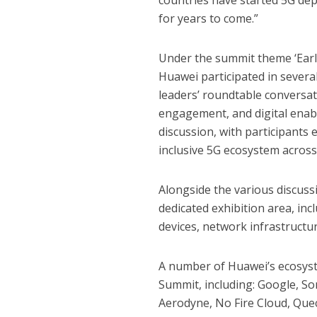
countries have started 5G depl
for years to come.”
Under the summit theme ‘Early 
Huawei participated in severa
leaders’ roundtable conversat
engagement, and digital enabl
discussion, with participants 
inclusive 5G ecosystem across
Alongside the various discuss
dedicated exhibition area, in
devices, network infrastructu
A number of Huawei’s ecosys
Summit, including: Google, So
Aerodyne, No Fire Cloud, Qu