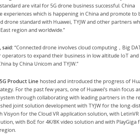
 standard are vital for 5G drone business successful. China
he experiences which is happening in China and promote to 
ted drone standard with Huawei, TYJW and other partners w
e East region and worldwide.”
 said:
“Connected drone involves cloud computing，Big DA
or operators to expand their business in low altitude IoT and
 China by China Unicom and TYJW.”
 5G Product Line
hosted and introduced the progress of Hu
tegy. For the past few years, one of Huawei’s main focus a
ystem through collaborating with leading partners in the r
inished joint solution development with TYJW for the long-dis
h Visyon for the Cloud VR application solution, with LetinVR
lution, with BoE for 4K/8K video solution and with PlayGiga 
region.