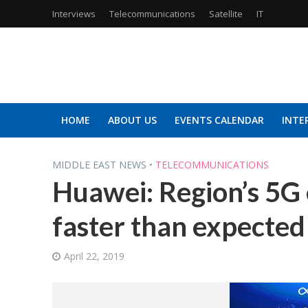
Interviews
Telecommunications
Satellite
IT
HOME
ABOUT US
EVENTS CALENDAR
INTE
MIDDLE EAST NEWS
•
TELECOMMUNICATIONS
Huawei: Region’s 5G
faster than expected
April 22, 2019