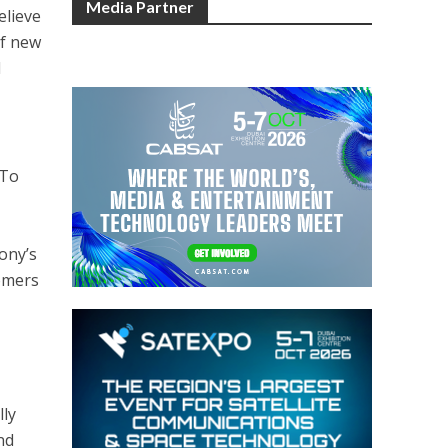
Media Partner
elieve
of new
d
“To
Sony’s
tomers
lly
nd