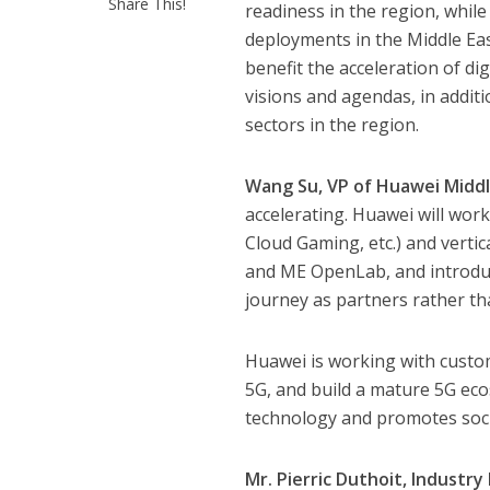
Share This!
readiness in the region, whil
deployments in the Middle Eas
benefit the acceleration of di
visions and agendas, in addit
sectors in the region.
Wang Su, VP of Huawei Middl
accelerating. Huawei will wor
Cloud Gaming, etc.) and vertica
and ME OpenLab, and introduc
journey as partners rather th
Huawei is working with custom
5G, and build a mature 5G eco
technology and promotes soci
Mr. Pierric Duthoit, Industr