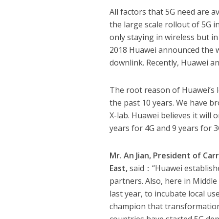
All factors that 5G need are 
the large scale rollout of 5G 
only staying in wireless but i
2018 Huawei announced the wo
downlink. Recently, Huawei a
The root reason of Huawei’s l
the past 10 years. We have br
X-lab. Huawei believes it will 
years for 4G and 9 years for 3G
Mr. An Jian, President of Ca
East,
said：“Huawei established
partners. Also, here in Middl
last year, to incubate local us
champion that transformation 