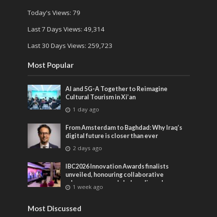
Today's Views:
79
Last 7 Days Views:
49,314
Last 30 Days Views:
259,723
Most Popular
AI and 5G-A Together to Reimagine
Cultural Tourism in Xi’an
1 day ago
From Amsterdam to Baghdad: Why Iraq’s
digital future is closer than ever
2 days ago
IBC2026 Innovation Awards finalists
unveiled, honouring collaborative
advances across global media and
1 week ago
entertainment
Most Discussed