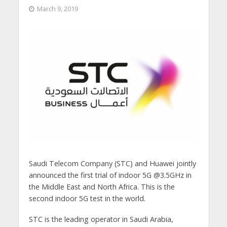
March 9, 2019
Saudi Telecom Company (STC) and Huawei jointly
announced the first trial of indoor 5G @3.5GHz in
the Middle East and North Africa. This is the
second indoor 5G test in the world.
STC is the leading operator in Saudi Arabia,