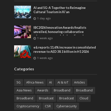
AI and 5G-A Together to Reimagine
Cultural Tourism in Xi’an
1 day ago
IBC2026 Innovation Awards finalists
unveiled, honouring collaborative
advances across global media and
1 week ago
entertainment
e& reports 11.6% increase in consolidated
revenue to AED 38.1 billion in H1 2026
1 week ago
Categories
5G
Africa News
AI
AI & IoT
Articles
Asia News
Awards
Broadband
Broadband
Broadband
Broadcast
Broadcast
Cloud
Cryptocurrency
CSR
Cybersecurity