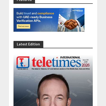
Latest Edition