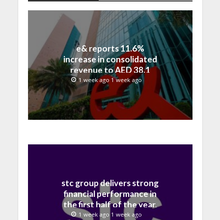
e& reports 11.6%
increase in consolidated
revenue to AED 38.1
billion in H1 2026
1 week ago 1 week ago
stc group delivers strong
financial performance in
the first half of the year,
with revenue reaching a
1 week ago 1 week ago