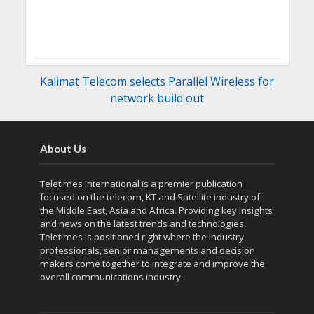
Kalimat Telecom selects Parallel Wireless for
network build out
About Us
Teletimes International is a premier publication
focused on the telecom, KT and Satellite industry of
the Middle East, Asia and Africa. Providing key Insights
and news on the latest trends and technologies,
Teletimes is positioned right where the industry
professionals, senior managements and decision
makers come together to integrate and improve the
overall communications industry.