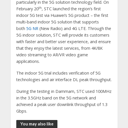
particularly in the 5G solution technology field. On
th
February 20
, STC launched the region’s first
indoor 5G test via Huawei’s 5G product – the first
multi-band indoor 5G solution that supports
both
5G NR
(New Radio) and 4G LTE. Through the
5G indoor solution, STC will provide its customers
with faster and better user experience, and ensure
that they enjoy the latest services, from 4K/8K
video streaming to AR/VR video game
applications.
The indoor 5G trial includes verification of 5G
technologies and air interface DL peak throughput.
During the testing in Dammam, STC used 100MHz
in the 3.5GHz band on the 5G network and
achieved a peak user downlink throughput of 1.3
Gbps.
You may also like