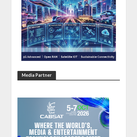
Media Partner