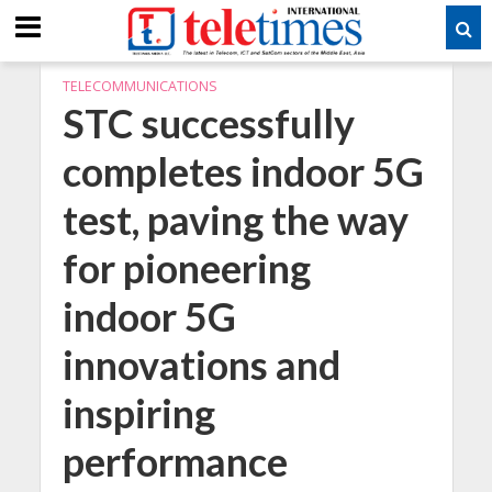
TELECOMMUNICATIONS
STC successfully
completes indoor 5G
test, paving the way
for pioneering
indoor 5G
innovations and
inspiring
performance