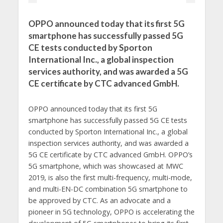
OPPO announced today that its first 5G
smartphone has successfully passed 5G
CE tests conducted by Sporton
International Inc., a global inspection
services authority, and was awarded a 5G
CE certificate by CTC advanced GmbH.
OPPO announced today that its first 5G
smartphone has successfully passed 5G CE tests
conducted by Sporton International Inc., a global
inspection services authority, and was awarded a
5G CE certificate by CTC advanced GmbH. OPPO’s
5G smartphone, which was showcased at MWC
2019, is also the first multi-frequency, multi-mode,
and multi-EN-DC combination 5G smartphone to
be approved by CTC. As an advocate and a
pioneer in 5G technology, OPPO is accelerating the