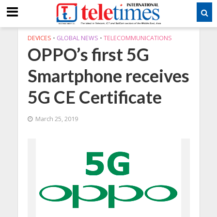
DEVICES
•
GLOBAL NEWS
•
TELECOMMUNICATIONS
OPPO’s first 5G
Smartphone receives
5G CE Certificate
March 25, 2019