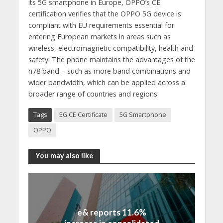
its 5G smartphone in Europe, OPPO’s CE
certification verifies that the OPPO 5G device is
compliant with EU requirements essential for
entering European markets in areas such as
wireless, electromagnetic compatibility, health and
safety. The phone maintains the advantages of the
n78 band – such as more band combinations and
wider bandwidth, which can be applied across a
broader range of countries and regions.
Tags
5G CE Certificate
5G Smartphone
OPPO
You may also like
e& reports 11.6%