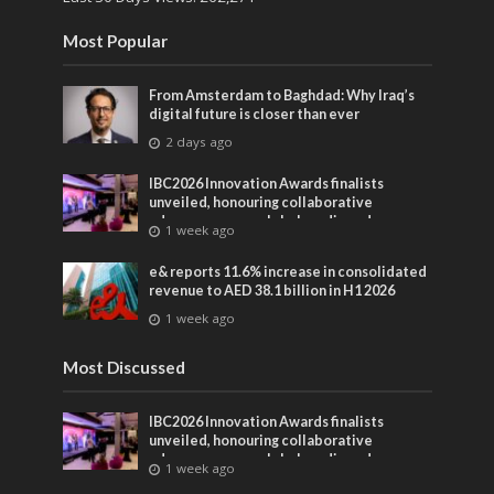
Most Popular
From Amsterdam to Baghdad: Why Iraq’s
digital future is closer than ever
2 days ago
IBC2026 Innovation Awards finalists
unveiled, honouring collaborative
advances across global media and
1 week ago
entertainment
e& reports 11.6% increase in consolidated
revenue to AED 38.1 billion in H1 2026
1 week ago
Most Discussed
IBC2026 Innovation Awards finalists
unveiled, honouring collaborative
advances across global media and
1 week ago
entertainment