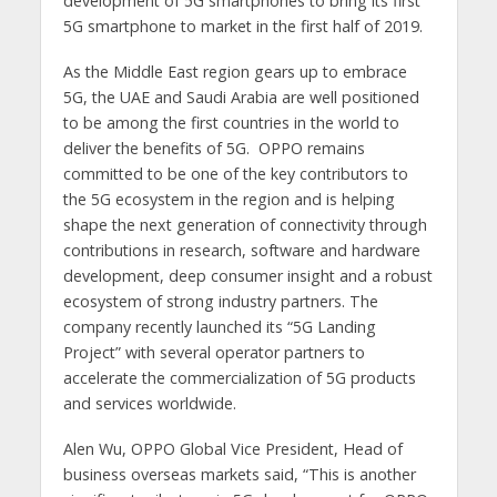
development of 5G smartphones to bring its first
5G smartphone to market in the first half of 2019.
As the Middle East region gears up to embrace
5G, the UAE and Saudi Arabia are well positioned
to be among the first countries in the world to
deliver the benefits of 5G. OPPO remains
committed to be one of the key contributors to
the 5G ecosystem in the region and is helping
shape the next generation of connectivity through
contributions in research, software and hardware
development, deep consumer insight and a robust
ecosystem of strong industry partners. The
company recently launched its “5G Landing
Project” with several operator partners to
accelerate the commercialization of 5G products
and services worldwide.
Alen Wu, OPPO Global Vice President, Head of
business overseas markets said, “This is another