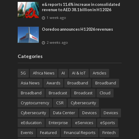
e& reports 11.6% increase in consolidated
revenue to AED 38.1 billion in H1 2026
1 week ago
Ooredoo announces H1 2026 revenues
2 weeks ago
Categories
5G
Africa News
AI
AI & IoT
Articles
Asia News
Awards
Broadband
Broadband
Broadband
Broadcast
Broadcast
Cloud
Cryptocurrency
CSR
Cybersecurity
Cybersecurity
Data Center
Devices
Devices
eEducation
Enterprise
eServices
eSports
Events
Featured
Financial Reports
Fintech