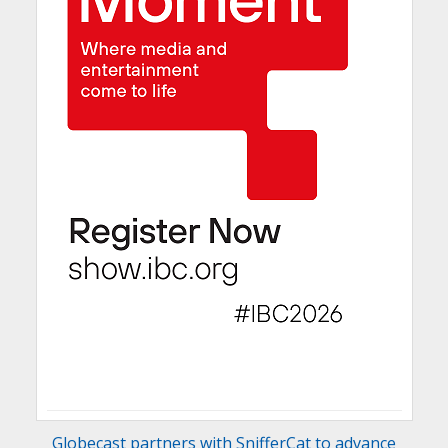
Globecast partners with SnifferCat to advance