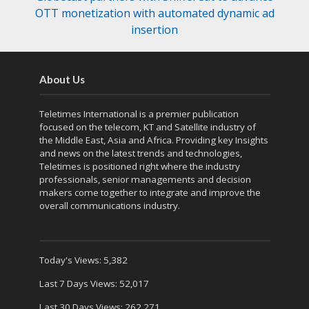
OTT monetization with automated dynamic ad
insertion
About Us
Teletimes International is a premier publication
focused on the telecom, KT and Satellite industry of
the Middle East, Asia and Africa. Providing key Insights
and news on the latest trends and technologies,
Teletimes is positioned right where the industry
professionals, senior managements and decision
makers come together to integrate and improve the
overall communications industry.
Today's Views:
5,382
Last 7 Days Views:
52,017
Last 30 Days Views:
262,271