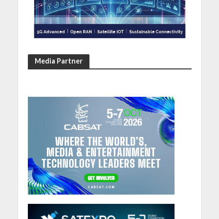
Media Partner