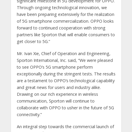
significant milestone in 5G development for OPPO.
Through ongoing technological innovation, we
have been preparing extensively for the realization
of 5G smartphone commercialization. OPPO looks
forward to continued cooperation with strong
partners like Sporton that will enable consumers to
get closer to 5G.”
Mr. Ivan Xie, Chief of Operation and Engineering,
Sporton International, Inc. said, “We were pleased
to see OPPO’s 5G smartphone perform
exceptionally during the stringent tests. The results
are a testament to OPPO’s technological capability
and great news for users and industry alike.
Drawing on our rich experience in wireless
communication, Sporton will continue to
collaborate with OPPO to usher in the future of 5G
connectivity.”
An integral step towards the commercial launch of