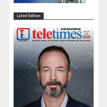
Latest Edition