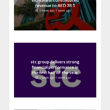
increase in consolidated
revenue to AED 38.1
billion in H1 2026
1 week ago 1 week ago
stc group delivers strong
financial performance in
the first half of the year,
with revenue reaching a
1 week ago 1 week ago
record 40.1 Billion