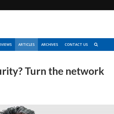
RVIEWS
ARTICLES
ARCHIVES
CONTACT US
urity? Turn the network