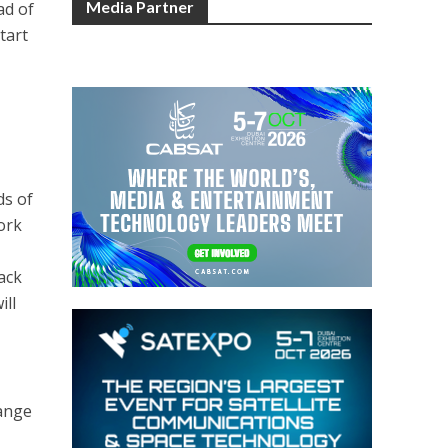
Media Partner
ad of
tart
ds of
work
tack
ill
hange