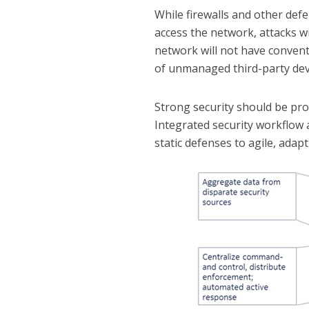
While firewalls and other defe
access the network, attacks wi
network will not have conventi
of unmanaged third-party dev
Strong security should be pr
Integrated security workflow 
static defenses to agile, adap