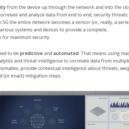
lity
from the device up through the network and into the clo
, correlate and analyze data from end to end, security threats
th 5G the entire network becomes a sensor (or, really, a serie
arious systems and devices to provide a complete,
w for maximum security.
eed to be
predictive
and
automated
. That means using ma
lytics and threat intelligence to correlate data from multipl
omalies, provide contextual intelligence about threats, wei
(or enact) mitigation steps.