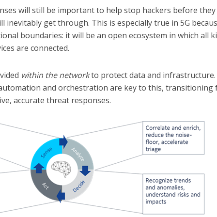
nses will still be important to help stop hackers before they
ll inevitably get through. This is especially true in 5G becau
onal boundaries: it will be an open ecosystem in which all k
ices are connected.
ovided
within the network
to protect data and infrastructure.
automation and orchestration are key to this, transitioning
tive, accurate threat responses.