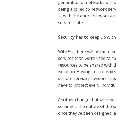
generation of networks will h
being applied
to
network servi
— with the entire network act
services safe.
Security has to keep up wit
With 5G, there will be more 
services than we’re used to. “
resources to be shared with th
isolation. Having end-to-end s
surface service providers nee
have to protect every individua
Another change that will requ
security is the nature of the
once they’ve been designed, a