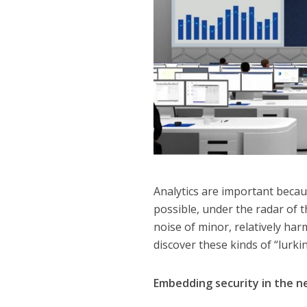
Analytics are important becau
possible, under the radar of 
noise of minor, relatively harm
discover these kinds of “lurki
Embedding security in the 