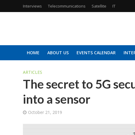
Interviews
Telecommunications
Satellite
IT
HOME
ABOUT US
EVENTS CALENDAR
INTE
ARTICLES
The secret to 5G sec
into a sensor
October 21, 2019