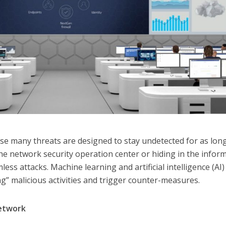
se many threats are designed to stay undetected for as lon
the network security operation center or hiding in the infor
less attacks. Machine learning and artificial intelligence (AI)
ng” malicious activities and trigger counter-measures.
network