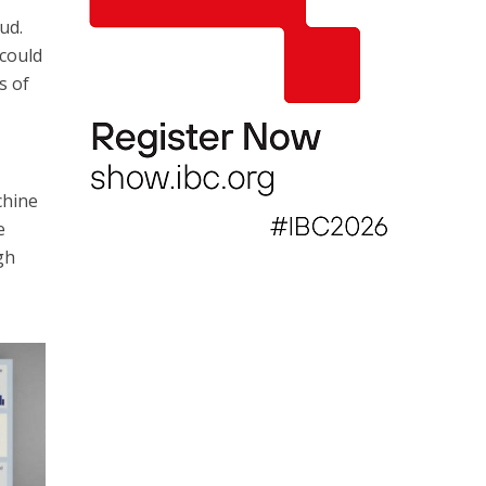
ud.
 could
s of
chine
e
gh