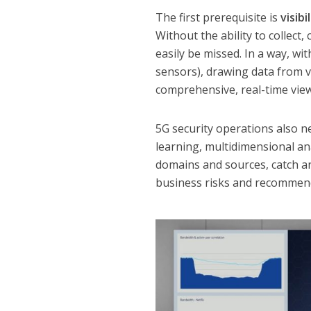
The first prerequisite is
visibi
Without the ability to collect
easily be missed. In a way, wi
sensors), drawing data from v
comprehensive, real-time vie
5G security operations also n
learning, multidimensional ana
domains and sources, catch an
business risks and recommend 