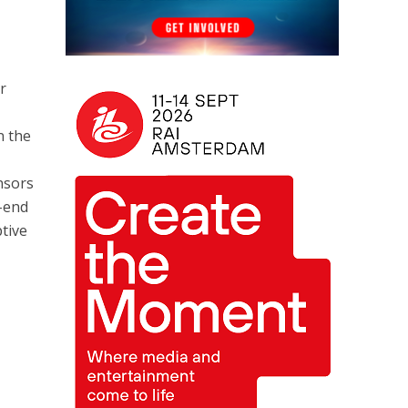
r
n the
nsors
o-end
ptive
n