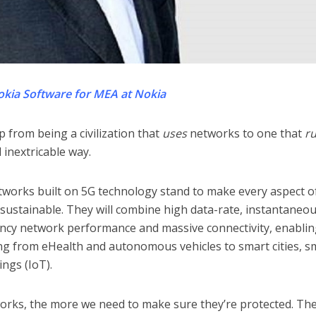
okia Software for MEA at Nokia
 from being a civilization that
uses
networks to one that
r
inextricable way.
networks built on 5G technology stand to make every aspect o
 sustainable. They will combine high data-rate, instantaneo
ncy network performance and massive connectivity, enabli
ng from eHealth and autonomous vehicles to smart cities, s
ngs (IoT).
ks, the more we need to make sure they’re protected. The