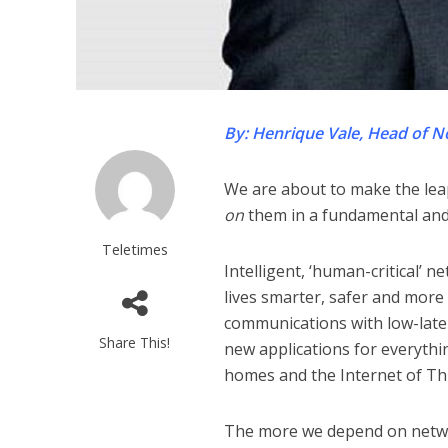
By: Henrique Vale, Head of N
We are about to make the leap
on
them in a fundamental and 
Teletimes
Intelligent, ‘human-critical’ 
lives smarter, safer and more
communications with low-late
Share This!
new applications for everythi
homes and the Internet of Thi
The more we depend on networ