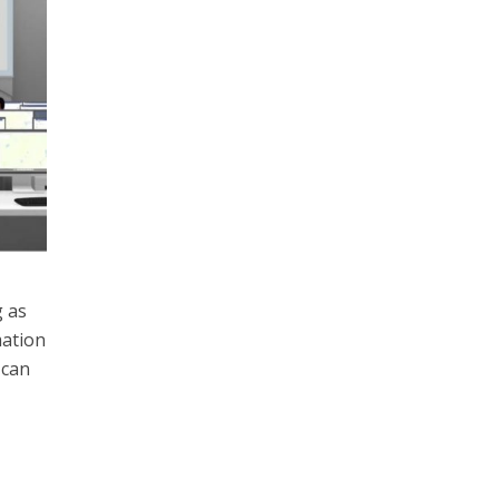
g as
mation
 can