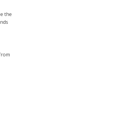
se the
inds
 from