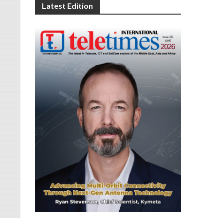
Latest Edition