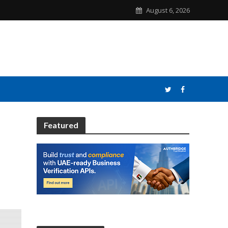
August 6, 2026
Featured