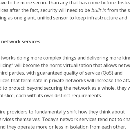
ave to be more secure than any that has come before. Inste
ces after the fact, security will need to be
built in
from the s
ing as one giant, unified sensor to keep infrastructure and
h network services
networks doing more complex things and delivering more kin
Slicing” will become the norm: virtualization that allows net
ird parties, with guaranteed quality of service (QoS) and
lices that terminate in private networks will increase the at
d to protect: beyond securing the network as a whole, they w
l slice, each with its own distinct requirements.
ire providers to fundamentally shift how they think about
 services themselves. Today’s network services tend not to c
nd they operate more or less in isolation from each other.