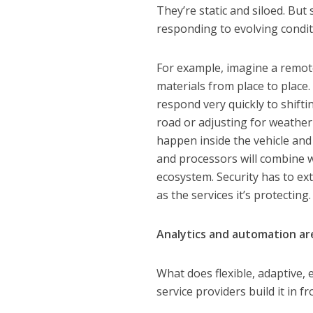
They’re static and siloed. But
responding to evolving conditi
For example, imagine a remot
materials from place to place
respond very quickly to shift
road or adjusting for weather-
happen inside the vehicle and
and processors will combine 
ecosystem. Security has to ex
as the services it’s protecting.
Analytics and automation are
What does flexible, adaptive,
service providers build it in f