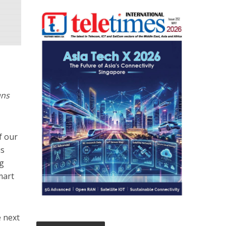
uns
f our
us
ng
mart
 next