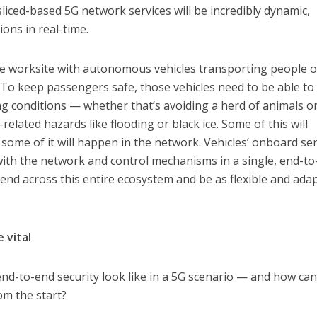
 sliced-based 5G network services will be incredibly dynamic,
ons in real-time.
e worksite with autonomous vehicles transporting people o
. To keep passengers safe, those vehicles need to be able to
ing conditions — whether that’s avoiding a herd of animals o
related hazards like flooding or black ice. Some of this will
 some of it will happen in the network. Vehicles’ onboard se
with the network and control mechanisms in a single, end-t
tend across this entire ecosystem and be as flexible and ada
 vital
 end-to-end security look like in a 5G scenario — and how ca
rom the start?