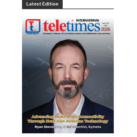
Latest Edition