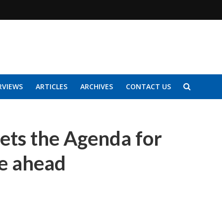
RVIEWS
ARTICLES
ARCHIVES
CONTACT US
sets the Agenda for
de ahead