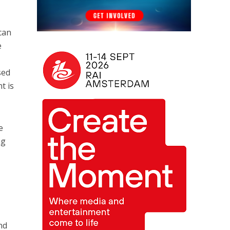
 can
e
sed
t is
e
ng
nd