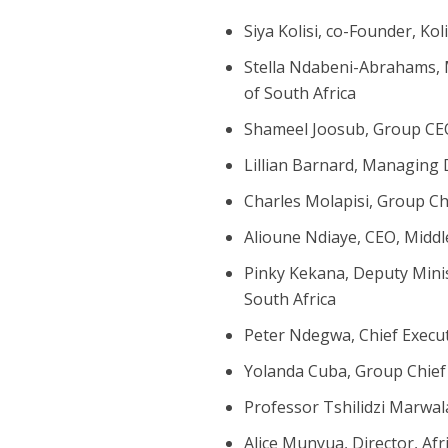
Siya Kolisi, co-Founder, Ko
Stella Ndabeni-Abrahams, 
of South Africa
Shameel Joosub, Group C
Lillian Barnard, Managing 
Charles Molapisi, Group C
Alioune Ndiaye, CEO, Middl
Pinky Kekana, Deputy Minis
South Africa
Peter Ndegwa, Chief Execut
Yolanda Cuba, Group Chief 
Professor Tshilidzi Marwal
Alice Munyua, Director, Afr