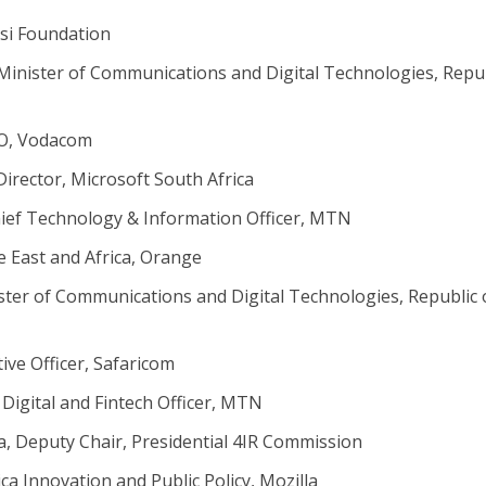
lisi Foundation
Minister of Communications and Digital Technologies, Repu
EO, Vodacom
Director, Microsoft South Africa
hief Technology & Information Officer, MTN
e East and Africa, Orange
ter of Communications and Digital Technologies, Republic 
ive Officer, Safaricom
Digital and Fintech Officer, MTN
a, Deputy Chair, Presidential 4IR Commission
ica Innovation and Public Policy, Mozilla