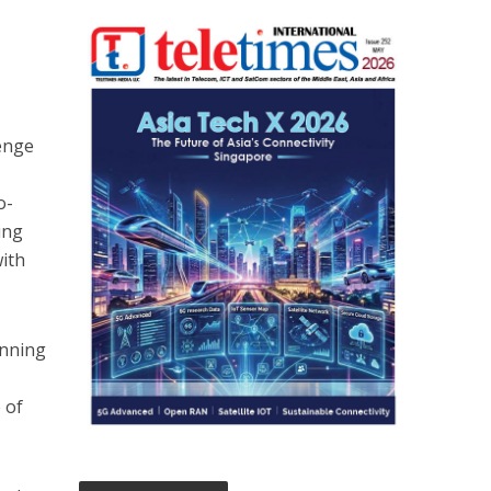
lenge
o-
ing
with
inning
 of