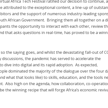
rtual Africa Tech Festival ratified our decision to continue, 
 attributed to the exceptional content, a line-up of outsta
hibitors and the support of numerous industry-leading spon
outh African Government. Bringing them all together on a di
cipants the opportunity to interact with each other, review t
, and that asks questions in real-time, has proved to be a win
g, so the saying goes, and whilst the devastating fall-out of 
 discussions, the pandemic has served to accelerate the
o dive into digital and its rapid adoption. As expected,
eople dominated the majority of the dialogue over the four d
and what that looks like) to skills, education, and the tools 
t. Also high on the agenda, how collaboration, co-operatio
e the winning recipe that will forge Africa’s economic reviv