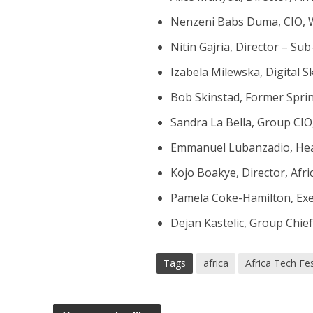
Nenzeni Babs Duma, CIO,
Nitin Gajria, Director – Su
Izabela Milewska, Digital 
Bob Skinstad, Former Sprin
Sandra La Bella, Group CIO
Emmanuel Lubanzadio, Head 
Kojo Boakye, Director, Afri
Pamela Coke-Hamilton, Exec
Dejan Kastelic, Group Chie
Tags
africa
Africa Tech Fes