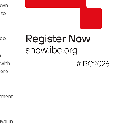
 own
 to
too.
n
 with
here
itment
val in