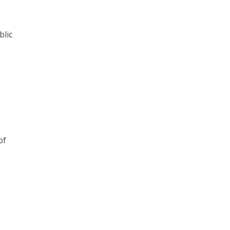
blic
of