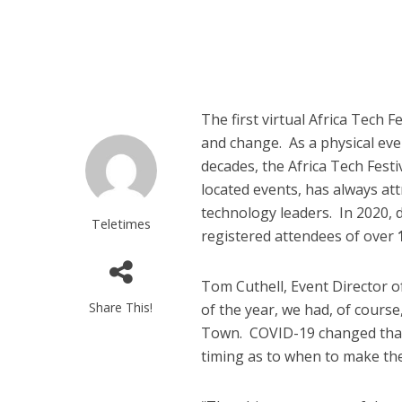
The first virtual Africa Tech
and change. As a physical eve
decades, the Africa Tech Fest
located events, has always att
technology leaders. In 2020, d
Teletimes
registered attendees of over
Tom Cuthell, Event Director o
Share This!
of the year, we had, of course
Town. COVID-19 changed that
timing as to when to make the f