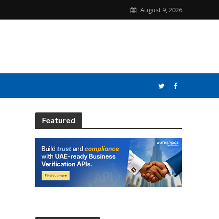
August 9, 2026
Featured