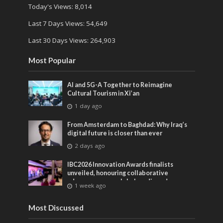
Today's Views:
8,014
Last 7 Days Views:
54,649
Last 30 Days Views:
264,903
Most Popular
AI and 5G-A Together to Reimagine
Cultural Tourism in Xi’an
1 day ago
From Amsterdam to Baghdad: Why Iraq’s
digital future is closer than ever
2 days ago
IBC2026 Innovation Awards finalists
unveiled, honouring collaborative
advances across global media and
1 week ago
entertainment
Most Discussed