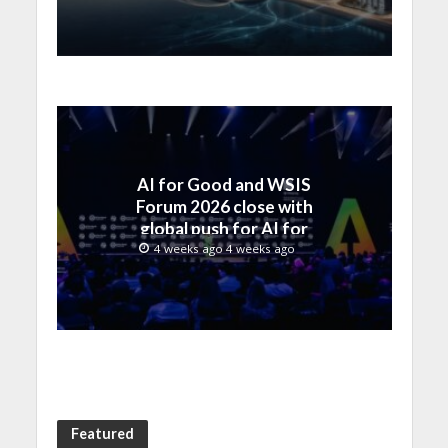
by SAMENA Council
AI for Good and WSIS
Forum 2026 close with
global push for AI for
everyone
4 weeks ago 4 weeks ago
Featured