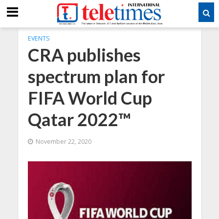
EVENTS
CRA publishes
spectrum plan for
FIFA World Cup
Qatar 2022™
November 22, 2020