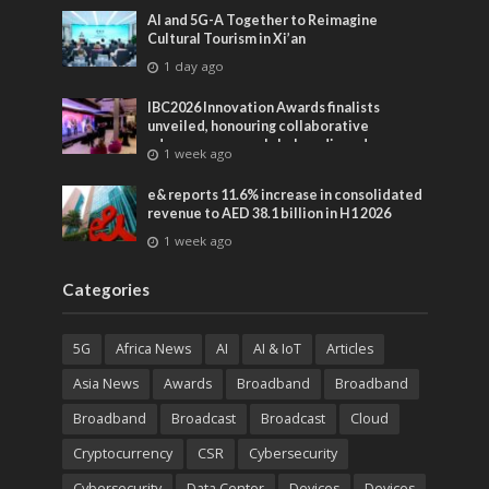
AI and 5G-A Together to Reimagine
Cultural Tourism in Xi’an
1 day ago
IBC2026 Innovation Awards finalists
unveiled, honouring collaborative
advances across global media and
1 week ago
entertainment
e& reports 11.6% increase in consolidated
revenue to AED 38.1 billion in H1 2026
1 week ago
Categories
5G
Africa News
AI
AI & IoT
Articles
Asia News
Awards
Broadband
Broadband
Broadband
Broadcast
Broadcast
Cloud
Cryptocurrency
CSR
Cybersecurity
Cybersecurity
Data Center
Devices
Devices