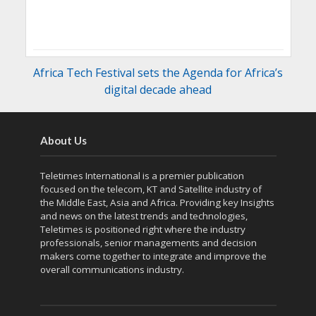
Africa Tech Festival sets the Agenda for Africa’s
digital decade ahead
About Us
Teletimes International is a premier publication
focused on the telecom, KT and Satellite industry of
the Middle East, Asia and Africa. Providing key Insights
and news on the latest trends and technologies,
Teletimes is positioned right where the industry
professionals, senior managements and decision
makers come together to integrate and improve the
overall communications industry.