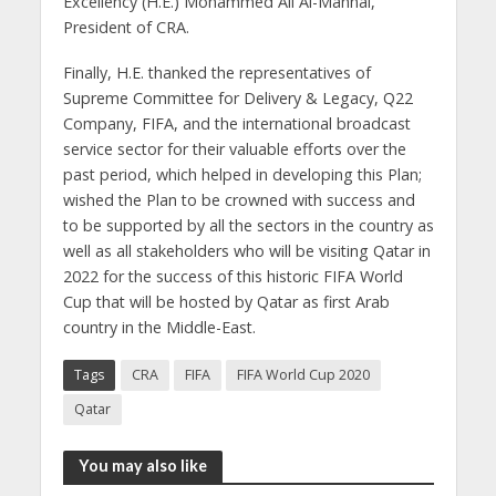
Excellency (H.E.) Mohammed Ali Al-Mannai,
President of CRA.
Finally, H.E. thanked the representatives of
Supreme Committee for Delivery & Legacy, Q22
Company, FIFA, and the international broadcast
service sector for their valuable efforts over the
past period, which helped in developing this Plan;
wished the Plan to be crowned with success and
to be supported by all the sectors in the country as
well as all stakeholders who will be visiting Qatar in
2022 for the success of this historic FIFA World
Cup that will be hosted by Qatar as first Arab
country in the Middle-East.
Tags
CRA
FIFA
FIFA World Cup 2020
Qatar
You may also like