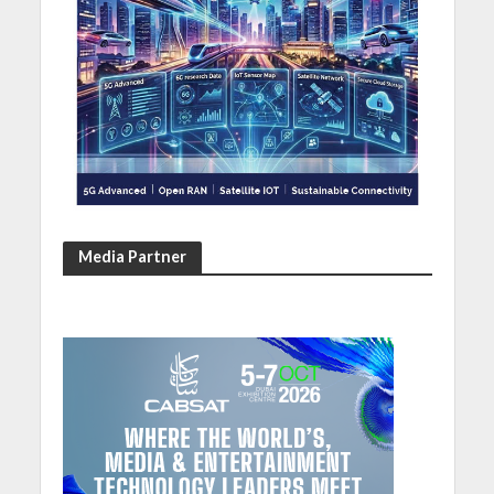
Media Partner