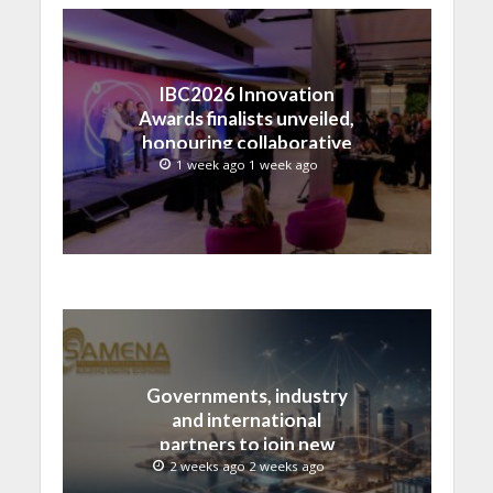
IBC2026 Innovation
Awards finalists unveiled,
honouring collaborative
advances across global
1 week ago 1 week ago
media and entertainment
Governments, industry
and international
partners to join new
regional digital
2 weeks ago 2 weeks ago
leadership initiative led