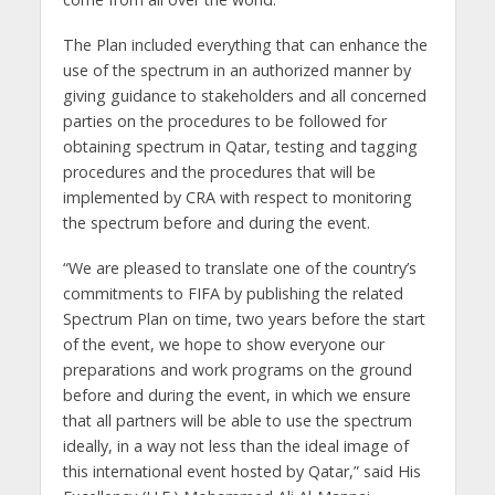
The Plan included everything that can enhance the
use of the spectrum in an authorized manner by
giving guidance to stakeholders and all concerned
parties on the procedures to be followed for
obtaining spectrum in Qatar, testing and tagging
procedures and the procedures that will be
implemented by CRA with respect to monitoring
the spectrum before and during the event.
“We are pleased to translate one of the country’s
commitments to FIFA by publishing the related
Spectrum Plan on time, two years before the start
of the event, we hope to show everyone our
preparations and work programs on the ground
before and during the event, in which we ensure
that all partners will be able to use the spectrum
ideally, in a way not less than the ideal image of
this international event hosted by Qatar,” said His