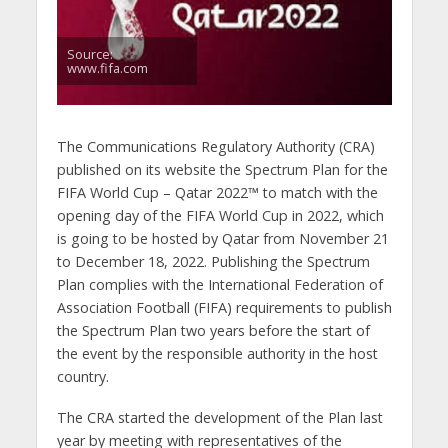
Source:
www.fifa.com
The Communications Regulatory Authority (CRA)
published on its website the Spectrum Plan for the
FIFA World Cup – Qatar 2022™ to match with the
opening day of the FIFA World Cup in 2022, which
is going to be hosted by Qatar from November 21
to December 18, 2022. Publishing the Spectrum
Plan complies with the International Federation of
Association Football (FIFA) requirements to publish
the Spectrum Plan two years before the start of
the event by the responsible authority in the host
country.
The CRA started the development of the Plan last
year by meeting with representatives of the