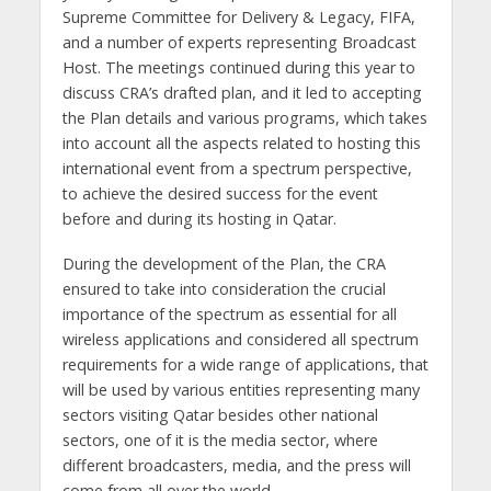
Supreme Committee for Delivery & Legacy, FIFA,
and a number of experts representing Broadcast
Host. The meetings continued during this year to
discuss CRA’s drafted plan, and it led to accepting
the Plan details and various programs, which takes
into account all the aspects related to hosting this
international event from a spectrum perspective,
to achieve the desired success for the event
before and during its hosting in Qatar.
During the development of the Plan, the CRA
ensured to take into consideration the crucial
importance of the spectrum as essential for all
wireless applications and considered all spectrum
requirements for a wide range of applications, that
will be used by various entities representing many
sectors visiting Qatar besides other national
sectors, one of it is the media sector, where
different broadcasters, media, and the press will
come from all over the world.