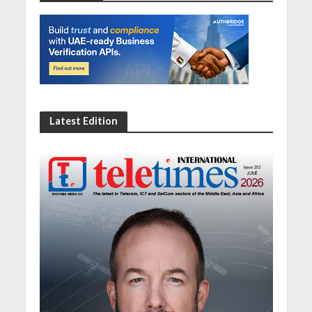
Latest Edition