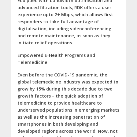
Equipped with bandwidth optimisation and
advanced filtration tools, RDK offers a user
experience upto 2+ Mbps, which allows first
responders to take full advantage of
digitalisation, including videoconferencing
and remote maintenance, as soon as they
initiate relief operations.
Empowered E-Health Programs and
Telemedicine
Even before the COVID-19 pandemic, the
global telemedicine industry was expected to
grow by 15% during this decade due to two
growth factors – the quick adoption of
telemedicine to provide healthcare to
underserved populations in emerging markets
as well as the increasing penetration of
smartphones in both developing and
developed regions across the world. Now, not