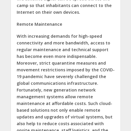
camp so that inhabitants can connect to the
Internet on their own devices.
Remote Maintenance
With increasing demands for high-speed
connectivity and more bandwidth, access to
regular maintenance and technical support
has become even more indispensable.
Moreover, strict quarantine measures and
movement restrictions imposed by the COVID-
19 pandemic have severely challenged the
global communications infrastructure.
Fortunately, new generation network
management systems allow remote
maintenance at affordable costs. Such cloud-
based solutions not only enable remote
updates and upgrades of virtual systems, but
also help to reduce costs associated with
onsite maintenance, staff logistics, and the