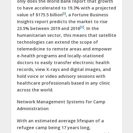
only does the World Bank report that growth
to have accelerated to 19.3% with a projected
[i]
value of $175.5 billion
, a Fortune Business
Insights report predicts the market to rise
[ii]
23.5% between 2019 and 2016
. In the
humanitarian sector, this means that satellite
technologies can extend the scope of
telemedicine to remote areas and empower
e-health programs and locally-stationed
doctors to easily transfer electronic health
records, view X-rays and digital images, and
hold voice or video advisory sessions with
healthcare professionals based in any clinic
across the world.
Network Management Systems for Camp
Administration
With an estimated average lifespan of a
refugee camp being 17 years long,