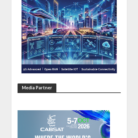
Media Partner