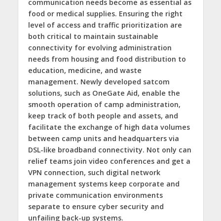
communication needs become as essential as
food or medical supplies. Ensuring the right
level of access and traffic prioritization are
both critical to maintain sustainable
connectivity for evolving administration
needs from housing and food distribution to
education, medicine, and waste
management. Newly developed satcom
solutions, such as OneGate Aid, enable the
smooth operation of camp administration,
keep track of both people and assets, and
facilitate the exchange of high data volumes
between camp units and headquarters via
DSL-like broadband connectivity. Not only can
relief teams join video conferences and get a
VPN connection, such digital network
management systems keep corporate and
private communication environments
separate to ensure cyber security and
unfailing back-up systems.