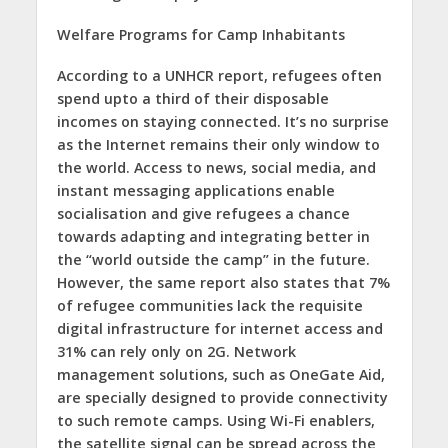
Welfare Programs for Camp Inhabitants
According to a UNHCR report, refugees often
spend upto a third of their disposable
incomes on staying connected. It’s no surprise
as the Internet remains their only window to
the world. Access to news, social media, and
instant messaging applications enable
socialisation and give refugees a chance
towards adapting and integrating better in
the “world outside the camp” in the future.
However, the same report also states that 7%
of refugee communities lack the requisite
digital infrastructure for internet access and
31% can rely only on 2G. Network
management solutions, such as OneGate Aid,
are specially designed to provide connectivity
to such remote camps. Using Wi-Fi enablers,
the satellite signal can be spread across the