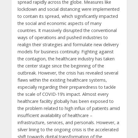
spread rapidly across the globe. Measures like
lockdown and social distancing were implemented
to contain its spread, which significantly impacted
the social and economic aspects of many
countries. It massively disrupted the conventional
ways of operations and pushed industries to
realign their strategies and formulate new delivery
models for business continuity. Fighting against
the contagion, the healthcare industry has taken
the center stage since the beginning of the
outbreak. However, the crisis has revealed several
flaws within the existing healthcare systems,
especially regarding their preparedness to tackle
the scale of COVID-19’s impact. Almost every
healthcare facility globally has been exposed to
the problem related to high influx of patients amid
insufficient availability of healthcare –
infrastructure, services, and personals. However, a
silver lining to the ongoing crisis is the accelerated
shift towards digital transformation of the