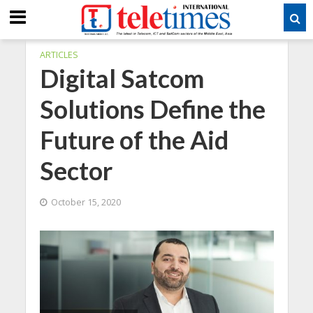
ARTICLES
Digital Satcom
Solutions Define the
Future of the Aid
Sector
October 15, 2020