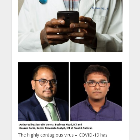
The highly contagious virus – COVID-19 has