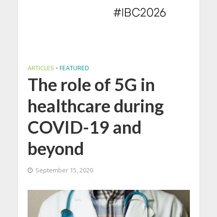
ARTICLES
•
FEATURED
The role of 5G in
healthcare during
COVID-19 and
beyond
September 15, 2020