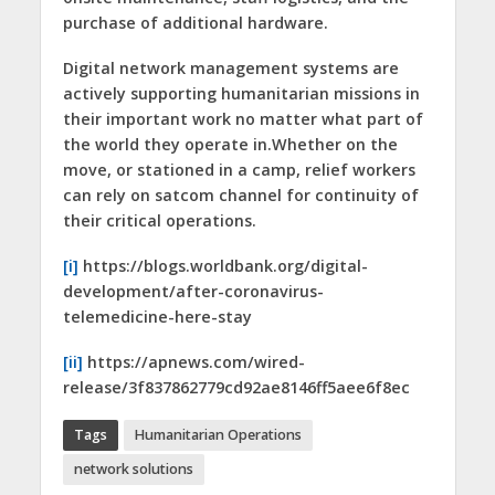
purchase of additional hardware.
Digital network management systems are
actively supporting humanitarian missions in
their important work no matter what part of
the world they operate in.Whether on the
move, or stationed in a camp, relief workers
can rely on satcom channel for continuity of
their critical operations.
[i]
https://blogs.worldbank.org/digital-
development/after-coronavirus-
telemedicine-here-stay
[ii]
https://apnews.com/wired-
release/3f837862779cd92ae8146ff5aee6f8ec
Tags
Humanitarian Operations
network solutions