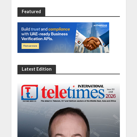
Featured
Latest Edition