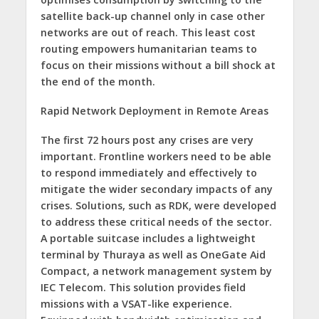
satellite back-up channel only in case other
networks are out of reach. This least cost
routing empowers humanitarian teams to
focus on their missions without a bill shock at
the end of the month.
Rapid Network Deployment in Remote Areas
The first 72 hours post any crises are very
important. Frontline workers need to be able
to respond immediately and effectively to
mitigate the wider secondary impacts of any
crises. Solutions, such as RDK, were developed
to address these critical needs of the sector.
A portable suitcase includes a lightweight
terminal by Thuraya as well as OneGate Aid
Compact, a network management system by
IEC Telecom. This solution provides field
missions with a VSAT-like experience.