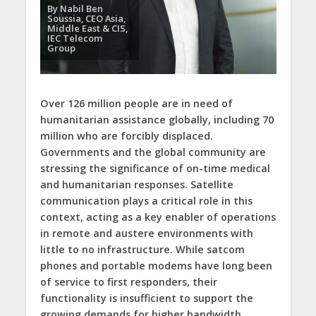
By Nabil Ben
Soussia, CEO Asia,
Middle East & CIS,
IEC Telecom
Group
Over 126 million people are in need of
humanitarian assistance globally, including 70
million who are forcibly displaced.
Governments and the global community are
stressing the significance of on-time medical
and humanitarian responses. Satellite
communication plays a critical role in this
context, acting as a key enabler of operations
in remote and austere environments with
little to no infrastructure. While satcom
phones and portable modems have long been
of service to first responders, their
functionality is insufficient to support the
growing demands for higher bandwidth