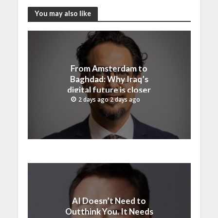
You may also like
From Amsterdam to
Baghdad: Why Iraq’s
digital future is closer
than ever
2 days ago 2 days ago
AI Doesn’t Need to
Outthink You. It Needs