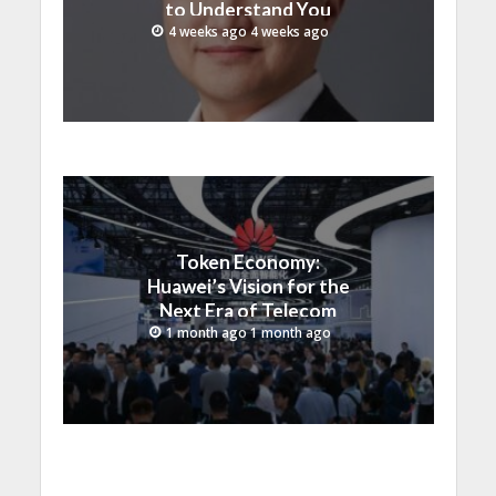
to Understand You
4 weeks ago 4 weeks ago
Token Economy:
Huawei’s Vision for the
Next Era of Telecom
Monetization
1 month ago 1 month ago