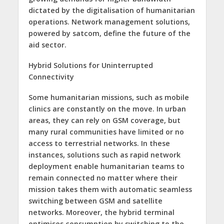
dictated by the digitalisation of humanitarian
operations. Network management solutions,
powered by satcom, define the future of the
aid sector.
Hybrid Solutions for Uninterrupted
Connectivity
Some humanitarian missions, such as mobile
clinics are constantly on the move. In urban
areas, they can rely on GSM coverage, but
many rural communities have limited or no
access to terrestrial networks. In these
instances, solutions such as rapid network
deployment enable humanitarian teams to
remain connected no matter where their
mission takes them with automatic seamless
switching between GSM and satellite
networks. Moreover, the hybrid terminal
optimises consumption by switching to the