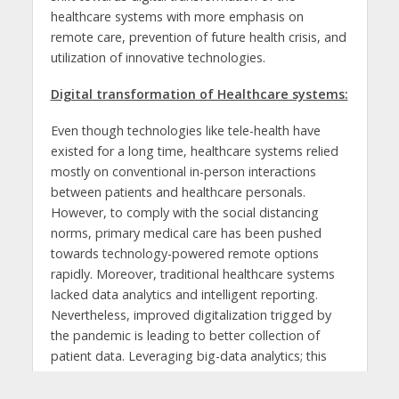
healthcare systems with more emphasis on
remote care, prevention of future health crisis, and
utilization of innovative technologies.
Digital transformation of Healthcare systems:
Even though technologies like tele-health have
existed for a long time, healthcare systems relied
mostly on conventional in-person interactions
between patients and healthcare personals.
However, to comply with the social distancing
norms, primary medical care has been pushed
towards technology-powered remote options
rapidly. Moreover, traditional healthcare systems
lacked data analytics and intelligent reporting.
Nevertheless, improved digitalization trigged by
the pandemic is leading to better collection of
patient data. Leveraging big-data analytics; this
vast healthcare data volume can be analyzed for
improving treatment processes and also for