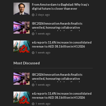
From Amsterdam to Baghdad: Why Iraq’s
digital future is closer than ever
2 days ago
IBC2026 Innovation Awards finalists
unveiled, honouring collaborative
advances across global media and
1 week ago
entertainment
e& reports 11.6% increase in consolidated
revenue to AED 38.1 billion in H1 2026
1 week ago
Most Discussed
IBC2026 Innovation Awards finalists
unveiled, honouring collaborative
advances across global media and
1 week ago
entertainment
e& reports 11.6% increase in consolidated
revenue to AED 38.1 billion in H1 2026
1 week ago