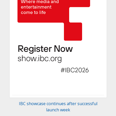
IBC showcase continues after successful
launch week