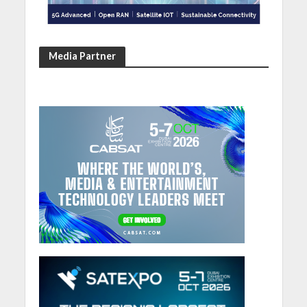
Media Partner