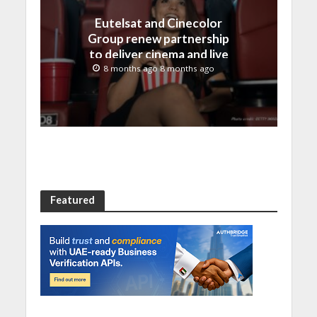
Eutelsat and Cinecolor
Group renew partnership
to deliver cinema and live
event content across
8 months ago 8 months ago
Latin America
Featured