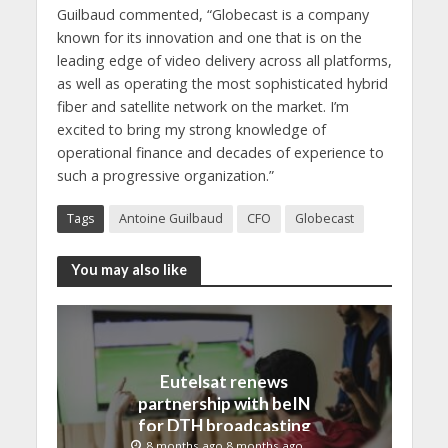
Guilbaud commented, “Globecast is a company
known for its innovation and one that is on the
leading edge of video delivery across all platforms,
as well as operating the most sophisticated hybrid
fiber and satellite network on the market. I’m
excited to bring my strong knowledge of
operational finance and decades of experience to
such a progressive organization.”
Tags
Antoine Guilbaud
CFO
Globecast
You may also like
Eutelsat renews
partnership with beIN
for DTH broadcasting
8 months ago 8 months ago