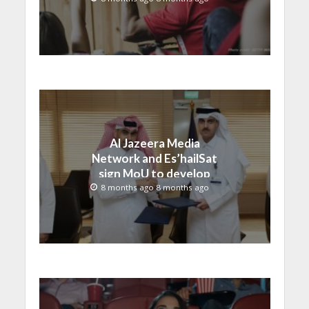
Al Jazeera Media
Network and Es’hailSat
sign MoU to develop
broadcasting solutions
8 months ago 8 months ago