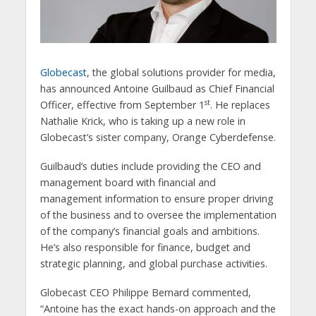
Globecast
, the global solutions provider for media,
has announced Antoine Guilbaud as Chief Financial
st
Officer, effective from September 1
. He replaces
Nathalie Krick, who is taking up a new role in
Globecast’s sister company, Orange Cyberdefense.
Guilbaud’s duties include providing the CEO and
management board with financial and
management information to ensure proper driving
of the business and to oversee the implementation
of the company’s financial goals and ambitions.
He’s also responsible for finance, budget and
strategic planning, and global purchase activities.
Globecast CEO Philippe Bernard commented,
“Antoine has the exact hands-on approach and the