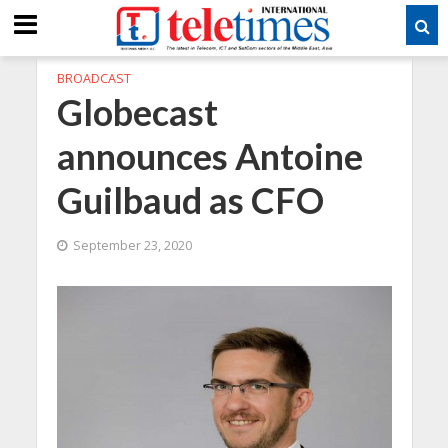
BROADCAST
Globecast
announces Antoine
Guilbaud as CFO
September 23, 2020