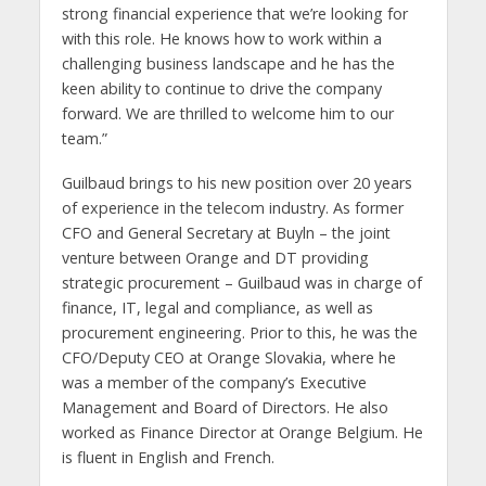
strong financial experience that we’re looking for
with this role. He knows how to work within a
challenging business landscape and he has the
keen ability to continue to drive the company
forward. We are thrilled to welcome him to our
team.”
Guilbaud brings to his new position over 20 years
of experience in the telecom industry. As former
CFO and General Secretary at Buyln – the joint
venture between Orange and DT providing
strategic procurement – Guilbaud was in charge of
finance, IT, legal and compliance, as well as
procurement engineering. Prior to this, he was the
CFO/Deputy CEO at Orange Slovakia, where he
was a member of the company’s Executive
Management and Board of Directors. He also
worked as Finance Director at Orange Belgium. He
is fluent in English and French.