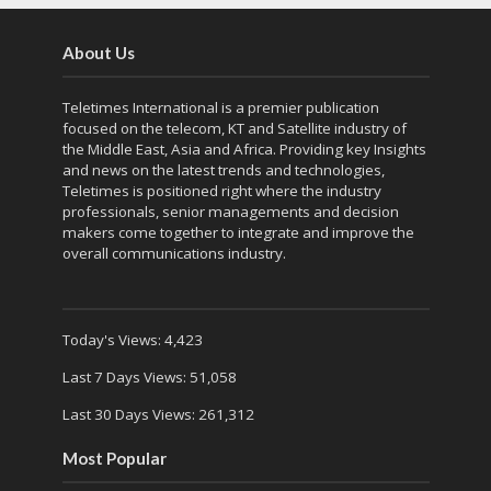
About Us
Teletimes International is a premier publication
focused on the telecom, KT and Satellite industry of
the Middle East, Asia and Africa. Providing key Insights
and news on the latest trends and technologies,
Teletimes is positioned right where the industry
professionals, senior managements and decision
makers come together to integrate and improve the
overall communications industry.
Today's Views:
4,423
Last 7 Days Views:
51,058
Last 30 Days Views:
261,312
Most Popular