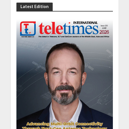
Latest Edition