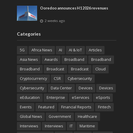
Ooredoo announces H1 2026 revenues
2 weeks ago
Categories
5G
Africa News
AI
AI & IoT
Articles
Asia News
Awards
Broadband
Broadband
Broadband
Broadcast
Broadcast
Cloud
Cryptocurrency
CSR
Cybersecurity
Cybersecurity
Data Center
Devices
Devices
eEducation
Enterprise
eServices
eSports
Events
Featured
Financial Reports
Fintech
Global News
Government
Healthcare
Interviews
Interviews
IT
Maritime