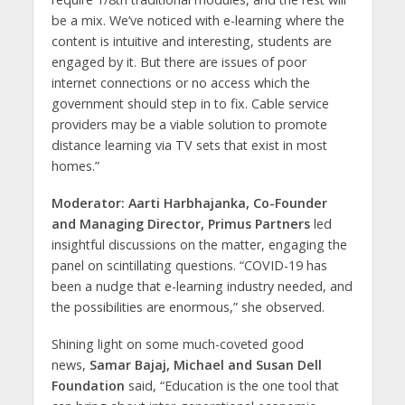
be a mix. We’ve noticed with e-learning where the
content is intuitive and interesting, students are
engaged by it. But there are issues of poor
internet connections or no access which the
government should step in to fix. Cable service
providers may be a viable solution to promote
distance learning via TV sets that exist in most
homes.”
Moderator: Aarti Harbhajanka, Co-Founder
and Managing Director, Primus Partners
led
insightful discussions on the matter, engaging the
panel on scintillating questions. “COVID-19 has
been a nudge that e-learning industry needed, and
the possibilities are enormous,” she observed.
Shining light on some much-coveted good
news,
Samar Bajaj, Michael and Susan Dell
Foundation
said, “Education is the one tool that