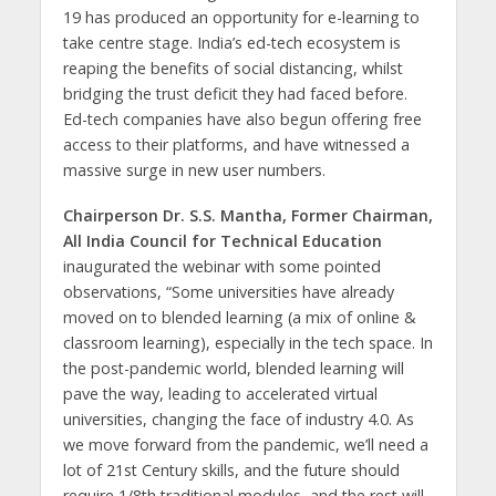
19 has produced an opportunity for e-learning to
take centre stage. India’s ed-tech ecosystem is
reaping the benefits of social distancing, whilst
bridging the trust deficit they had faced before.
Ed-tech companies have also begun offering free
access to their platforms, and have witnessed a
massive surge in new user numbers.
Chairperson Dr. S.S. Mantha, Former Chairman,
All India Council for Technical Education
inaugurated the webinar with some pointed
observations, “Some universities have already
moved on to blended learning (a mix of online &
classroom learning), especially in the tech space. In
the post-pandemic world, blended learning will
pave the way, leading to accelerated virtual
universities, changing the face of industry 4.0. As
we move forward from the pandemic, we’ll need a
lot of 21st Century skills, and the future should
require 1/8th traditional modules, and the rest will