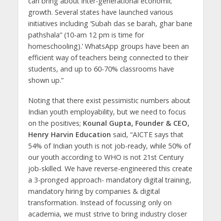
can bring about inter-generational economic
growth. Several states have launched various
initiatives including ‘Subah das se barah, ghar bane
pathshala” (10-am 12 pm is time for
homeschooling).’ WhatsApp groups have been an
efficient way of teachers being connected to their
students, and up to 60-70% classrooms have
shown up.”
Noting that there exist pessimistic numbers about
Indian youth employability, but we need to focus
on the positives;
Kounal Gupta, Founder & CEO,
Henry Harvin Education
said, “AICTE says that
54% of Indian youth is not job-ready, while 50% of
our youth according to WHO is not 21st Century
job-skilled. We have reverse-engineered this create
a 3-pronged approach- mandatory digital training,
mandatory hiring by companies & digital
transformation. Instead of focussing only on
academia, we must strive to bring industry closer