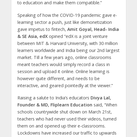
to education and make them compatible.”
Speaking of how the COVID-19 pandemic gave e-
learning sector a push, just like demonetization
gave impetus to fintech,
Amit Goyal, Head- India
& SE Asia, edX
opined “edX is a joint venture
between MIT & Harvard University, with 30 million
learners worldwide and India being our 2nd largest
market. Till a few years ago, online classrooms
meant teachers would simply record a class in
session and upload it online. Online learning is
however quite different, and needs to be
interactive, and geared pointedly at the viewer.”
Raising a salute to India’s educators
Divya Lal,
Founder & MD, Fliplearn Education
said, “When
schools countrywide shut down on March 21st,
teachers who had never used their videos, turned
them on and opened up their e-classrooms.
Lockdowns have increased our traffic to upwards