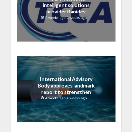
intelligent solutions
provider Rapidev
2 weeks ago 2 weeks ago
International Advisory
Body approves landmark
report to strengthen
submarine cable
4 weeks ago 4 weeks ago
resilience