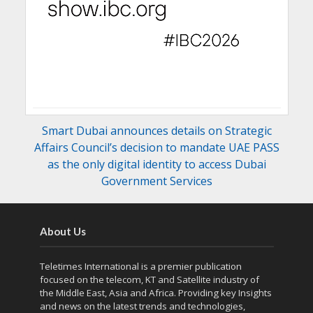
Smart Dubai announces details on Strategic
Affairs Council’s decision to mandate UAE PASS
as the only digital identity to access Dubai
Government Services
About Us
Teletimes International is a premier publication
focused on the telecom, KT and Satellite industry of
the Middle East, Asia and Africa. Providing key Insights
and news on the latest trends and technologies,