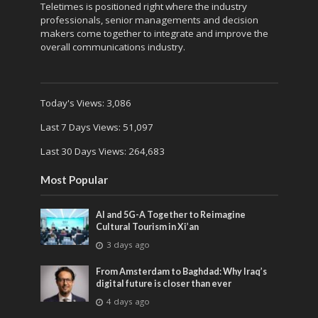
Teletimes is positioned right where the industry
professionals, senior managements and decision
makers come together to integrate and improve the
overall communications industry.
Today's Views:
3,086
Last 7 Days Views:
51,097
Last 30 Days Views:
264,683
Most Popular
AI and 5G-A Together to Reimagine
Cultural Tourism in Xi’an
3 days ago
From Amsterdam to Baghdad: Why Iraq’s
digital future is closer than ever
4 days ago