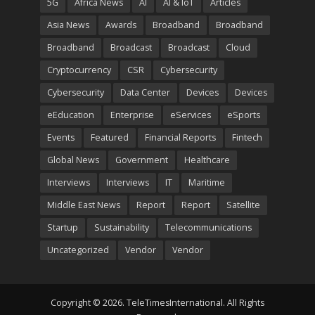
5G
Africa News
AI
AI & IoT
Articles
Asia News
Awards
Broadband
Broadband
Broadband
Broadcast
Broadcast
Cloud
Cryptocurrency
CSR
Cybersecurity
Cybersecurity
Data Center
Devices
Devices
eEducation
Enterprise
eServices
eSports
Events
Featured
Financial Reports
Fintech
Global News
Government
Healthcare
Interviews
Interviews
IT
Maritime
Middle East News
Report
Report
Satellite
Startup
Sustainability
Telecommunications
Uncategorized
Vendor
Vendor
Copyright © 2026. TeleTimesInternational. All Rights