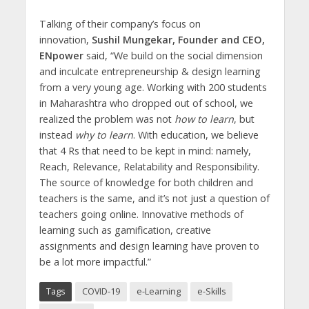
Talking of their company’s focus on
innovation,
Sushil Mungekar, Founder and CEO,
ENpower
said, “We build on the social dimension
and inculcate entrepreneurship & design learning
from a very young age. Working with 200 students
in Maharashtra who dropped out of school, we
realized the problem was not
how to learn
, but
instead
why to learn
. With education, we believe
that 4 Rs that need to be kept in mind: namely,
Reach, Relevance, Relatability and Responsibility.
The source of knowledge for both children and
teachers is the same, and it’s not just a question of
teachers going online. Innovative methods of
learning such as gamification, creative
assignments and design learning have proven to
be a lot more impactful.”
Tags
COVID-19
e-Learning
e-Skills