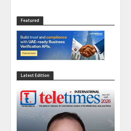
Featured
Latest Edition