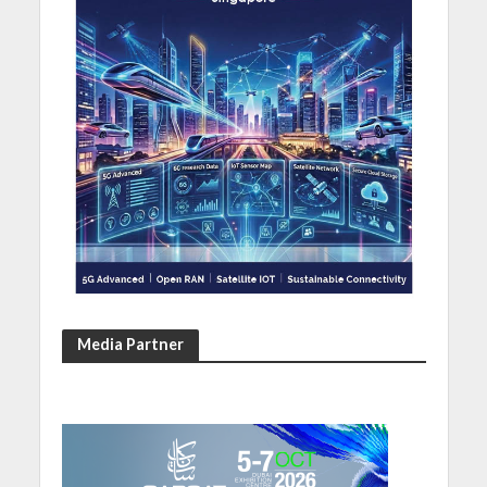
Media Partner