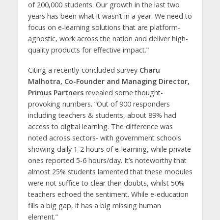
of 200,000 students. Our growth in the last two
years has been what it wasn’t in a year. We need to
focus on e-learning solutions that are platform-
agnostic, work across the nation and deliver high-
quality products for effective impact.”
Citing a recently-concluded survey
Charu
Malhotra, Co-Founder and Managing Director,
Primus Partners
revealed some thought-
provoking numbers. “Out of 900 responders
including teachers & students, about 89% had
access to digital learning. The difference was
noted across sectors- with government schools
showing daily 1-2 hours of e-learning, while private
ones reported 5-6 hours/day. It’s noteworthy that
almost 25% students lamented that these modules
were not suffice to clear their doubts, whilst 50%
teachers echoed the sentiment. While e-education
fills a big gap, it has a big missing human
element.”