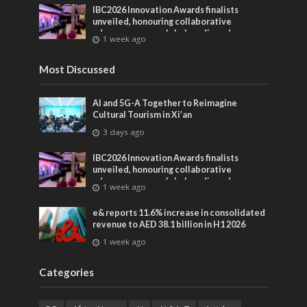
IBC2026 Innovation Awards finalists
unveiled, honouring collaborative
advances across global media and
1 week ago
entertainment
Most Discussed
AI and 5G-A Together to Reimagine
Cultural Tourism in Xi’an
3 days ago
IBC2026 Innovation Awards finalists
unveiled, honouring collaborative
advances across global media and
1 week ago
entertainment
e& reports 11.6% increase in consolidated
revenue to AED 38.1 billion in H1 2026
1 week ago
Categories