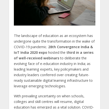
The landscape of education as an ecosystem has
undergone quite the transformation in the wake of
COVID-19 pandemic.
28th Convergence India &
IoT India 2020 expo
hosted the
third in a series
of well-received webinars
to deliberate the
evolving face of e-education industry in India; as
leading learning experts, key policymakers and
industry leaders conferred over creating future-
ready sustainable digital learning infrastructure to
leverage emerging technologies.
With prevailing uncertainty on when schools,
colleges and skill centres will resume, digital
education has emerged as a vital solution. COVID-