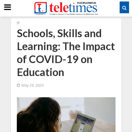
IT
Schools, Skills and
Learning: The Impact
of COVID-19 on
Education
May 29, 2020