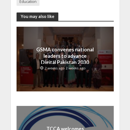
Education
You may also like
GSMA convenes national
leaders to advance
Digital Pakistan 2030
2 weeks ago 2 weeks ago
TCCA welcomes