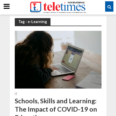
Tag - e-Learning
IT
Schools, Skills and Learning:
The Impact of COVID-19 on