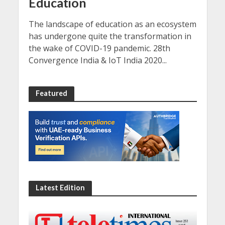
Education
The landscape of education as an ecosystem
has undergone quite the transformation in
the wake of COVID-19 pandemic. 28th
Convergence India & IoT India 2020...
Featured
Latest Edition