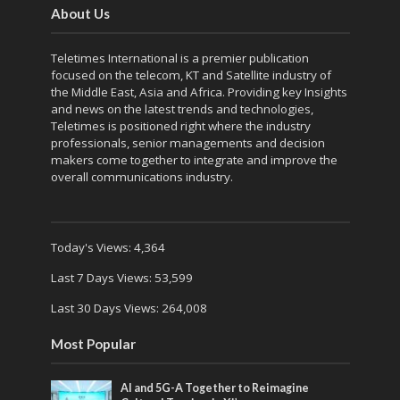
About Us
Teletimes International is a premier publication
focused on the telecom, KT and Satellite industry of
the Middle East, Asia and Africa. Providing key Insights
and news on the latest trends and technologies,
Teletimes is positioned right where the industry
professionals, senior managements and decision
makers come together to integrate and improve the
overall communications industry.
Today's Views:
4,364
Last 7 Days Views:
53,599
Last 30 Days Views:
264,008
Most Popular
AI and 5G-A Together to Reimagine