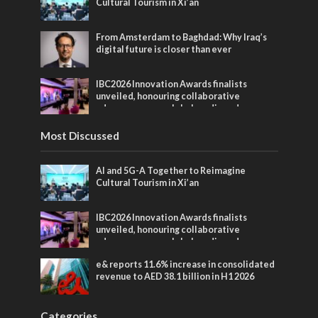
Cultural Tourism in Xi’an
From Amsterdam to Baghdad: Why Iraq’s
digital future is closer than ever
IBC2026 Innovation Awards finalists
unveiled, honouring collaborative
advances across global media and
entertainment
Most Discussed
AI and 5G-A Together to Reimagine
Cultural Tourism in Xi’an
IBC2026 Innovation Awards finalists
unveiled, honouring collaborative
advances across global media and
entertainment
e& reports 11.6% increase in consolidated
revenue to AED 38.1 billion in H1 2026
Categories