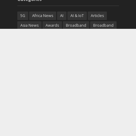
5G
Africa News
AI
AI & IoT
Articles
Asia News
Awards
Broadband
Broadband
Broadband
Broadcast
Broadcast
Cloud
Cryptocurrency
CSR
Cybersecurity
Cybersecurity
Data Center
Devices
Devices
eEducation
Enterprise
eServices
eSports
Events
Featured
Financial Reports
Fintech
Global News
Government
Healthcare
Interviews
Interviews
IT
Maritime
Middle East News
Report
Report
Satellite
Startup
Sustainability
Telecommunications
Uncategorized
Vendor
Vendor