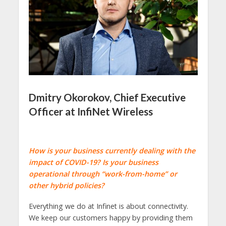
Dmitry Okorokov, Chief Executive
Officer at InfiNet Wireless
How is your business currently dealing with the
impact of COVID-19? Is your business
operational through “work-from-home” or
other hybrid policies?
Everything we do at Infinet is about connectivity.
We keep our customers happy by providing them