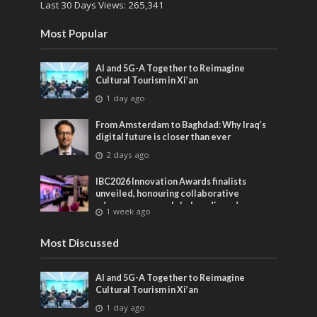
Last 30 Days Views:
265,341
Most Popular
AI and 5G-A Together to Reimagine
Cultural Tourism in Xi’an
1 day ago
From Amsterdam to Baghdad: Why Iraq’s
digital future is closer than ever
2 days ago
IBC2026 Innovation Awards finalists
unveiled, honouring collaborative
advances across global media and
1 week ago
entertainment
Most Discussed
AI and 5G-A Together to Reimagine
Cultural Tourism in Xi’an
1 day ago