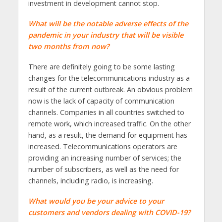
investment in development cannot stop.
What will be the notable adverse effects of the
pandemic in your industry that will be visible
two months from now?
There are definitely going to be some lasting
changes for the telecommunications industry as a
result of the current outbreak. An obvious problem
now is the lack of capacity of communication
channels. Companies in all countries switched to
remote work, which increased traffic. On the other
hand, as a result, the demand for equipment has
increased. Telecommunications operators are
providing an increasing number of services; the
number of subscribers, as well as the need for
channels, including radio, is increasing.
What would you be your advice to your
customers and vendors dealing with COVID-19?