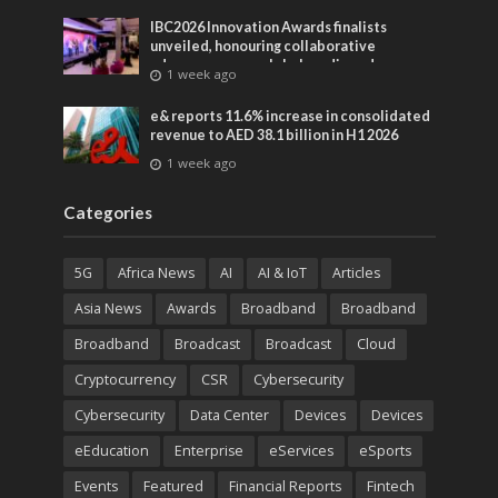
IBC2026 Innovation Awards finalists
unveiled, honouring collaborative
advances across global media and
1 week ago
entertainment
e& reports 11.6% increase in consolidated
revenue to AED 38.1 billion in H1 2026
1 week ago
Categories
5G
Africa News
AI
AI & IoT
Articles
Asia News
Awards
Broadband
Broadband
Broadband
Broadcast
Broadcast
Cloud
Cryptocurrency
CSR
Cybersecurity
Cybersecurity
Data Center
Devices
Devices
eEducation
Enterprise
eServices
eSports
Events
Featured
Financial Reports
Fintech