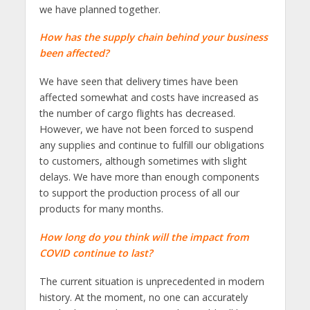
we have planned together.
How has the supply chain behind your business
been affected?
We have seen that delivery times have been
affected somewhat and costs have increased as
the number of cargo flights has decreased.
However, we have not been forced to suspend
any supplies and continue to fulfill our obligations
to customers, although sometimes with slight
delays. We have more than enough components
to support the production process of all our
products for many months.
How long do you think will the impact from
COVID continue to last?
The current situation is unprecedented in modern
history. At the moment, no one can accurately