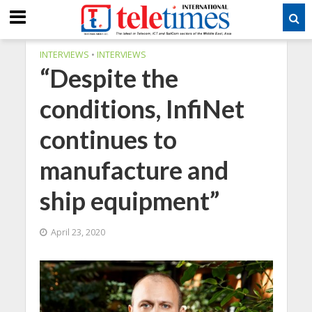
INTERVIEWS
•
INTERVIEWS
“Despite the
conditions, InfiNet
continues to
manufacture and
ship equipment”
April 23, 2020