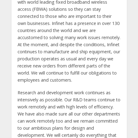
with world leading fixed broadband wireless
access (FBWA) solutions so they can stay
connected to those who are important to their
own businesses. Infinet has a presence in over 130
countries around the world and we are
accustomed to solving many work issues remotely.
At the moment, and despite the conditions, Infinet
continues to manufacture and ship equipment, our
production operates as usual and every day we
receive new orders from different parts of the
world. We will continue to fulfill our obligations to
employees and customers.
Research and development work continues as
intensively as possible. Our R&D teams continue to
work remotely and with high levels of efficiency.
We have also made sure all our other departments
can work remotely too and we remain committed
to our ambitious plans for design and
development. We will certainly do everything that