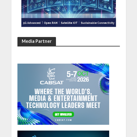
Media Partner