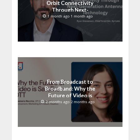
Orbit Connectivity
Through Next-
Generation Antenna
1 month ago 1 month ago
Technology
From Broadcast to
Broadband: Why the
Future of Video is
Satellite + OTT
2 months ago 2 months ago