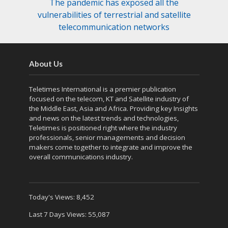
The pandemic has exposed all the
vulnerabilities of terrestrial and satellite
telecommunication networks
About Us
Teletimes International is a premier publication
focused on the telecom, KT and Satellite industry of
the Middle East, Asia and Africa. Providing key Insights
and news on the latest trends and technologies,
Teletimes is positioned right where the industry
professionals, senior managements and decision
makers come together to integrate and improve the
overall communications industry.
Today's Views:
8,452
Last 7 Days Views:
55,087