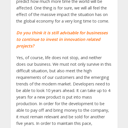
predict how much more time the world will be
affected. One thing is for sure, we will all feel the
effect of the massive impact the situation has on
the global economy for a very long time to come.
Do you think it is still advisable for businesses
to continue to invest in innovation related
projects?
Yes, of course, life does not stop, and neither
does our business. We must not only survive in this
difficult situation, but also meet the high
requirements of our customers and the emerging
trends of the modern market. Developers need to
be able to look 10 years ahead. It can take up to 4
years for a new product is put into mass
production. In order for the development to be
able to pay off and bring money to the company,
it must remain relevant and be sold for another
five years. In order to maintain this pace,