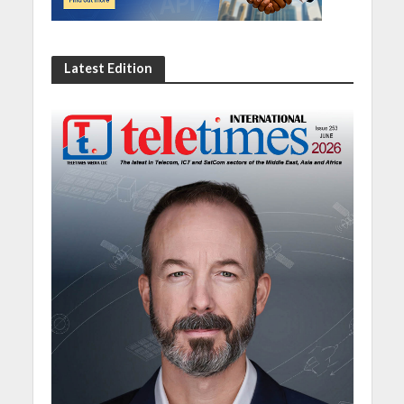
Latest Edition