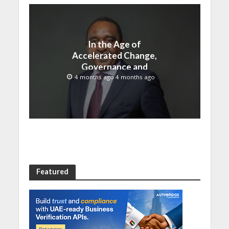
In the Age of
Accelerated Change,
Governance and
Innovation Must Move
4 months ago 4 months ago
Together
Featured