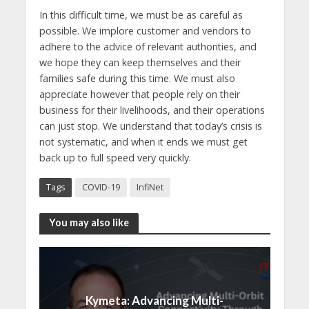
In this difficult time, we must be as careful as
possible. We implore customer and vendors to
adhere to the advice of relevant authorities, and
we hope they can keep themselves and their
families safe during this time. We must also
appreciate however that people rely on their
business for their livelihoods, and their operations
can just stop. We understand that today’s crisis is
not systematic, and when it ends we must get
back up to full speed very quickly.
Tags
COVID-19
InfiNet
You may also like
Kymeta: Advancing Multi-