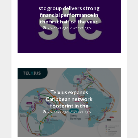
stc group delivers strong
financial performance in
the first half of the year,
with revenue reaching a
2 weeks ago 2 weeks ago
record 40.1 Billion
Telxius expands
Caribbean network
footprint in the
Dominican Republic with
2 weeks ago 2 weeks ago
new Santo Domingo PoP
at NAP Caribe