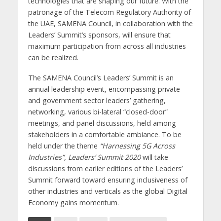
technologies that are shaping our future. With the
patronage of the Telecom Regulatory Authority of
the UAE, SAMENA Council, in collaboration with the
Leaders’ Summit’s sponsors, will ensure that
maximum participation from across all industries
can be realized.
The SAMENA Council’s Leaders’ Summit is an
annual leadership event, encompassing private
and government sector leaders’ gathering,
networking, various bi-lateral “closed-door”
meetings, and panel discussions, held among
stakeholders in a comfortable ambiance. To be
held under the theme
“Harnessing 5G Across
Industries”, Leaders’ Summit 2020
will take
discussions from earlier editions of the Leaders’
Summit forward toward ensuring inclusiveness of
other industries and verticals as the global Digital
Economy gains momentum.