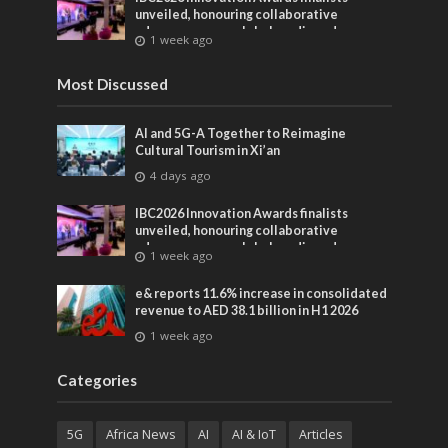
unveiled, honouring collaborative
advances across global media and
1 week ago
entertainment
Most Discussed
AI and 5G-A Together to Reimagine
Cultural Tourism in Xi’an
4 days ago
IBC2026 Innovation Awards finalists
unveiled, honouring collaborative
advances across global media and
1 week ago
entertainment
e& reports 11.6% increase in consolidated
revenue to AED 38.1 billion in H1 2026
1 week ago
Categories
5G
Africa News
AI
AI & IoT
Articles