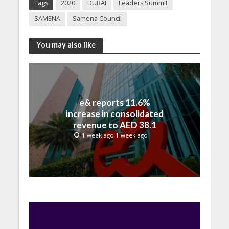
Tags
2020
DUBAI
Leaders Summit
SAMENA
Samena Council
You may also like
e& reports 11.6%
increase in consolidated
revenue to AED 38.1
billion in H1 2026
1 week ago 1 week ago