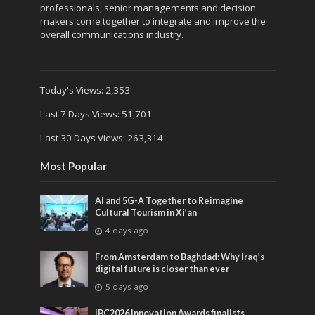
professionals, senior managements and decision
makers come together to integrate and improve the
overall communications industry.
Today's Views:
2,353
Last 7 Days Views:
51,701
Last 30 Days Views:
263,314
Most Popular
AI and 5G-A Together to Reimagine
Cultural Tourism in Xi’an
4 days ago
From Amsterdam to Baghdad: Why Iraq’s
digital future is closer than ever
5 days ago
IBC2026 Innovation Awards finalists