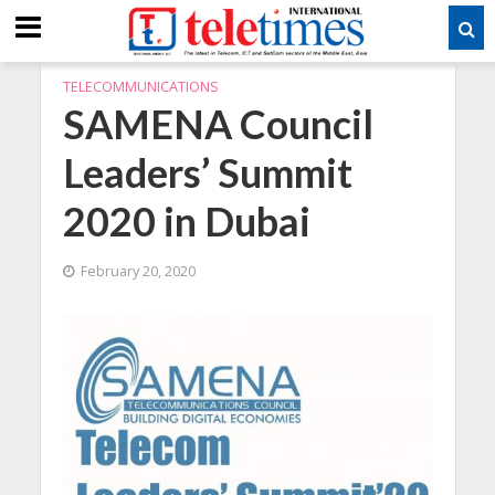
TELECOMMUNICATIONS
SAMENA Council
Leaders’ Summit
2020 in Dubai
February 20, 2020