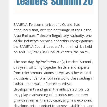
SAMENA Telecommunications Council has
announced that, with the patronage of the United
Arab Emirates’ Telecom Regulatory Authority, one
of the Industry’s premier leadership congregations,
the SAMENA Council Leaders’ Summit, will be held
th
on April 9
, 2020, in Dubai at Atlantis, the palm.
The one-day,
by-invitation-only
, Leaders’ Summit,
this year, will bring together leaders and experts
from telecommunications as well as other vertical
industries under one roof in a world-class setting in
Dubai. In the wake of accelerated 5G
developments and given the anticipated role 5G
may play in advancing other industries and new
growth streams, thereby catalyzing new economic
development opportunities across established and