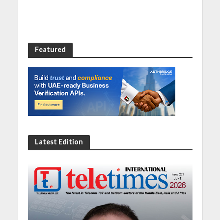
Featured
Latest Edition