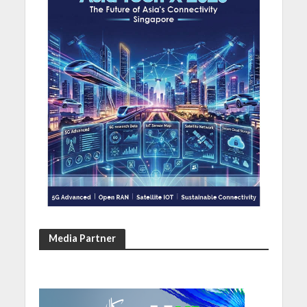
Media Partner