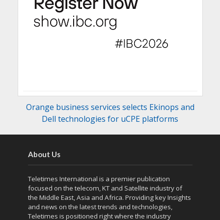
Orange business services selects Ekinops and
Dell technologies for uCPE platforms
About Us
Teletimes International is a premier publication
focused on the telecom, KT and Satellite industry of
the Middle East, Asia and Africa. Providing key Insights
and news on the latest trends and technologies,
Teletimes is positioned right where the industry