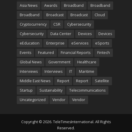
Asia News
Awards
Broadband
Broadband
Broadband
Broadcast
Broadcast
Cloud
Cryptocurrency
CSR
Cybersecurity
Cybersecurity
Data Center
Devices
Devices
eEducation
Enterprise
eServices
eSports
Events
Featured
Financial Reports
Fintech
Global News
Government
Healthcare
Interviews
Interviews
IT
Maritime
Middle East News
Report
Report
Satellite
Startup
Sustainability
Telecommunications
Uncategorized
Vendor
Vendor
Copyright © 2026. TeleTimesInternational. All Rights
Reserved.