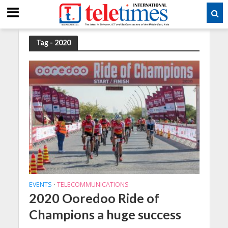
Tag - 2020
EVENTS
TELECOMMUNICATIONS
•
2020 Ooredoo Ride of
Champions a huge success