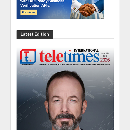
Latest Edition