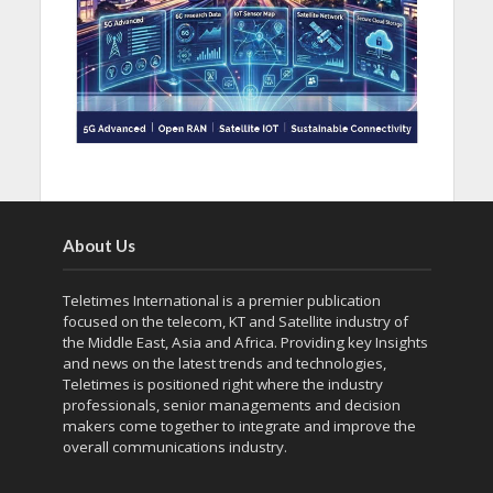
About Us
Teletimes International is a premier publication
focused on the telecom, KT and Satellite industry of
the Middle East, Asia and Africa. Providing key Insights
and news on the latest trends and technologies,
Teletimes is positioned right where the industry
professionals, senior managements and decision
makers come together to integrate and improve the
overall communications industry.