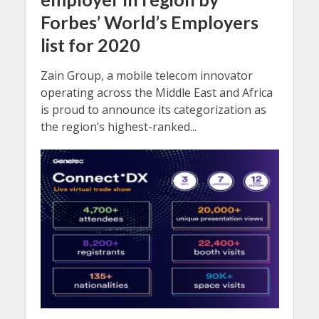
Forbes’ World’s Employers
list for 2020
Zain Group, a mobile telecom innovator
operating across the Middle East and Africa
is proud to announce its categorization as
the region’s highest-ranked...