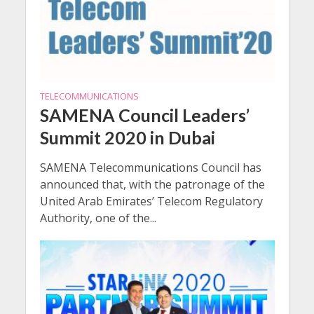
TELECOMMUNICATIONS
SAMENA Council Leaders’
Summit 2020 in Dubai
SAMENA Telecommunications Council has
announced that, with the patronage of the
United Arab Emirates’ Telecom Regulatory
Authority, one of the...