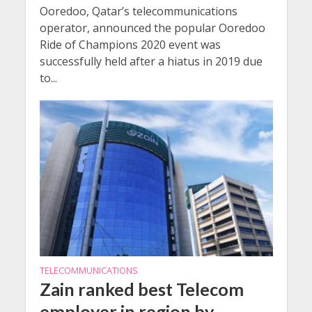
Ooredoo, Qatar’s telecommunications
operator, announced the popular Ooredoo
Ride of Champions 2020 event was
successfully held after a hiatus in 2019 due
to...
TELECOMMUNICATIONS
Zain ranked best Telecom
employer in region by