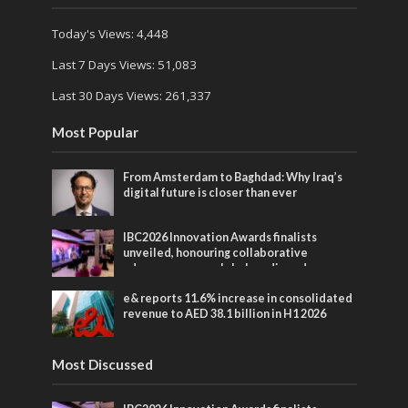
Today's Views:
4,448
Last 7 Days Views:
51,083
Last 30 Days Views:
261,337
Most Popular
From Amsterdam to Baghdad: Why Iraq’s
digital future is closer than ever
IBC2026 Innovation Awards finalists
unveiled, honouring collaborative
advances across global media and
entertainment
e& reports 11.6% increase in consolidated
revenue to AED 38.1 billion in H1 2026
Most Discussed