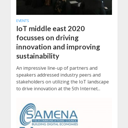
EVENTS
IoT middle east 2020
focusses on driving
innovation and improving
sustainability
An impressive line-up of partners and
speakers addressed industry peers and
stakeholders on utilizing the IoT landscape
to drive innovation at the 5th Internet...