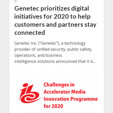
IT
Genetec prioritizes digital
initiatives for 2020 to help
customers and partners stay
connected
Genetec Inc. (“Genetec”), a technology
provider of unified security, public safety,
operations, and business
intelligence solutions announced that it is...