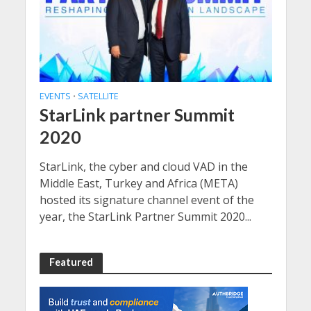
EVENTS
SATELLITE
•
StarLink partner Summit
2020
StarLink, the cyber and cloud VAD in the
Middle East, Turkey and Africa (META)
hosted its signature channel event of the
year, the StarLink Partner Summit 2020...
Featured