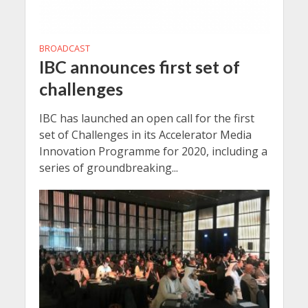
BROADCAST
IBC announces first set of
challenges
IBC has launched an open call for the first
set of Challenges in its Accelerator Media
Innovation Programme for 2020, including a
series of groundbreaking...