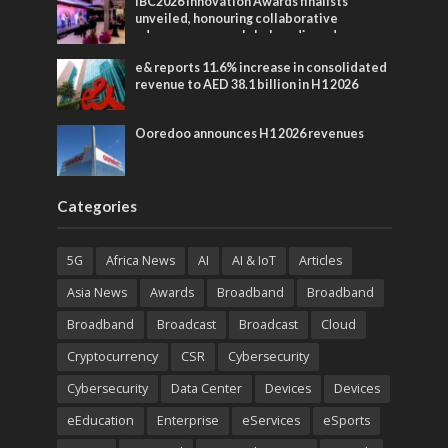
IBC2026 Innovation Awards finalists
unveiled, honouring collaborative
advances across global media and
entertainment
e& reports 11.6% increase in consolidated
revenue to AED 38.1 billion in H1 2026
Ooredoo announces H1 2026 revenues
Categories
5G
Africa News
AI
AI & IoT
Articles
Asia News
Awards
Broadband
Broadband
Broadband
Broadcast
Broadcast
Cloud
Cryptocurrency
CSR
Cybersecurity
Cybersecurity
Data Center
Devices
Devices
eEducation
Enterprise
eServices
eSports