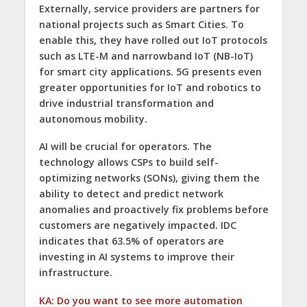
Externally, service providers are partners for
national projects such as Smart Cities. To
enable this, they have rolled out IoT protocols
such as LTE-M and narrowband IoT (NB-IoT)
for smart city applications. 5G presents even
greater opportunities for IoT and robotics to
drive industrial transformation and
autonomous mobility.
AI will be crucial for operators. The
technology allows CSPs to build self-
optimizing networks (SONs), giving them the
ability to detect and predict network
anomalies and proactively fix problems before
customers are negatively impacted. IDC
indicates that 63.5% of operators are
investing in AI systems to improve their
infrastructure.
KA: Do you want to see more automation