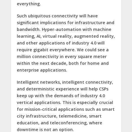
everything.
Such ubiquitous connectivity will have
significant implications for infrastructure and
bandwidth. Hyper-automation with machine
learning, AI, virtual reality, augmented reality,
and other applications of industry 4.0 will
require gigabit everywhere. We could see a
million connectivity in every square meter
within the next decade, both for home and
enterprise applications.
Intelligent networks, intelligent connectivity,
and deterministic experience will help CSPs
keep up with the demands of industry 4.0
vertical applications. This is especially crucial
for mission-critical applications such as smart
city infrastructure, telemedicine, smart
education, and teleconferencing, where
downtime is not an option.