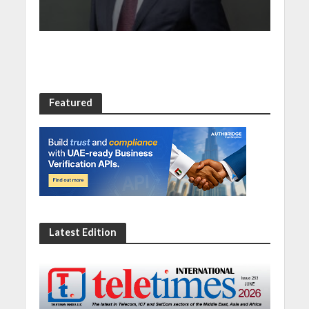
Featured
Latest Edition