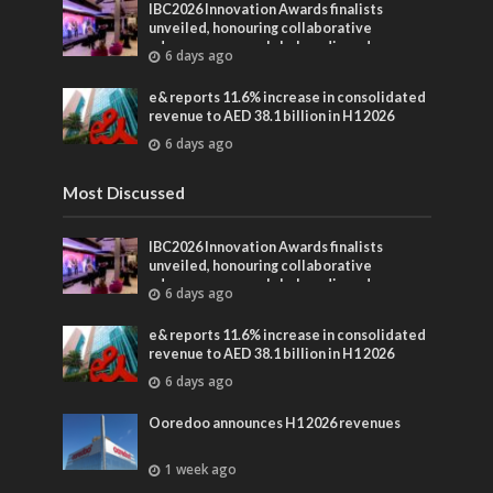
IBC2026 Innovation Awards finalists
unveiled, honouring collaborative
advances across global media and
6 days ago
entertainment
e& reports 11.6% increase in consolidated
revenue to AED 38.1 billion in H1 2026
6 days ago
Most Discussed
IBC2026 Innovation Awards finalists
unveiled, honouring collaborative
advances across global media and
6 days ago
entertainment
e& reports 11.6% increase in consolidated
revenue to AED 38.1 billion in H1 2026
6 days ago
Ooredoo announces H1 2026 revenues
1 week ago