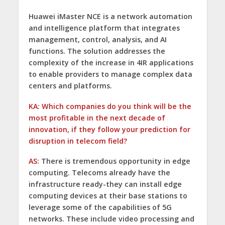
Huawei iMaster NCE is a network automation
and intelligence platform that integrates
management, control, analysis, and AI
functions. The solution addresses the
complexity of the increase in 4IR applications
to enable providers to manage complex data
centers and platforms.
KA: Which companies do you think will be the
most profitable in the next decade of
innovation, if they follow your prediction for
disruption in telecom field?
AS:
There is tremendous opportunity in edge
computing. Telecoms already have the
infrastructure ready-they can install edge
computing devices at their base stations to
leverage some of the capabilities of 5G
networks. These include video processing and