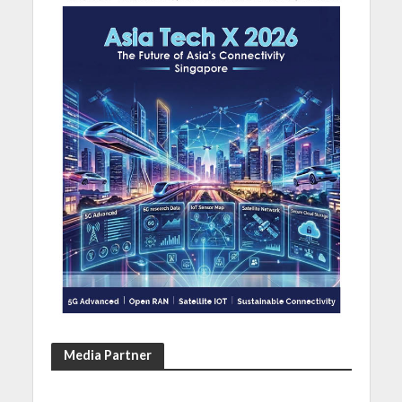
Media Partner