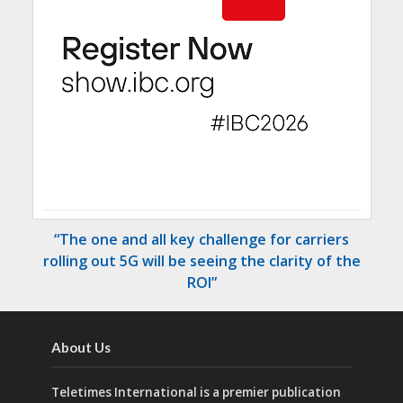
“The one and all key challenge for carriers
rolling out 5G will be seeing the clarity of the
ROI”
About Us
Teletimes International is a premier publication