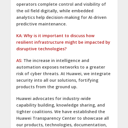
operators complete control and visibility of
the oil field digitally, while embedded
analytics help decision-making for AI-driven
predictive maintenance.
KA: Why is it important to discuss how
resilient infrastructure might be impacted by
disruptive technologies?
AS:
The increase in intelligence and
automation exposes networks to a greater
risk of cyber threats. At Huawei, we integrate
security into all our solutions, fortifying
products from the ground up.
Huawei advocates for industry-wide
capability building, knowledge sharing, and
tighter coalitions. We have established the
Huawei Transparency Center to showcase all
our products, technologies, documentation,