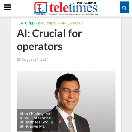
FEATURED
•
INTERVIEWS
•
INTERVIEWS
AI: Crucial for
operators
August 31, 2021
Alaa ElShimy, MD
& SVP Enterprise
of Business Group
at Huawei ME