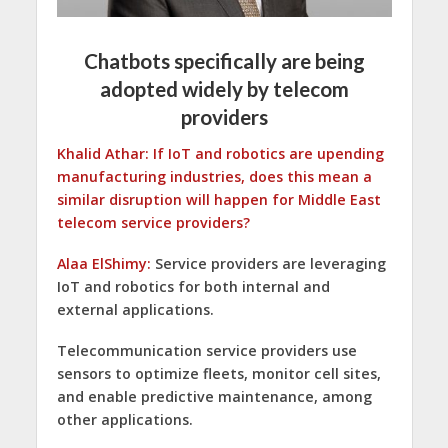
Chatbots specifically are being
adopted widely by telecom
providers
Khalid Athar: If IoT and robotics are upending
manufacturing industries, does this mean a
similar disruption will happen for Middle East
telecom service providers?
Alaa ElShimy:
Service providers are leveraging
IoT and robotics for both internal and
external applications.
Telecommunication service providers use
sensors to optimize fleets, monitor cell sites,
and enable predictive maintenance, among
other applications.