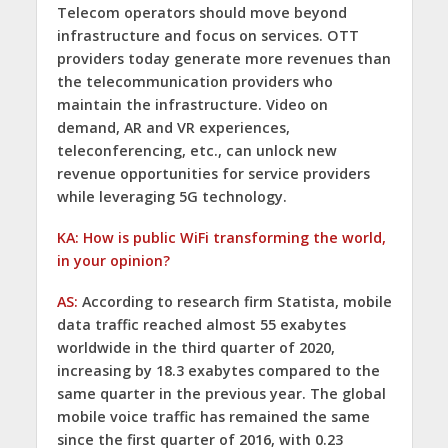
Telecom operators should move beyond
infrastructure and focus on services. OTT
providers today generate more revenues than
the telecommunication providers who
maintain the infrastructure. Video on
demand, AR and VR experiences,
teleconferencing, etc., can unlock new
revenue opportunities for service providers
while leveraging 5G technology.
KA: How is public WiFi transforming the world,
in your opinion?
AS:
According to research firm Statista, mobile
data traffic reached almost 55 exabytes
worldwide in the third quarter of 2020,
increasing by 18.3 exabytes compared to the
same quarter in the previous year. The global
mobile voice traffic has remained the same
since the first quarter of 2016, with 0.23