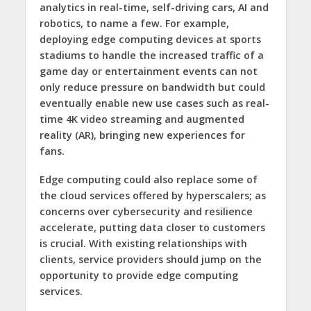
analytics in real-time, self-driving cars, AI and
robotics, to name a few. For example,
deploying edge computing devices at sports
stadiums to handle the increased traffic of a
game day or entertainment events can not
only reduce pressure on bandwidth but could
eventually enable new use cases such as real-
time 4K video streaming and augmented
reality (AR), bringing new experiences for
fans.
Edge computing could also replace some of
the cloud services offered by hyperscalers; as
concerns over cybersecurity and resilience
accelerate, putting data closer to customers
is crucial. With existing relationships with
clients, service providers should jump on the
opportunity to provide edge computing
services.