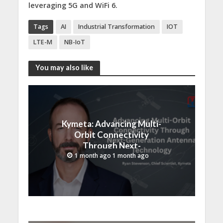
leveraging 5G and WiFi 6.
Tags
AI
Industrial Transformation
IOT
LTE-M
NB-IoT
You may also like
Kymeta: Advancing Multi-
Orbit Connectivity
Through Next-
Generation Antenna
1 month ago 1 month ago
Technology