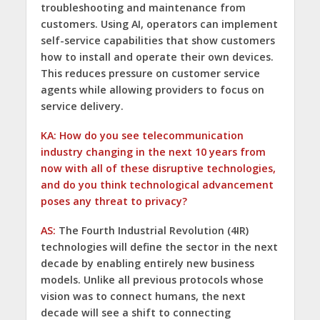
troubleshooting and maintenance from
customers. Using AI, operators can implement
self-service capabilities that show customers
how to install and operate their own devices.
This reduces pressure on customer service
agents while allowing providers to focus on
service delivery.
KA: How do you see telecommunication
industry changing in the next 10 years from
now with all of these disruptive technologies,
and do you think technological advancement
poses any threat to privacy?
AS:
The Fourth Industrial Revolution (4IR)
technologies will define the sector in the next
decade by enabling entirely new business
models. Unlike all previous protocols whose
vision was to connect humans, the next
decade will see a shift to connecting