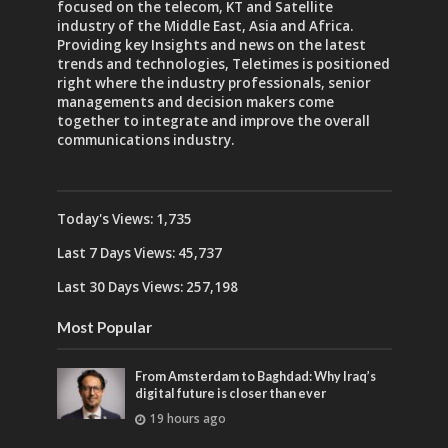
focused on the telecom, KT and Satellite
industry of the Middle East, Asia and Africa.
Providing key Insights and news on the latest
trends and technologies, Teletimes is positioned
right where the industry professionals, senior
managements and decision makers come
together to integrate and improve the overall
communications industry.
Today's Views:
1,735
Last 7 Days Views:
45,737
Last 30 Days Views:
257,198
Most Popular
From Amsterdam to Baghdad: Why Iraq’s
digital future is closer than ever
19 hours ago