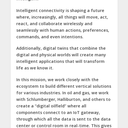
Intelligent connectivity is shaping a future
where, increasingly, all things will move, act,
react, and collaborate wirelessly and
seamlessly with human actions, preferences,
commands, and even intentions.
Additionally, digital twins that combine the
digital and physical worlds will create many
intelligent applications that will transform
life as we know it.
In this mission, we work closely with the
ecosystem to build different vertical solutions
for various industries. In oil and gas, we work
with Schlumberger, Halliburton, and others to
create a “digital oilfield” where all
components connect to an IoT gateway,
through which all the data is sent to the data
center or control room in real-time. This gives