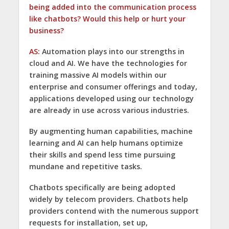
being added into the communication process
like chatbots? Would this help or hurt your
business?
AS:
Automation plays into our strengths in
cloud and AI. We have the technologies for
training massive AI models within our
enterprise and consumer offerings and today,
applications developed using our technology
are already in use across various industries.
By augmenting human capabilities, machine
learning and AI can help humans optimize
their skills and spend less time pursuing
mundane and repetitive tasks.
Chatbots specifically are being adopted
widely by telecom providers. Chatbots help
providers contend with the numerous support
requests for installation, set up,