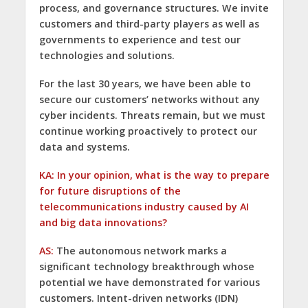
process, and governance structures. We invite
customers and third-party players as well as
governments to experience and test our
technologies and solutions.
For the last 30 years, we have been able to
secure our customers’ networks without any
cyber incidents. Threats remain, but we must
continue working proactively to protect our
data and systems.
KA: In your opinion, what is the way to prepare
for future disruptions of the
telecommunications industry caused by AI
and big data innovations?
AS:
The autonomous network marks a
significant technology breakthrough whose
potential we have demonstrated for various
customers. Intent-driven networks (IDN)