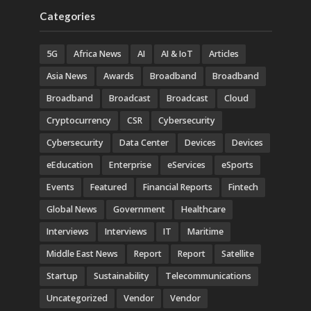
Categories
5G
Africa News
AI
AI & IoT
Articles
Asia News
Awards
Broadband
Broadband
Broadband
Broadcast
Broadcast
Cloud
Cryptocurrency
CSR
Cybersecurity
Cybersecurity
Data Center
Devices
Devices
eEducation
Enterprise
eServices
eSports
Events
Featured
Financial Reports
Fintech
Global News
Government
Healthcare
Interviews
Interviews
IT
Maritime
Middle East News
Report
Report
Satellite
Startup
Sustainability
Telecommunications
Uncategorized
Vendor
Vendor