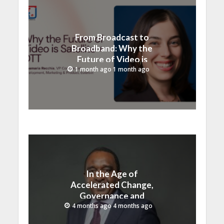
From Broadcast to
Broadband: Why the
Future of Video is
Satellite + OTT
1 month ago 1 month ago
In the Age of
Accelerated Change,
Governance and
Innovation Must Move
4 months ago 4 months ago
Together