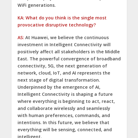
WiFi generations.
KA: What do you think is the single most
provocative disruptive technology?
AS:
At Huawei, we believe the continuous
investment in Intelligent Connectivity will
positively affect all stakeholders in the Middle
East. The powerful convergence of broadband
connectivity, 5G, the next generation of
network, cloud, IoT, and AI represents the
next stage of digital transformation.
Underpinned by the emergence of AI,
Intelligent Connectivity is shaping a future
where everything is beginning to act, react,
and collaborate wirelessly and seamlessly
with human preferences, commands, and
intentions. In this future, we believe that
everything will be sensing, connected, and
intelligent.