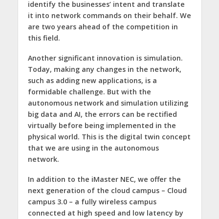
identify the businesses’ intent and translate
it into network commands on their behalf. We
are two years ahead of the competition in
this field.
Another significant innovation is simulation.
Today, making any changes in the network,
such as adding new applications, is a
formidable challenge. But with the
autonomous network and simulation utilizing
big data and AI, the errors can be rectified
virtually before being implemented in the
physical world. This is the digital twin concept
that we are using in the autonomous
network.
In addition to the iMaster NEC, we offer the
next generation of the cloud campus – Cloud
campus 3.0 – a fully wireless campus
connected at high speed and low latency by