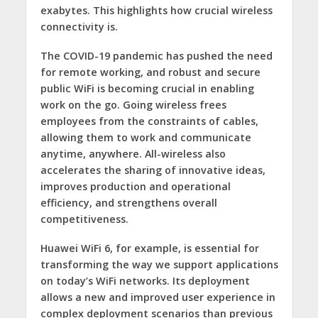
exabytes. This highlights how crucial wireless
connectivity is.
The COVID-19 pandemic has pushed the need
for remote working, and robust and secure
public WiFi is becoming crucial in enabling
work on the go. Going wireless frees
employees from the constraints of cables,
allowing them to work and communicate
anytime, anywhere. All-wireless also
accelerates the sharing of innovative ideas,
improves production and operational
efficiency, and strengthens overall
competitiveness.
Huawei WiFi 6, for example, is essential for
transforming the way we support applications
on today’s WiFi networks. Its deployment
allows a new and improved user experience in
complex deployment scenarios than previous