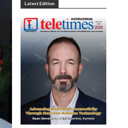
Latest Edition