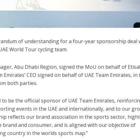
randum of understanding for a four-year sponsorship deal 
 UAE World Tour cycling team.
ager, Abu Dhabi Region, signed the MoU on behalf of Etisal
 Emirates’ CEO signed on behalf of UAE Team Emirates, in 
rom both parties.
ed to be the official sponsor of UAE Team Emirates, reinforci
rting events in the UAE and internationally, and to our gr
p reflects our brand association in the sports sector, highl
 brand and consumer, and is aligned with our objective of
ing country in the worlds sports map.”