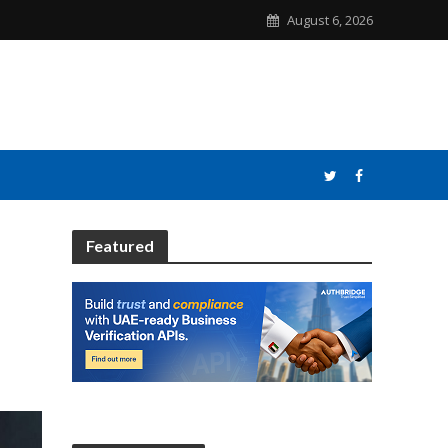
August 6, 2026
Featured