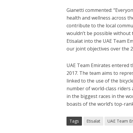
Gianetti commented: “Everyon
health and wellness across the
contribute to the local commun
wouldn’t be possible without
Etisalat into the UAE Team Em
our joint objectives over the
UAE Team Emirates entered the
2017. The team aims to repres
linked to the use of the bicyc
number of world-class riders 
in the biggest races in the w
boasts of the world’s top-ran
Tags
Etisalat
UAE Team Em