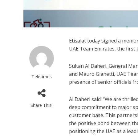
Etisalat today signed a memo
UAE Team Emirates, the first
Sultan Al Daheri, General Man
and Mauro Gianetti, UAE Team
Teletimes
presence of senior officials f
Al Daheri said: “We are thrill
Share This!
deep commitment to major spo
customer base. This partnershi
the positive bond between the
positioning the UAE as a lead