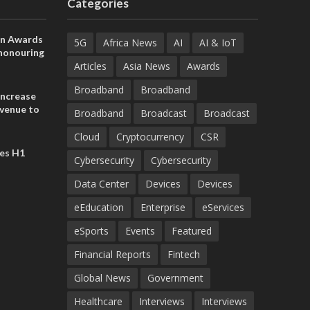
Categories
on Awards
5G
Africa News
AI
AI & IoT
 honouring
ances
Articles
Asia News
Awards
ia and
Broadband
Broadband
increase
evenue to
Broadband
Broadcast
Broadcast
n H1 2026
Cloud
Cryptocurrency
CSR
es H1
Cybersecurity
Cybersecurity
Data Center
Devices
Devices
eEducation
Enterprise
eServices
eSports
Events
Featured
Financial Reports
Fintech
Global News
Government
Healthcare
Interviews
Interviews