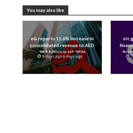
You may also like
e& reports 11.6% increase in
stc 
consolidated revenue to AED
financ
38.1 billion in H1 2026
first
6 days ago 6 days ago
7
revenue