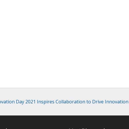
vation Day 2021 Inspires Collaboration to Drive Innovation 