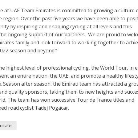
e at UAE Team Emirates is committed to growing a culture 
 region. Over the past five years we have been able to posit
ity by inspiring and enabling cycling at all levels and this
 the ongoing support of our partners. We are proud to wel
irates family and look forward to working together to achi
 2022 season and beyond.”
 highest level of professional cycling, the World Tour, in e
ent an entire nation, the UAE, and promote a healthy lifest
le. Season after season, the Emirati team has attracted a gr
and quality sponsors, taking them to new heights and succe
orld. The team has won successive Tour de France titles and
ked road cyclist Tadej Pogacar.
irates