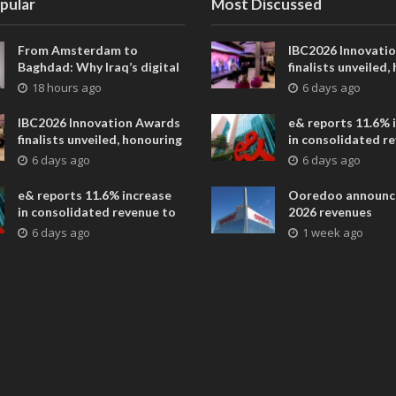
pular
Most Discussed
From Amsterdam to
IBC2026 Innovati
Baghdad: Why Iraq’s digital
finalists unveiled,
future is closer than ever
collaborative adv
18 hours ago
6 days ago
across global med
entertainment
IBC2026 Innovation Awards
e& reports 11.6% 
finalists unveiled, honouring
in consolidated r
collaborative advances
AED 38.1 billion i
6 days ago
6 days ago
across global media and
entertainment
e& reports 11.6% increase
Ooredoo announc
in consolidated revenue to
2026 revenues
AED 38.1 billion in H1 2026
6 days ago
1 week ago