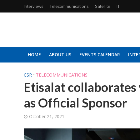
Interviews
Telecommunications
Satellite
IT
HOME
ABOUT US
EVENTS CALENDAR
INTE
CSR
•
TELECOMMUNICATIONS
Etisalat collaborate
as Official Sponsor
October 21, 2021