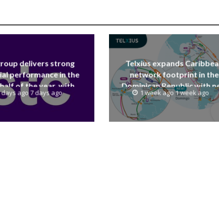
group delivers strong
Telxius expands Caribbe
ial performance in the
network footprint in the
 half of the year, with
Dominican Republic with 
 days ago 7 days ago
1 week ago 1 week ago
 reaching a record 40.1
Santo Domingo PoP at N
Billion
Caribe