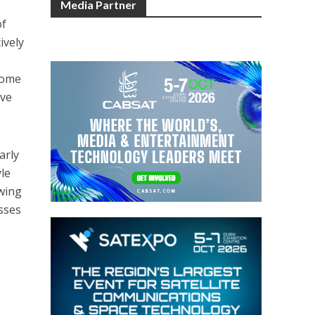
Media Partner
of
ively
come
eve
arly
yle
owing
sses