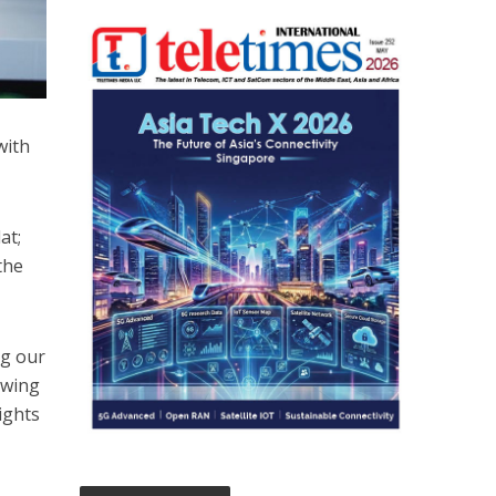
with
at;
the
ng our
owing
ights