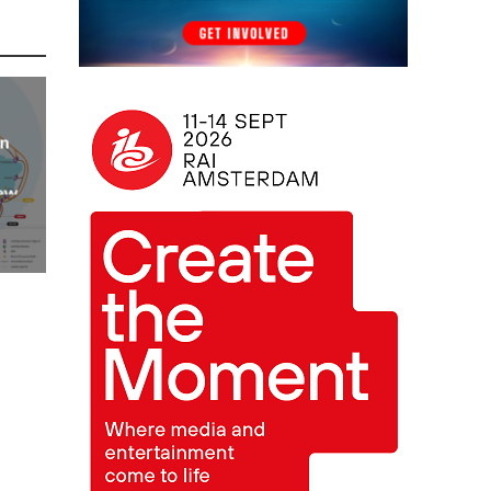
an
new
AP