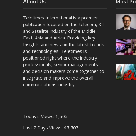
About Us
Most Po
Teletimes International is a premier
publication focused on the telecom, KT
and Satellite industry of the Middle
East, Asia and Africa. Providing key
Insights and news on the latest trends
and technologies, Teletimes is
positioned right where the industry
professionals, senior managements
and decision makers come together to
integrate and improve the overall
communications industry.
Today's Views:
1,505
Last 7 Days Views:
45,507