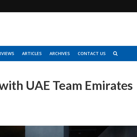
RVIEWS
ARTICLES
ARCHIVES
CONTACT US
s with UAE Team Emirates