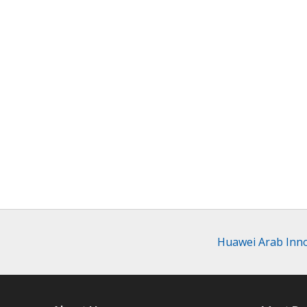
Huawei Arab Inno