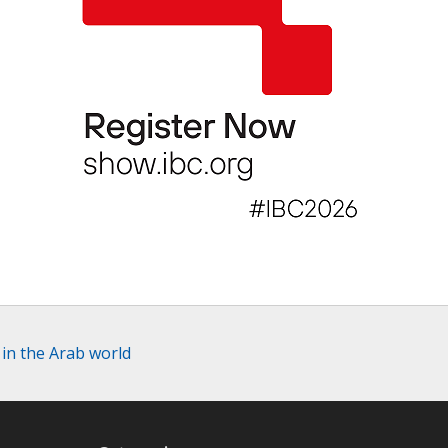
in the Arab world