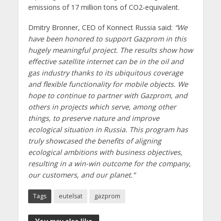
emissions of 17 million tons of CO2-equivalent.
Dmitry Bronner, CEO of Konnect Russia said:
“We
have been honored to support Gazprom in this
hugely meaningful project. The results show how
effective satellite internet can be in the oil and
gas industry thanks to its ubiquitous coverage
and flexible functionality for mobile objects. We
hope to continue to partner with Gazprom, and
others in projects which serve, among other
things, to preserve nature and improve
ecological situation in Russia. This program has
truly showcased the benefits of aligning
ecological ambitions with business objectives,
resulting in a win-win outcome for the company,
our customers, and our planet.”
Tags
eutelsat
gazprom