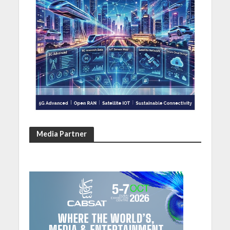
Media Partner