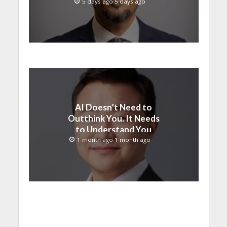
than ever
5 days ago 5 days ago
AI Doesn’t Need to
Outthink You. It Needs
to Understand You
1 month ago 1 month ago