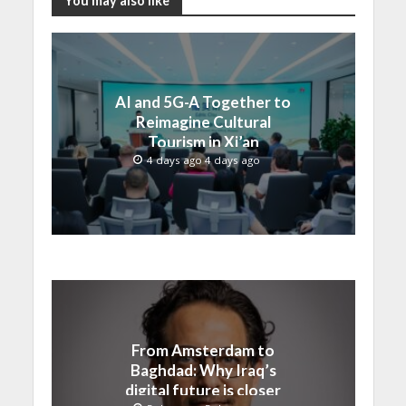
You may also like
AI and 5G-A Together to
Reimagine Cultural
Tourism in Xi’an
4 days ago 4 days ago
From Amsterdam to
Baghdad: Why Iraq’s
digital future is closer