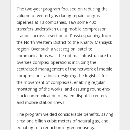
The two-year program focused on reducing the
volume of vented gas during repairs on gas
pipelines at 13 companies, saw some 400
transfers undertaken using mobile compressor
stations across a section of Russia spanning from
the North-Western District to the Khanty-Mansiysk
region. Over such a vast region, satellite
communications was the optimal infrastructure to
oversee complex operations including the
centralized management of the network of mobile
compressor stations, designing the logistics for
the movement of complexes, enabling regular
monitoring of the works, and assuring round-the-
clock communication between dispatch centers
and mobile station crews.
The program yielded considerable benefits, saving
circa one billion cubic meters of natural gas, and
equating to a reduction in greenhouse gas