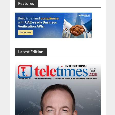
Featured
Latest Edition