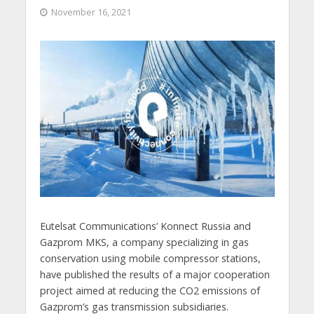
November 16, 2021
Eutelsat Communications’ Konnect Russia and
Gazprom MKS, a company specializing in gas
conservation using mobile compressor stations,
have published the results of a major cooperation
project aimed at reducing the CO2 emissions of
Gazprom’s gas transmission subsidiaries.