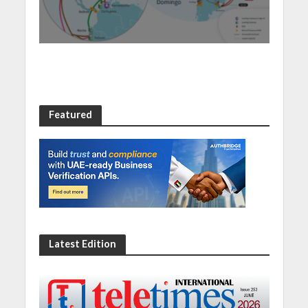
new Santo Domingo PoP
at NAP Caribe
Featured
Latest Edition