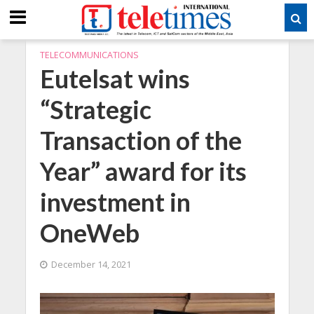
TELECOMMUNICATIONS
Eutelsat wins
“Strategic
Transaction of the
Year” award for its
investment in
OneWeb
December 14, 2021