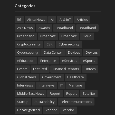
Categories
5G
Africa News
AI
AI & IoT
Articles
Asia News
Awards
Broadband
Broadband
Broadband
Broadcast
Broadcast
Cloud
Cryptocurrency
CSR
Cybersecurity
Cybersecurity
Data Center
Devices
Devices
eEducation
Enterprise
eServices
eSports
Events
Featured
Financial Reports
Fintech
Global News
Government
Healthcare
Interviews
Interviews
IT
Maritime
Middle East News
Report
Report
Satellite
Startup
Sustainability
Telecommunications
Uncategorized
Vendor
Vendor