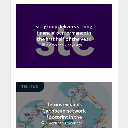
stc group delivers strong
financial performance in
the first half of the year,
with revenue reaching a
7 days ago 7 days ago
record 40.1 Billion
Telxius expands
Caribbean network
footprint in the
Dominican Republic with
1 week ago 1 week ago