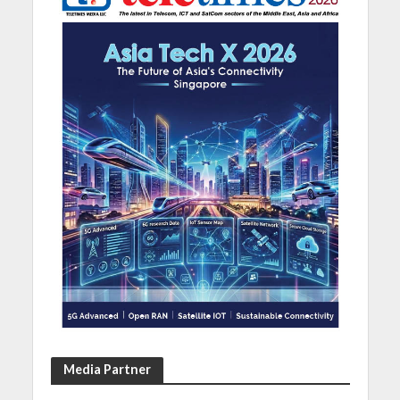
Media Partner