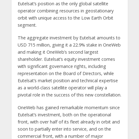
Eutelsat’s position as the only global satellite
operator combining resources in geostationary
orbit with unique access to the Low Earth Orbit
segment.
The aggregate investment by Eutelsat amounts to
USD 715 million, giving it a 22.9% stake in OneWeb
and making it OneWeb’s second largest
shareholder. Eutelsat’s equity investment comes
with significant governance rights, including
representation on the Board of Directors, while
Eutelsat’s market position and technical expertise
as a world-class satellite operator will play a
pivotal role in the success of this new constellation.
OneWeb has gained remarkable momentum since
Eutelsat’s investment, both on the operational
front, with over half of its fleet already in orbit and
soon to partially enter into service, and on the
commercial front, with a number of major