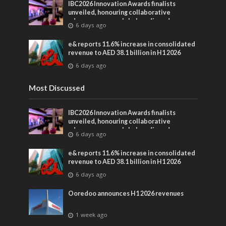
IBC2026 Innovation Awards finalists
unveiled, honouring collaborative
advances across global media and
6 days ago
entertainment
e& reports 11.6% increase in consolidated
revenue to AED 38.1 billion in H1 2026
6 days ago
Most Discussed
IBC2026 Innovation Awards finalists
unveiled, honouring collaborative
advances across global media and
6 days ago
entertainment
e& reports 11.6% increase in consolidated
revenue to AED 38.1 billion in H1 2026
6 days ago
Ooredoo announces H1 2026 revenues
1 week ago