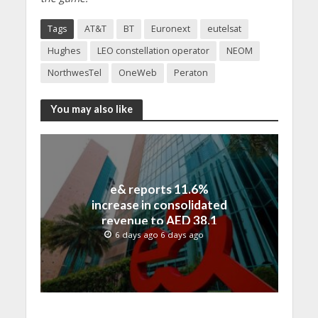
Tags
AT&T
BT
Euronext
eutelsat
Hughes
LEO constellation operator
NEOM
NorthwesTel
OneWeb
Peraton
You may also like
e& reports 11.6%
increase in consolidated
revenue to AED 38.1
billion in H1 2026
6 days ago 6 days ago