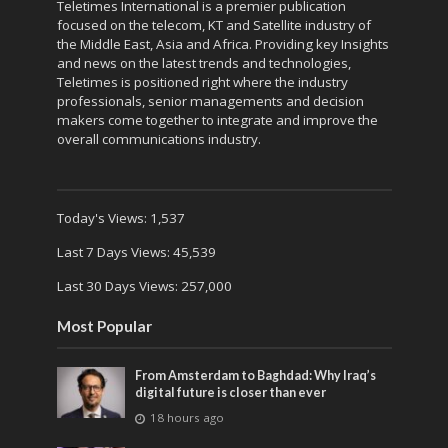
Teletimes International is a premier publication
focused on the telecom, KT and Satellite industry of
the Middle East, Asia and Africa. Providing key Insights
and news on the latest trends and technologies,
Teletimes is positioned right where the industry
professionals, senior managements and decision
makers come together to integrate and improve the
overall communications industry.
Today's Views:
1,537
Last 7 Days Views:
45,539
Last 30 Days Views:
257,000
Most Popular
From Amsterdam to Baghdad: Why Iraq’s
digital future is closer than ever
18 hours ago