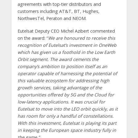
agreements with top-tier distributors and
customers including AT&T, BT, Hughes,
NorthwesTel, Peraton and NEOM.
Eutelsat Deputy CEO Michel Azibert commented
on the award: “
We are honoured to receive this
recognition of Eutelsat’s investment in OneWeb
which has given us a foothold in the Low Earth
Orbit segment. The award cements the
company’s ambition to position itself as an
operator capable of harnessing the potential of
this valuable ecosystem for addressing high
growth services, taking advantage of the
opportunities offered by 5G and the Cloud for
low-latency applications. It was crucial for
Eutelsat to move into the LEO orbit quickly, as it
has room for only a handful of constellations.
With this investment, Eutelsat is playing its part
in keeping the European space industry fully in
the game.”