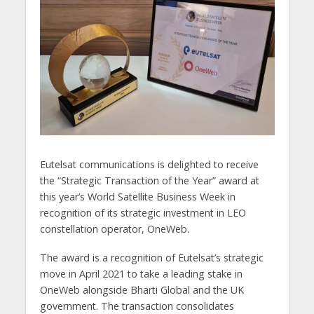
Eutelsat communications is delighted to receive
the “Strategic Transaction of the Year” award at
this year’s World Satellite Business Week in
recognition of its strategic investment in LEO
constellation operator, OneWeb
.
The award is a recognition of Eutelsat’s strategic
move in April 2021 to take a leading stake in
OneWeb alongside Bharti Global and the UK
government. The transaction consolidates