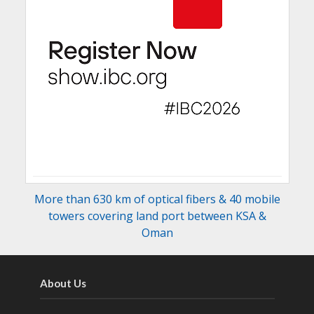
More than 630 km of optical fibers & 40 mobile
towers covering land port between KSA &
Oman
About Us