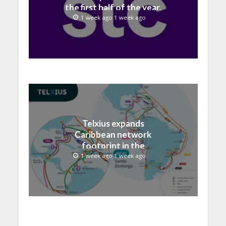
the first half of the year,
with revenue reaching a
1 week ago 1 week ago
record 40.1 Billion
Telxius expands
Caribbean network
footprint in the
Dominican Republic with
1 week ago 1 week ago
new Santo Domingo PoP
at NAP Caribe