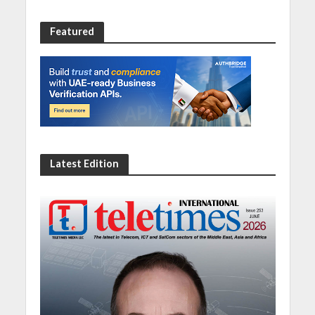
Featured
Latest Edition