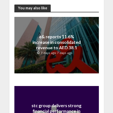
You may also like
e& reports 11.6%
increase in consolidated
revenue to AED 38.1
billion in H1 2026
7 days ago 7 days ago
stc group delivers strong
financial performance in