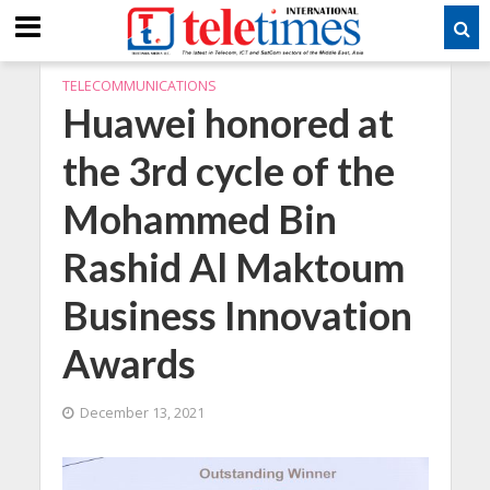
TELECOMMUNICATIONS
Huawei honored at
the 3rd cycle of the
Mohammed Bin
Rashid Al Maktoum
Business Innovation
Awards
December 13, 2021