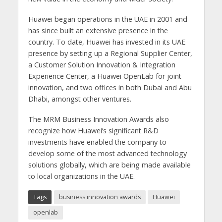
Huawei began operations in the UAE in 2001 and
has since built an extensive presence in the
country. To date, Huawei has invested in its UAE
presence by setting up a Regional Supplier Center,
a Customer Solution Innovation & Integration
Experience Center, a Huawei OpenLab for joint
innovation, and two offices in both Dubai and Abu
Dhabi, amongst other ventures.
The MRM Business Innovation Awards also
recognize how Huawei’s significant R&D
investments have enabled the company to
develop some of the most advanced technology
solutions globally, which are being made available
to local organizations in the UAE.
Tags
business innovation awards
Huawei
openlab