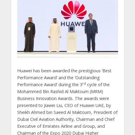
Huawei has been awarded the prestigious ‘Best
Performance Award’ and the ‘Outstanding
rd
Performance Award’ during the 3
cycle of the
Mohammed Bin Rashid Al Maktoum (MRM)
Business Innovation Awards. The awards were
presented to Jiawei Liu, CEO of Huawei UAE, by
Sheikh Ahmed bin Saeed Al Maktoum, President of
Dubai Civil Aviation Authority, Chairman and Chief
Executive of Emirates Airline and Group, and
Chairman of the Expo 2020 Dubai Higher