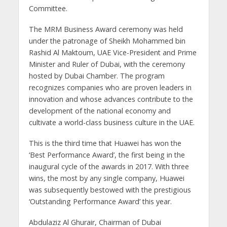
Committee.
The MRM Business Award ceremony was held
under the patronage of Sheikh Mohammed bin
Rashid Al Maktoum, UAE Vice-President and Prime
Minister and Ruler of Dubai, with the ceremony
hosted by Dubai Chamber. The program
recognizes companies who are proven leaders in
innovation and whose advances contribute to the
development of the national economy and
cultivate a world-class business culture in the UAE.
This is the third time that Huawei has won the
‘Best Performance Award’, the first being in the
inaugural cycle of the awards in 2017. With three
wins, the most by any single company, Huawei
was subsequently bestowed with the prestigious
‘Outstanding Performance Award’ this year.
Abdulaziz Al Ghurair, Chairman of Dubai