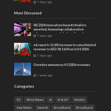
7 days ago
Most Discussed
IBC2026 Innovation Awards finalists
unveiled, honouring collaborative
advances across global media and
7 days ago
entertainment
e& reports 11.6% increase in consolidated
revenue to AED 38.1 billion in H1 2026
7 days ago
Ooredoo announces H1 2026 revenues
1 week ago
Categories
5G
Africa News
AI
AI & IoT
Articles
Asia News
Awards
Broadband
Broadband