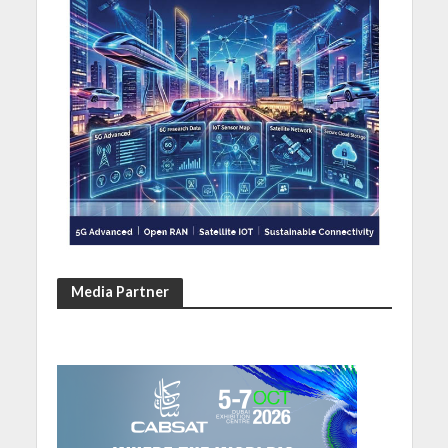
Media Partner