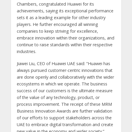
Chambers, congratulated Huawei for its
achievements, saying its exceptional performance
sets it as a leading example for other industry
players. He further encouraged all winning
companies to keep striving for excellence,
embrace innovation within their organizations, and
continue to raise standards within their respective
industries.
Jiawei Liu, CEO of Huawei UAE said: “Huawei has
always pursued customer-centric innovations that
are done openly and collaboratively with the wider
ecosystems in which we operate. The business
success of our customers is the ultimate measure
of the value of any technology, product, or
process improvement. The receipt of these MRM
Business Innovation Awards are further validation
of our efforts to support stakeholders across the
UAE to embrace digital transformation and create
new value in the economy and wider society.”