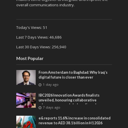
overall communications industry.
Today's Views:
51
Last 7 Days Views:
46,686
Last 30 Days Views:
256,940
Most Popular
From Amsterdam to Baghdad: Why Iraq’s
digital future is closer than ever
1 day ago
IBC2026 Innovation Awards finalists
unveiled, honouring collaborative
advances across global media and
7 days ago
entertainment
e& reports 11.6% increase in consolidated
revenue to AED 38.1 billion in H1 2026