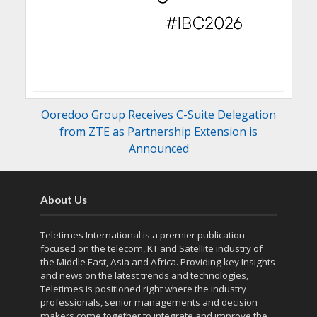
Ooredoo Group Receives C-Suite Delegation
from ZTE as Partnership Extension is
Announced
About Us
Teletimes International is a premier publication
focused on the telecom, KT and Satellite industry of
the Middle East, Asia and Africa. Providing key Insights
and news on the latest trends and technologies,
Teletimes is positioned right where the industry
professionals, senior managements and decision
makers come together to integrate and improve the