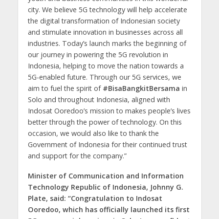
city. We believe 5G technology will help accelerate
the digital transformation of Indonesian society
and stimulate innovation in businesses across all
industries. Today’s launch marks the beginning of
our journey in powering the 5G revolution in
Indonesia, helping to move the nation towards a
5G-enabled future. Through our 5G services, we
aim to fuel the spirit of
#BisaBangkitBersama
in
Solo and throughout Indonesia, aligned with
Indosat Ooredoo’s mission to makes people’s lives
better through the power of technology. On this
occasion, we would also like to thank the
Government of Indonesia for their continued trust
and support for the company.”
Minister of Communication and Information
Technology Republic of Indonesia, Johnny G.
Plate, said: “Congratulation to Indosat
Ooredoo, which has officially launched its first