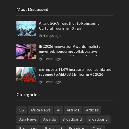
Most Discussed
AI and 5G-A Together to Reimagine
Cultural Tourism in Xi’an
4 days ago
IBC2026 Innovation Awards finalists
unveiled, honouring collaborative
advances across global media and
1 week ago
entertainment
e& reports 11.6% increase in consolidated
revenue to AED 38.1 billion in H1 2026
1 week ago
Categories
5G
Africa News
AI
AI & IoT
Articles
Asia News
Awards
Broadband
Broadband
Broadband
Broadcast
Broadcast
Cloud