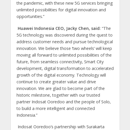
the pandemic, with these new 5G services bringing
unlimited possibilities for digital innovation and
opportunities.”
Huawei Indonesia CEO, Jacky Chen, said:
“The
5G technology was discovered during the quest to
address customer needs and pursue technological
innovation. We believe those ‘two wheels’ will keep
moving all forward to unlimited possibilities of the
future, from seamless connectivity, Smart City
development, digital transformation to accelerated
growth of the digital economy. Technology will
continue to create greater value and drive
innovation. We are glad to become part of the
historic milestone, together with our trusted
partner Indosat Ooredoo and the people of Solo,
to build a more intelligent and connected
Indonesia.”
Indosat Ooredoo’s partnership with Surakarta