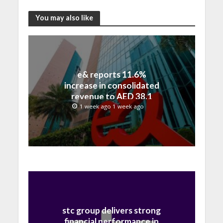
You may also like
e& reports 11.6%
increase in consolidated
revenue to AED 38.1
billion in H1 2026
1 week ago 1 week ago
stc group delivers strong
financial performance in