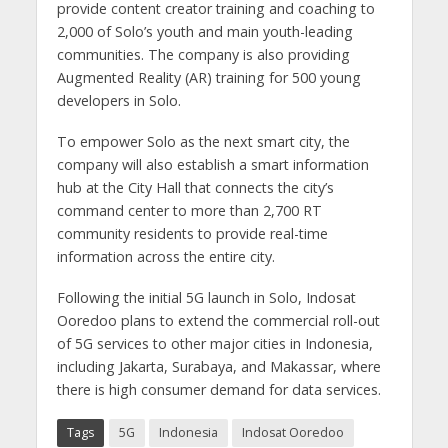
provide content creator training and coaching to
2,000 of Solo’s youth and main youth-leading
communities. The company is also providing
Augmented Reality (AR) training for 500 young
developers in Solo.
To empower Solo as the next smart city, the
company will also establish a smart information
hub at the City Hall that connects the city’s
command center to more than 2,700 RT
community residents to provide real-time
information across the entire city.
Following the initial 5G launch in Solo, Indosat
Ooredoo plans to extend the commercial roll-out
of 5G services to other major cities in Indonesia,
including Jakarta, Surabaya, and Makassar, where
there is high consumer demand for data services.
Tags
5G
Indonesia
Indosat Ooredoo