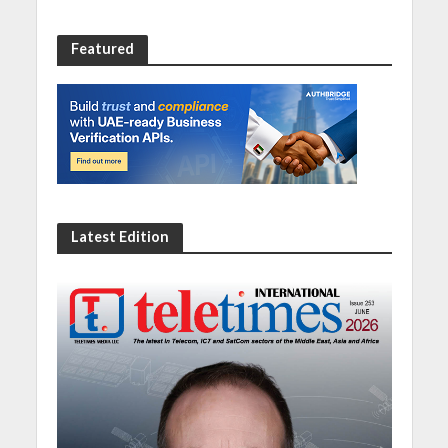
Featured
Latest Edition