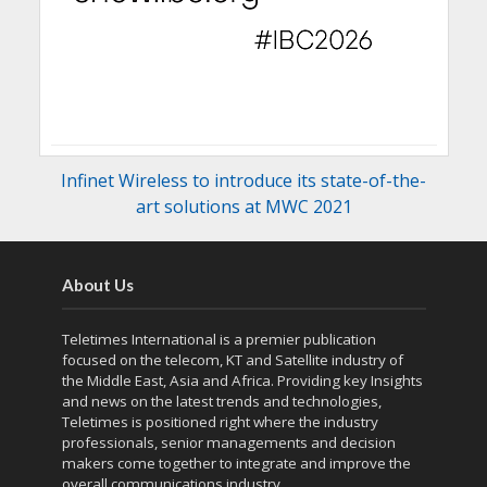
Infinet Wireless to introduce its state-of-the-
art solutions at MWC 2021
About Us
Teletimes International is a premier publication
focused on the telecom, KT and Satellite industry of
the Middle East, Asia and Africa. Providing key Insights
and news on the latest trends and technologies,
Teletimes is positioned right where the industry
professionals, senior managements and decision
makers come together to integrate and improve the
overall communications industry.