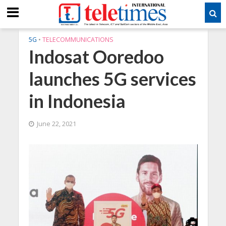
5G
•
TELECOMMUNICATIONS
Indosat Ooredoo
launches 5G services
in Indonesia
June 22, 2021