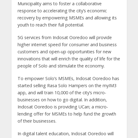
Municipality aims to foster a collaborative
response to accelerating the city’s economic
recovery by empowering MSMEs and allowing its
youth to reach their full potential.
5G services from Indosat Ooredoo will provide
higher internet speed for consumer and business
customers and open-up opportunities for new
innovations that will enrich the quality of life for the
people of Solo and stimulate the economy.
To empower Solo’s MSMEs, Indosat Ooredoo has
started selling Rasa Solo Hampers on the myIM3
app, and will train 10,000 of the city’s micro-
businesses on how to go digital. In addition,
Indosat Ooredoo is providing UCan; a micro-
lending offer for MSMEs to help fund the growth
of their businesses.
In digital talent education, Indosat Ooredoo will