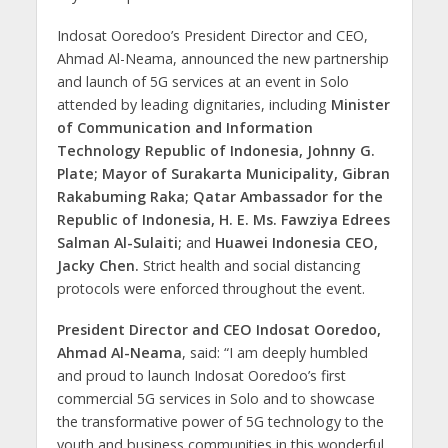
Indosat Ooredoo’s President Director and CEO,
Ahmad Al-Neama, announced the new partnership
and launch of 5G services at an event in Solo
attended by leading dignitaries, including
Minister
of Communication and Information
Technology Republic of Indonesia, Johnny G.
Plate; Mayor of Surakarta Municipality, Gibran
Rakabuming Raka; Qatar Ambassador for the
Republic of Indonesia, H. E. Ms. Fawziya Edrees
Salman Al-Sulaiti;
and
Huawei Indonesia CEO,
Jacky Chen.
Strict health and social distancing
protocols were enforced throughout the event.
President Director and CEO Indosat Ooredoo,
Ahmad Al-Neama
, said: “I am deeply humbled
and proud to launch Indosat Ooredoo’s first
commercial 5G services in Solo and to showcase
the transformative power of 5G technology to the
youth and business communities in this wonderful