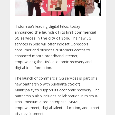
Indonesia’s leading digital telco, today
announced
the launch of its first commercial
5G services in the city of Solo
. The new 5G
services in Solo will offer Indosat Ooredoo’s
consumer and business customers access to
enhanced mobile broadband internet,
empowering the city’s economic recovery and
digital transformation.
The launch of commercial 5G services is part of a
new partnership with Surakarta (“Solo”)
Municipality to support its economic recovery. The
partnership also includes collaboration in micro &
small-medium-sized enterprise (MSME)
empowerment, digital talent education, and smart
city development.