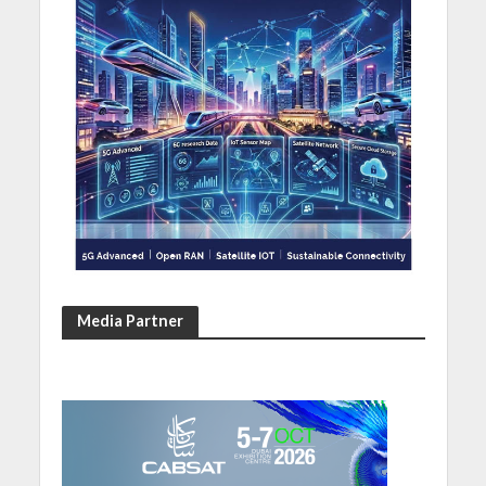
Media Partner