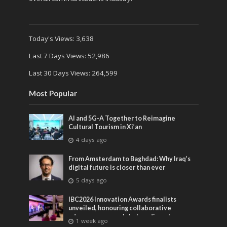
Today's Views:
3,638
Last 7 Days Views:
52,986
Last 30 Days Views:
264,599
Most Popular
AI and 5G-A Together to Reimagine
Cultural Tourism in Xi’an
4 days ago
From Amsterdam to Baghdad: Why Iraq’s
digital future is closer than ever
5 days ago
IBC2026 Innovation Awards finalists
unveiled, honouring collaborative
advances across global media and
1 week ago
entertainment