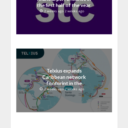
the first half of the year,
with revenue reaching a
2 weeks ago 2 weeks ago
record 40.1 Billion
Telxius expands
Caribbean network
footprint in the
Dominican Republic with
2 weeks ago 2 weeks ago
new Santo Domingo PoP
at NAP Caribe