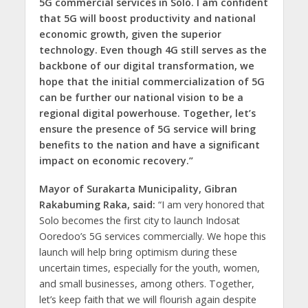
5G commercial services in Solo. I am confident
that 5G will boost productivity and national
economic growth, given the superior
technology. Even though 4G still serves as the
backbone of our digital transformation, we
hope that the initial commercialization of 5G
can be further our national vision to be a
regional digital powerhouse. Together, let’s
ensure the presence of 5G service will bring
benefits to the nation and have a significant
impact on economic recovery.”
Mayor of Surakarta Municipality, Gibran
Rakabuming Raka, said:
“I am very honored that
Solo becomes the first city to launch Indosat
Ooredoo’s 5G services commercially. We hope this
launch will help bring optimism during these
uncertain times, especially for the youth, women,
and small businesses, among others. Together,
let’s keep faith that we will flourish again despite