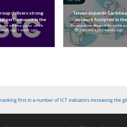
group delivers strong
Telxius expands Caribbe
ial performance in the
network footprint in the
 half of the year, with
Dominican Republic with 
 week ago 1 week ago
2 weeks ago 2 weeks ago
 reaching a record 40.1
Santo Domingo PoP at N
Billion
Caribe
 ranking first in a number of ICT indicators increasing the g