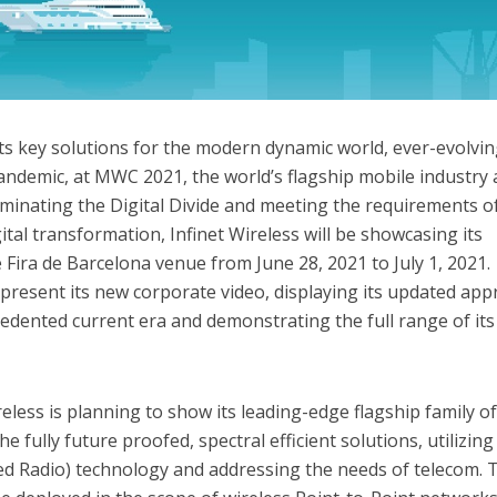
its key solutions for the modern dynamic world, ever-evolvi
andemic, at MWC 2021, the world’s flagship mobile industry
iminating the Digital Divide and meeting the requirements o
tal transformation, Infinet Wireless will be showcasing its
 Fira de Barcelona venue from June 28, 2021 to July 1, 2021.
l present its new corporate video, displaying its updated ap
edented current era and demonstrating the full range of its
reless is planning to show its leading-edge flagship family o
 fully future proofed, spectral efficient solutions, utilizing
d Radio) technology and addressing the needs of telecom. 