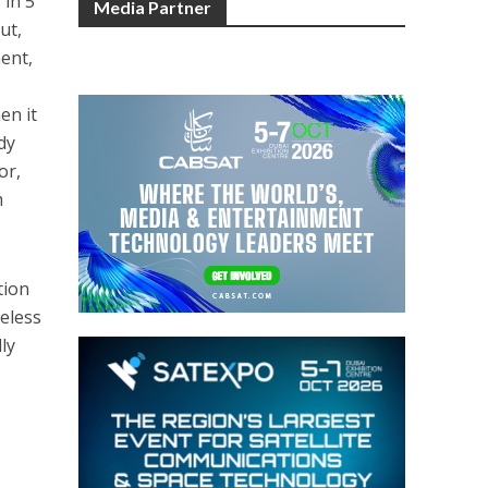
 in 5
Media Partner
ut,
ment,
en it
dy
or,
m
tion
reless
ly