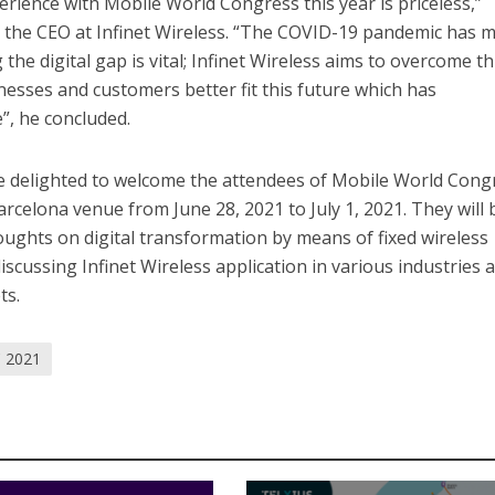
erience with Mobile World Congress this year is priceless,”
 the CEO at Infinet Wireless. “The COVID-19 pandemic has 
the digital gap is vital; Infinet Wireless aims to overcome th
inesses and customers better fit this future which has
”, he concluded.
 be delighted to welcome the attendees of Mobile World Cong
arcelona venue from June 28, 2021 to July 1, 2021. They will 
hts on digital transformation by means of fixed wireless
scussing Infinet Wireless application in various industries 
ts.
 2021