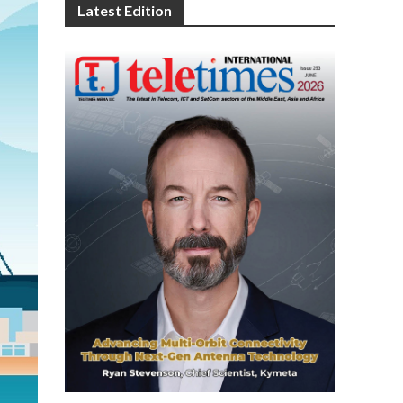
Latest Edition