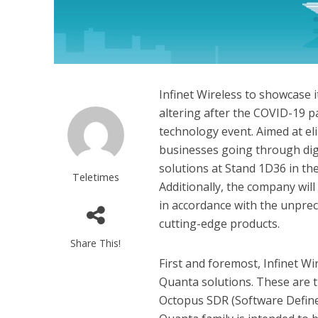
Infinet Wireless to showcase 
altering after the COVID-19 p
technology event. Aimed at el
businesses going through digi
solutions at Stand 1D36 in the
Teletimes
Additionally, the company wil
in accordance with the unprec
cutting-edge products.
Share This!
First and foremost, Infinet Wi
Quanta solutions. These are the
Octopus SDR (Software Define