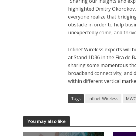
“Sharing our insights and exp
highlighted Dmitry Okorokov,
everyone realize that bridging 
obstacle in order to help bus
unexpectedly come, and thrive
Infinet Wireless experts will
at Stand 1D36 in the Fira de B
sharing some momentous thoug
broadband connectivity, and di
within different vertical marke
Tags
Infinet Wireless
MWC
You may also like