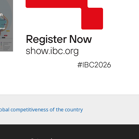
an
new
AP
lobal competitiveness of the country