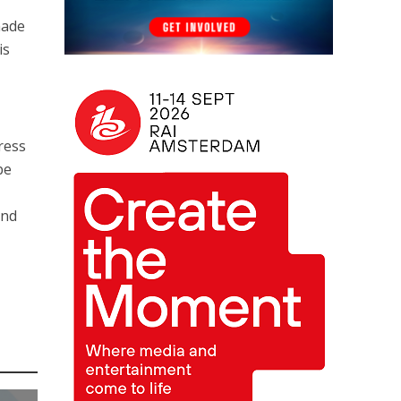
made
is
ress
be
and