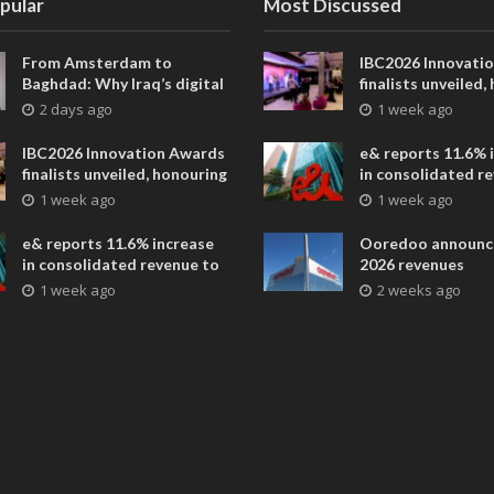
pular
Most Discussed
From Amsterdam to
IBC2026 Innovati
Baghdad: Why Iraq’s digital
finalists unveiled,
future is closer than ever
collaborative adv
2 days ago
1 week ago
across global med
entertainment
IBC2026 Innovation Awards
e& reports 11.6% 
finalists unveiled, honouring
in consolidated r
collaborative advances
AED 38.1 billion i
1 week ago
1 week ago
across global media and
entertainment
e& reports 11.6% increase
Ooredoo announc
in consolidated revenue to
2026 revenues
AED 38.1 billion in H1 2026
1 week ago
2 weeks ago