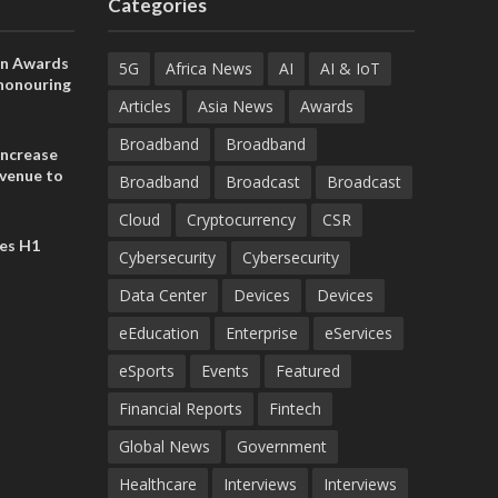
Categories
on Awards
5G
Africa News
AI
AI & IoT
 honouring
ances
Articles
Asia News
Awards
ia and
Broadband
Broadband
increase
evenue to
Broadband
Broadcast
Broadcast
n H1 2026
Cloud
Cryptocurrency
CSR
es H1
Cybersecurity
Cybersecurity
Data Center
Devices
Devices
eEducation
Enterprise
eServices
eSports
Events
Featured
Financial Reports
Fintech
Global News
Government
Healthcare
Interviews
Interviews