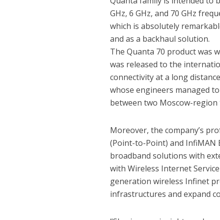
Quanta family is intended to 
GHz, 6 GHz, and 70 GHz freq
which is absolutely remarkabl
and as a backhaul solution.
The Quanta 70 product was we
was released to the internati
connectivity at a long distanc
whose engineers managed to 
between two Moscow-region t
Moreover, the company’s prof
(Point-to-Point) and InfiMAN 
broadband solutions with exte
with Wireless Internet Servic
generation wireless Infinet pr
infrastructures and expand co