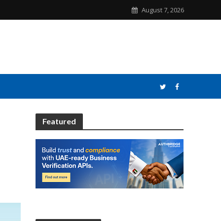
August 7, 2026
Featured