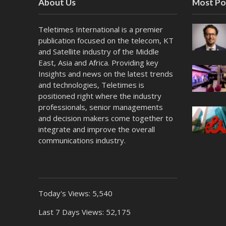
About Us
Most Po
Teletimes International is a premier
publication focused on the telecom, KT
and Satellite industry of the Middle
East, Asia and Africa. Providing key
Insights and news on the latest trends
and technologies, Teletimes is
positioned right where the industry
professionals, senior managements
and decision makers come together to
integrate and improve the overall
communications industry.
Today's Views:
5,540
Last 7 Days Views:
52,175