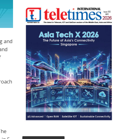
ng and
 and
f
proach
f
The