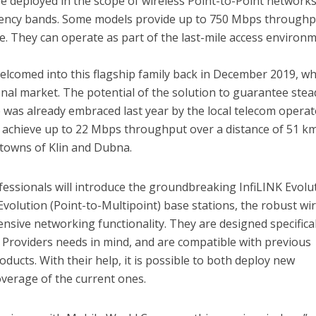
be deployed in the scope of wireless Point-to-Point networks
uency bands. Some models provide up to 750 Mbps throughp
e. They can operate as part of the last-mile access environ
lcomed into this flagship family back in December 2019, wh
onal market. The potential of the solution to guarantee stea
e was already embraced last year by the local telecom operat
achieve up to 22 Mbps throughput over a distance of 51 k
owns of Klin and Dubna.
essionals will introduce the groundbreaking InfiLINK Evolu
Evolution (Point-to-Multipoint) base stations, the robust wi
nsive networking functionality. They are designed specifical
e Providers needs in mind, and are compatible with previous
oducts. With their help, it is possible to both deploy new
verage of the current ones.