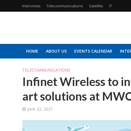
Interviews
Telecommunications
Satellite
IT
HOME
ABOUT US
EVENTS CALENDAR
INTE
TELECOMMUNICATIONS
Infinet Wireless to in
art solutions at MW
June 22, 2021