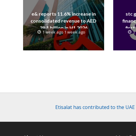
e& reports 11.6% increase in
stc 
consolidated revenue to AED
financ
38.1 billion in H1 2026
first
1 week ago 1 week ago
1
revenue
Etisalat has contributed to the UAE