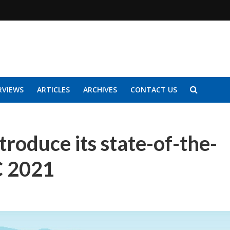
RVIEWS
ARTICLES
ARCHIVES
CONTACT US
troduce its state-of-the-
C 2021