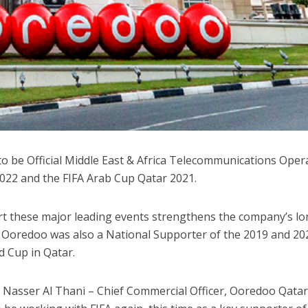
o be Official Middle East & Africa Telecommunications Oper
2022 and the FIFA Arab Cup Qatar 2021.
rt these major leading events strengthens the company’s lo
 Ooredoo was also a National Supporter of the 2019 and 20
d Cup in Qatar.
Nasser Al Thani – Chief Commercial Officer, Ooredoo Qatar