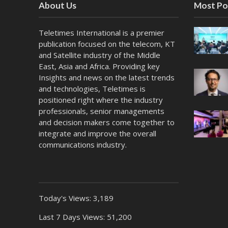
About Us
Most Po
Teletimes International is a premier
publication focused on the telecom, KT
and Satellite industry of the Middle
East, Asia and Africa. Providing key
Insights and news on the latest trends
and technologies, Teletimes is
positioned right where the industry
professionals, senior managements
and decision makers come together to
integrate and improve the overall
communications industry.
Today's Views:
3,189
Last 7 Days Views:
51,200