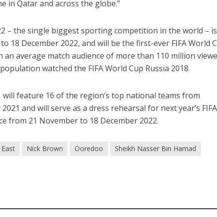
me in Qatar and across the globe.”
 – the single biggest sporting competition in the world – is
o 18 December 2022, and will be the first-ever FIFA World 
th an average match audience of more than 110 million viewe
 population watched the FIFA World Cup Russia 2018.
will feature 16 of the region’s top national teams from
21 and will serve as a dress rehearsal for next year’s FIF
lace from 21 November to 18 December 2022.
 East
Nick Brown
Ooredoo
Sheikh Nasser Bin Hamad