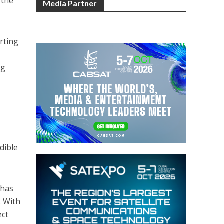
 the
Media Partner
orting
ng
k
dible
 has
. With
ect