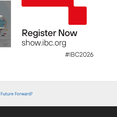
an
new
AP
 Future Forward?