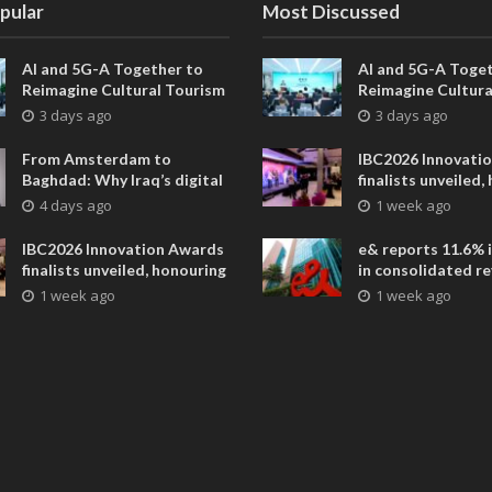
pular
Most Discussed
AI and 5G-A Together to
AI and 5G-A Toget
Reimagine Cultural Tourism
Reimagine Cultura
in Xi’an
in Xi’an
3 days ago
3 days ago
From Amsterdam to
IBC2026 Innovati
Baghdad: Why Iraq’s digital
finalists unveiled,
future is closer than ever
collaborative adv
4 days ago
1 week ago
across global med
entertainment
IBC2026 Innovation Awards
e& reports 11.6% 
finalists unveiled, honouring
in consolidated r
collaborative advances
AED 38.1 billion i
1 week ago
1 week ago
across global media and
entertainment