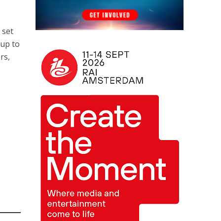
 set
Cup to
rs,
A