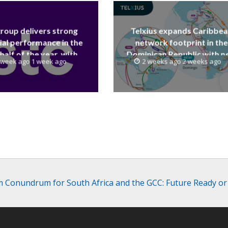
group delivers strong
Telxius expands Caribbe
ial performance in the
network footprint in the
 half of the year, with
Dominican Republic with 
 week ago 1 week ago
2 weeks ago 2 weeks ago
 reaching a record 40.1
Santo Domingo PoP at N
Billion
Caribe
 Conundrum for South Africa and the GCC: Future Ready or