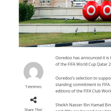
Ooredoo has announced it is t
of the FIFA World Cup Qatar 
Ooredoo’s selection to suppo
standing commitment to FIFA.
Teletimes
editions of the FIFA Club Worl
Sheikh Nasser Bin Hamad Bin 
Share This!