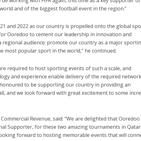
 be working with FIFA again, this time as a key supporter of
world and of the biggest football event in the region.”
2021 and 2022 as our country is propelled onto the global sp
 for Ooredoo to cement our leadership in innovation and
 regional audience; promote our country as a major sporti
he most popular sport in the world,” he continued.
re required to host sporting events of such a scale, and
logy and experience enable delivery of the required networ
e honoured to be supporting our country in providing an
all, and we look forward with great excitement to some incre
f Commercial Revenue, said: “We are delighted that Ooredoo
onal Supporter, for these two amazing tournaments in Qatar
looking forward to hosting memorable events that will conn