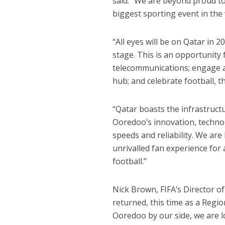
said: “We are beyond proud to
biggest sporting event in the 
“All eyes will be on Qatar in 
stage. This is an opportunity
telecommunications; engage a
hub; and celebrate football, t
“Qatar boasts the infrastructu
Ooredoo’s innovation, techno
speeds and reliability. We ar
unrivalled fan experience for 
football.”
Nick Brown, FIFA’s Director o
returned, this time as a Regi
Ooredoo by our side, we are 