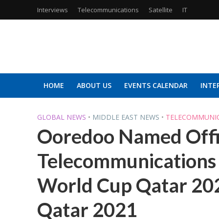
Interviews
Telecommunications
Satellite
IT
HOME
ABOUT US
EVENTS CALENDAR
INTE
GLOBAL NEWS
•
MIDDLE EAST NEWS
•
TELECOMMUNI
Ooredoo Named Offic
Telecommunications 
World Cup Qatar 20
Qatar 2021