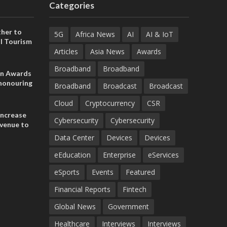
Categories
her to
5G
Africa News
AI
AI & IoT
l Tourism
Articles
Asia News
Awards
Broadband
Broadband
on Awards
 honouring
Broadband
Broadcast
Broadcast
ances
ia and
Cloud
Cryptocurrency
CSR
increase
Cybersecurity
Cybersecurity
evenue to
n H1 2026
Data Center
Devices
Devices
eEducation
Enterprise
eServices
eSports
Events
Featured
Financial Reports
Fintech
Global News
Government
Healthcare
Interviews
Interviews