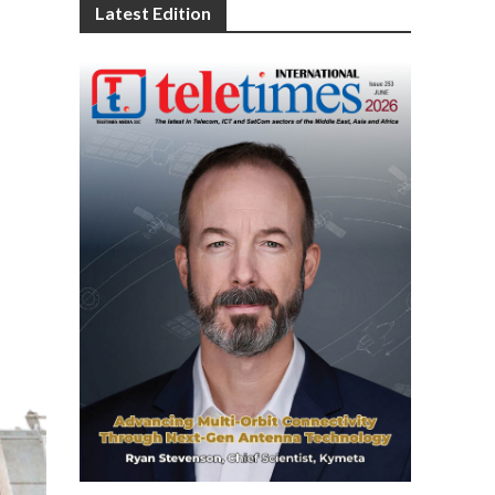
Latest Edition