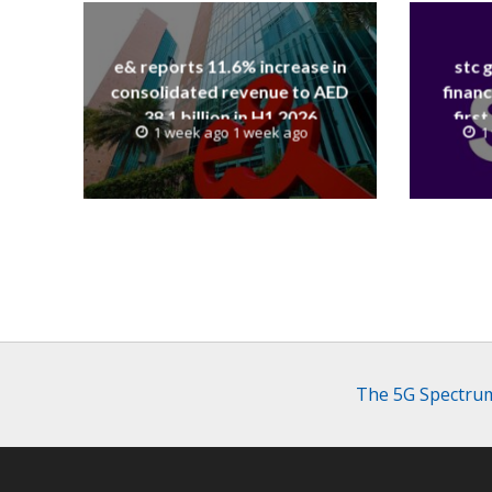
e& reports 11.6% increase in
stc 
consolidated revenue to AED
financ
38.1 billion in H1 2026
first
1 week ago 1 week ago
1
revenue
The 5G Spectrum