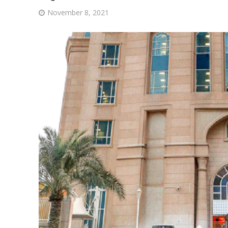
November 8, 2021