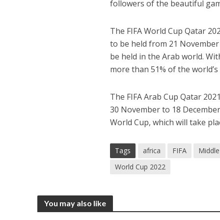
followers of the beautiful ga
The FIFA World Cup Qatar 2022
to be held from 21 November t
be held in the Arab world. Wi
more than 51% of the world’s
The FIFA Arab Cup Qatar 2021 
30 November to 18 December 20
World Cup, which will take p
Tags
africa
FIFA
Middle
World Cup 2022
You may also like