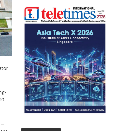
ator
ng-
20
 –