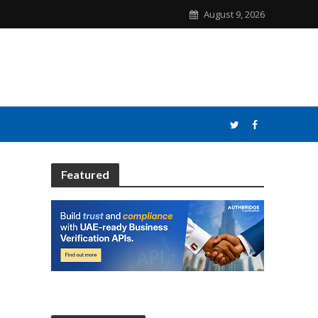
August 9, 2026
Featured