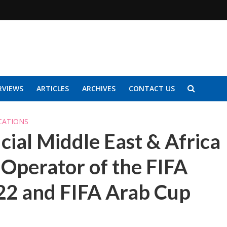
RVIEWS
ARTICLES
ARCHIVES
CONTACT US
CATIONS
ial Middle East & Africa
Operator of the FIFA
22 and FIFA Arab Cup