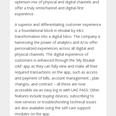
optimum mix of physical and digital channels and
offer a truly omnichannel and digital-first
experience.
A superior and differentiating customer experience
is a foundational block in etisalat by e&’s
transformation into a digital telco. The company is
harnessing the power of analytics and AI to offer
personalized experiences across all digital and
physical channels. The digital experience of
customers is enhanced through the ‘My Etisalat
UAE’ app as they can fully view and make all their
required transactions on the app, such as access
and payment of bills, account management , plan
changes, and contract – all these are now
accessible via an easy log in with UAE PASS. Other
features include buying devices, subscribing to
new services or troubleshooting technical issues
are also available using the self-care support
modules on the app.