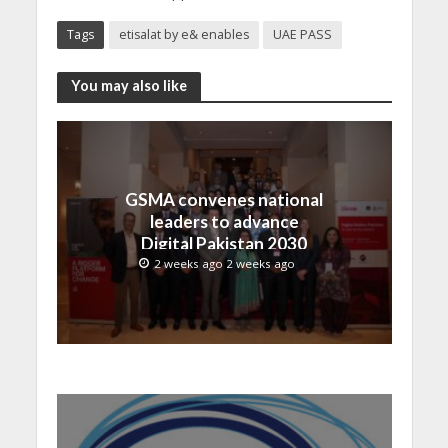
Tags
etisalat by e& enables
UAE PASS
You may also like
GSMA convenes national
leaders to advance
Digital Pakistan 2030
2 weeks ago 2 weeks ago