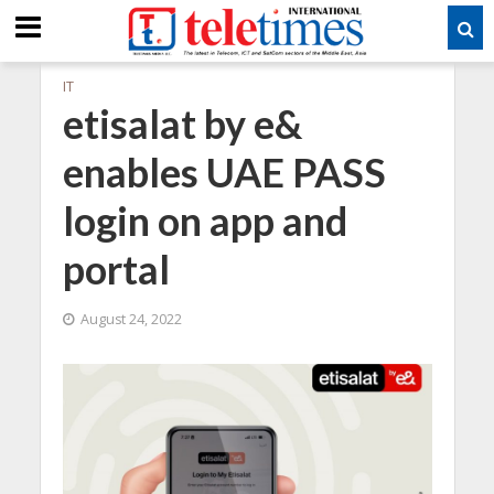
IT
etisalat by e&
enables UAE PASS
login on app and
portal
August 24, 2022