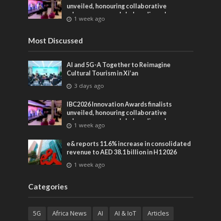
unveiled, honouring collaborative
advances across global media and
1 week ago
entertainment
Most Discussed
AI and 5G-A Together to Reimagine
Cultural Tourism in Xi’an
3 days ago
IBC2026 Innovation Awards finalists
unveiled, honouring collaborative
advances across global media and
1 week ago
entertainment
e& reports 11.6% increase in consolidated
revenue to AED 38.1 billion in H1 2026
1 week ago
Categories
5G
Africa News
AI
AI & IoT
Articles