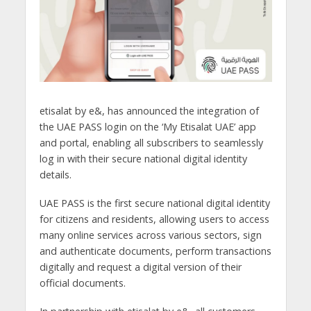
etisalat by e&, has announced the integration of
the UAE PASS login on the ‘My Etisalat UAE’ app
and portal, enabling all subscribers to seamlessly
log in with their secure national digital identity
details.
UAE PASS is the first secure national digital identity
for citizens and residents, allowing users to access
many online services across various sectors, sign
and authenticate documents, perform transactions
digitally and request a digital version of their
official documents.