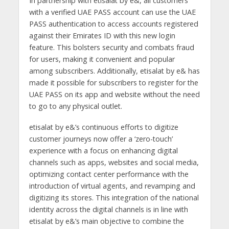
In partnership with etisalat by e&, all customers
with a verified UAE PASS account can use the UAE
PASS authentication to access accounts registered
against their Emirates ID with this new login
feature. This bolsters security and combats fraud
for users, making it convenient and popular
among subscribers. Additionally, etisalat by e& has
made it possible for subscribers to register for the
UAE PASS on its app and website without the need
to go to any physical outlet.
etisalat by e&’s continuous efforts to digitize
customer journeys now offer a ‘zero-touch’
experience with a focus on enhancing digital
channels such as apps, websites and social media,
optimizing contact center performance with the
introduction of virtual agents, and revamping and
digitizing its stores. This integration of the national
identity across the digital channels is in line with
etisalat by e&’s main objective to combine the