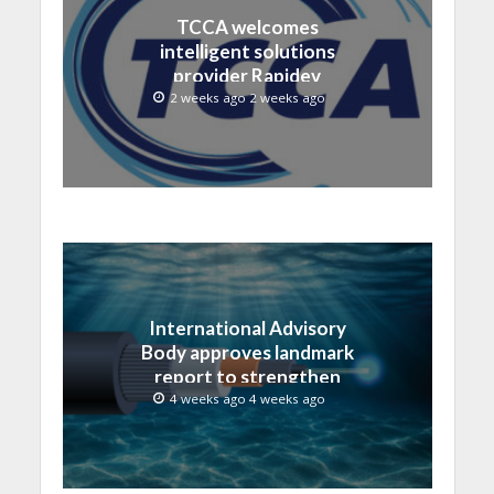
TCCA welcomes
intelligent solutions
provider Rapidev
2 weeks ago 2 weeks ago
International Advisory
Body approves landmark
report to strengthen
submarine cable
4 weeks ago 4 weeks ago
resilience