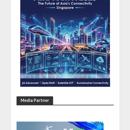
Media Partner