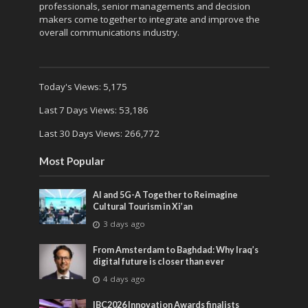
professionals, senior managements and decision
makers come together to integrate and improve the
overall communications industry.
Today's Views:
5,175
Last 7 Days Views:
53,186
Last 30 Days Views:
266,772
Most Popular
AI and 5G-A Together to Reimagine
Cultural Tourism in Xi’an
3 days ago
From Amsterdam to Baghdad: Why Iraq’s
digital future is closer than ever
4 days ago
IBC2026 Innovation Awards finalists