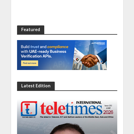
Featured
Latest Edition