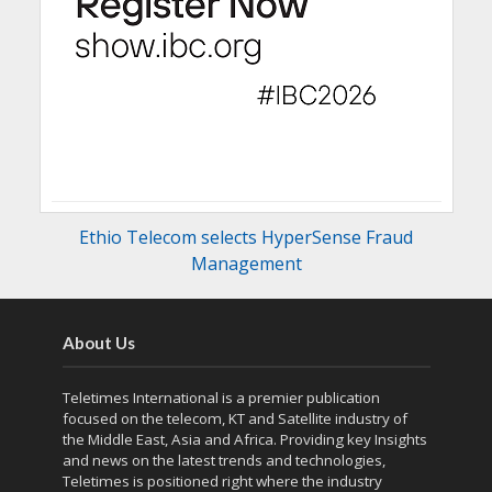
Ethio Telecom selects HyperSense Fraud
Management
About Us
Teletimes International is a premier publication
focused on the telecom, KT and Satellite industry of
the Middle East, Asia and Africa. Providing key Insights
and news on the latest trends and technologies,
Teletimes is positioned right where the industry