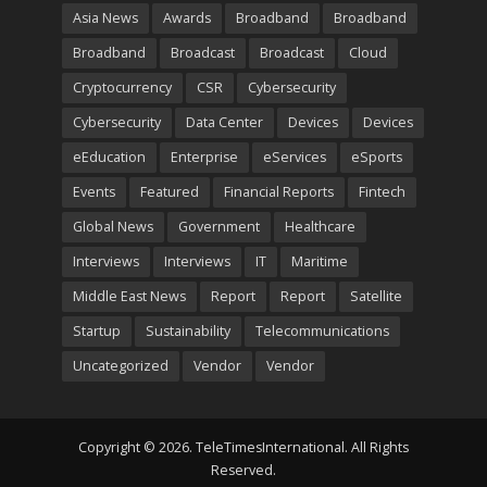
Asia News
Awards
Broadband
Broadband
Broadband
Broadcast
Broadcast
Cloud
Cryptocurrency
CSR
Cybersecurity
Cybersecurity
Data Center
Devices
Devices
eEducation
Enterprise
eServices
eSports
Events
Featured
Financial Reports
Fintech
Global News
Government
Healthcare
Interviews
Interviews
IT
Maritime
Middle East News
Report
Report
Satellite
Startup
Sustainability
Telecommunications
Uncategorized
Vendor
Vendor
Copyright © 2026. TeleTimesInternational. All Rights
Reserved.